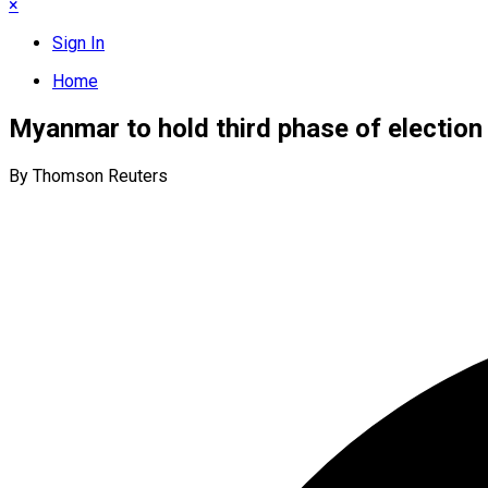
×
Sign In
Home
Myanmar to hold third phase of election
By Thomson Reuters