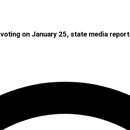
 voting on January 25, state media report