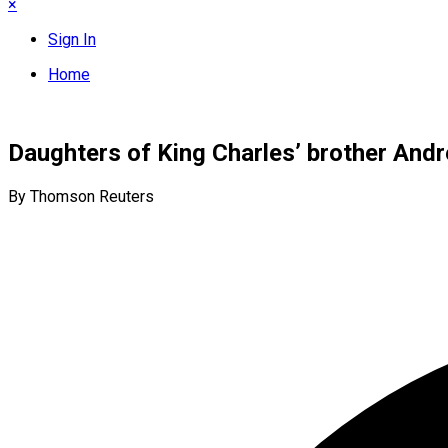
×
Sign In
Home
Daughters of King Charles’ brother Andr
By Thomson Reuters