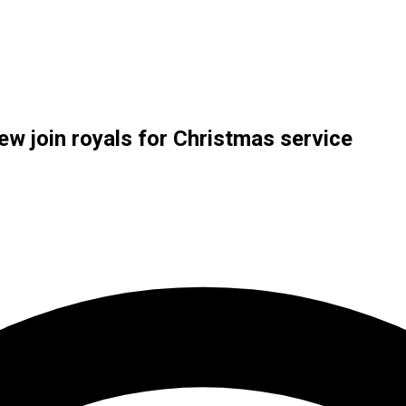
ew join royals for Christmas service