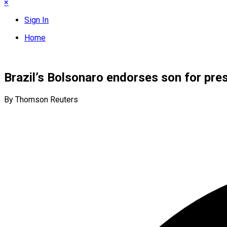
×
Sign In
Home
Brazil’s Bolsonaro endorses son for pre
By Thomson Reuters