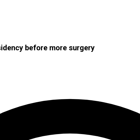
sidency before more surgery