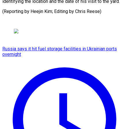
identifying ‍the ‍location and ​the ​date ⁠of his ‌visit to the yard.
(Reporting by Heejin Kim; Editing by Chris ⁠Reese)
Russia says it hit fuel storage facilities in Ukrainian ports
overnight