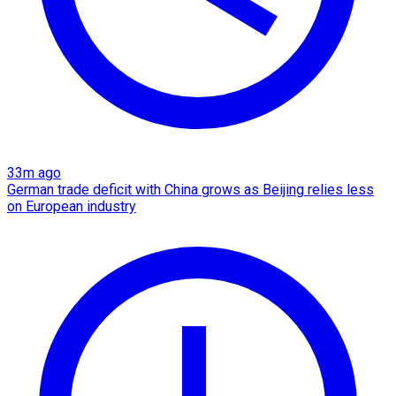
33m ago
German trade deficit with China grows as Beijing relies less
on European industry