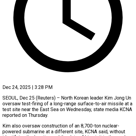
Dec 24, 2025 | 3:28 PM
SEOUL, Dec 25 (Reuters) – North Korean leader ‍Kim Jong Un
oversaw test-firing of a long-range ‌surface-to-air missile ‌at a
test site near the East Sea on ​Wednesday, state media ‍KCNA ​
reported on ​Thursday.
Kim also oversaw ‍construction of an 8,700-ton nuclear-
powered submarine at a ‍different site, KCNA said, without