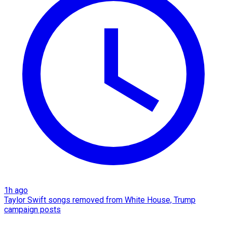
1h ago
Taylor Swift songs removed from White House, Trump
campaign posts