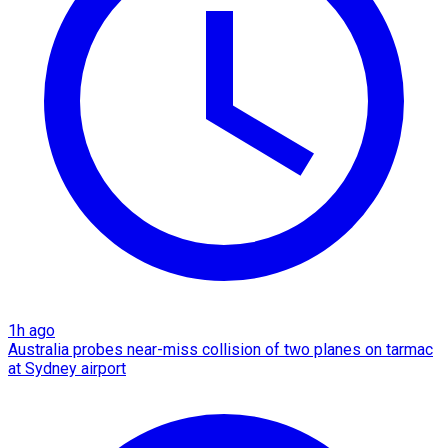
1h ago
Australia probes near-miss collision of two planes on tarmac
at Sydney airport