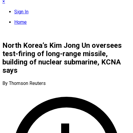
×
Sign In
Home
North Korea’s Kim Jong Un oversees
test-firing of long-range missile,
building of nuclear submarine, KCNA
says
By Thomson Reuters