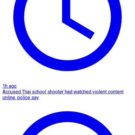
1h ago
Accused Thai school shooter had watched violent content
online, police say