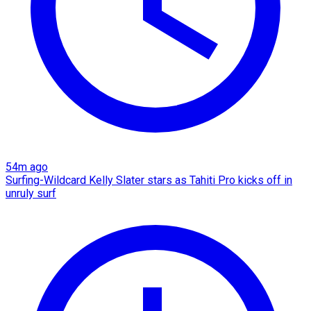
54m ago
Surfing-Wildcard Kelly Slater stars as Tahiti Pro kicks off in
unruly surf