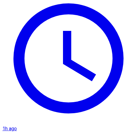
1h ago