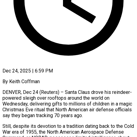
Dec 24, 2025 | 6:59 PM
By Keith Coffman
DENVER, Dec 24 (Reuters) – Santa Claus drove his reindeer-
powered sleigh over rooftops around the world on
Wednesday, delivering gifts to millions of children in a magic
Christmas Eve ritual that North American air defense officials
say they began tracking 70 ‍years ago.
Still, despite its devotion to a tradition dating back to the Cold
War era of 1955, the North American Aerospace Defense