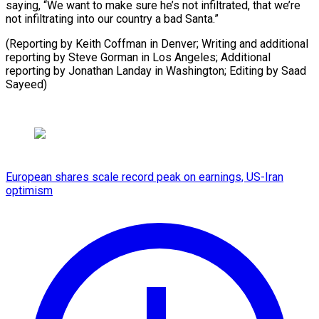
saying, “We want to make sure he’s not infiltrated, that we’re
not infiltrating into our country a bad Santa.”
(Reporting by Keith Coffman in Denver; Writing and additional
reporting by Steve Gorman in Los Angeles; Additional
reporting by Jonathan Landay in Washington; ⁠Editing by Saad
Sayeed)
European shares scale record peak on earnings, US-Iran
optimism