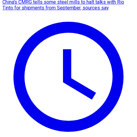
China's CMRG tells some steel mills to halt talks with Rio
Tinto for shipments from September, sources say