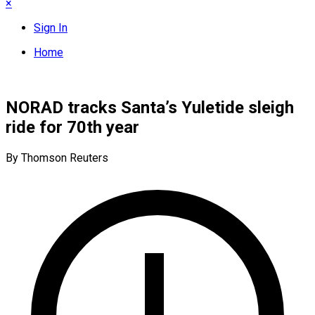
×
Sign In
Home
NORAD tracks Santa’s Yuletide sleigh
ride for 70th year
By Thomson Reuters