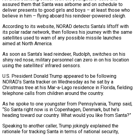
assured them that Santa was airborne and on schedule to
deliver presents to good girls and boys – at least those who
believe in him – flying aboard his reindeer-powered sleigh.
According to its website, NORAD detects Santa’s liftoff with
its polar radar network, then follows his journey with the same
satellites used to warn of any possible missile launches
aimed ‍at North America.
As soon as Santa’s lead reindeer, Rudolph, switches on his
shiny red nose, military personnel can zero in on his location
using the satellites’ infrared sensors.
U.S. President Donald Trump appeared to ‍be following
NORAD’s Santa tracker on ‍Wednesday as he sat by a
Christmas tree at his Mar-a-Lago ​residence in Florida, fielding
telephone calls from children around the country.
As he ​spoke to ⁠one youngster from Pennsylvania, Trump said,
“So Santa right now is in ‌Copenhagen, Denmark, but he’s
heading toward our country. What would you like from Santa?”
Speaking to another caller, Trump jokingly explained the
rationale for tracking Santa in terms of national security,