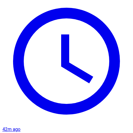
42m ago