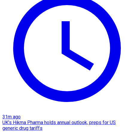
31m ago
UK's Hikma Pharma holds annual outlook, preps for US
generic drug tariffs