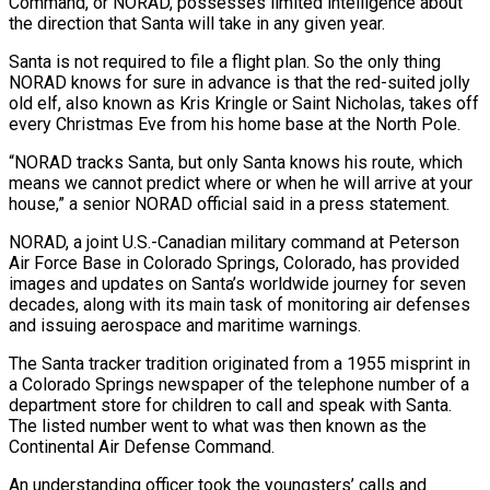
Command, or NORAD, possesses limited intelligence about
the direction that Santa will take in any given year.
Santa is not required to file a flight plan. So the only thing
NORAD knows for sure in advance is that the red-suited jolly
old elf, also known as Kris Kringle or ‌Saint Nicholas, takes off
every Christmas Eve from his home base at ‌the North Pole.
“NORAD tracks Santa, but only Santa knows his route, which
means we cannot predict where or when he will arrive at your
house,” a senior NORAD official said in a press statement.
NORAD, a joint U.S.-Canadian military command at Peterson
Air Force Base in Colorado Springs, Colorado, has provided
images ​and updates on Santa’s worldwide journey for seven
decades, along with its main task of monitoring air defenses
and issuing aerospace and maritime warnings.
The Santa tracker tradition originated from a 1955 ‍misprint in
a Colorado Springs newspaper of the telephone ​number of a
department store for children to call and speak with ​Santa.
The listed number went to what was then known as the
Continental Air Defense Command.
An understanding ‍officer took the youngsters’ calls and