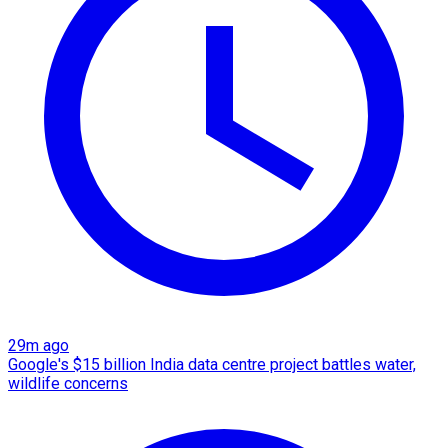
29m ago
Google's $15 billion India data centre project battles water,
wildlife concerns