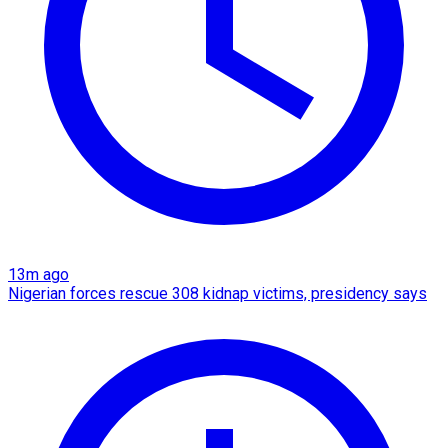
13m ago
Nigerian forces rescue 308 kidnap victims, presidency says