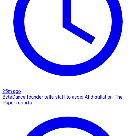
25m ago
ByteDance founder tells staff to avoid AI distillation, The
Paper reports