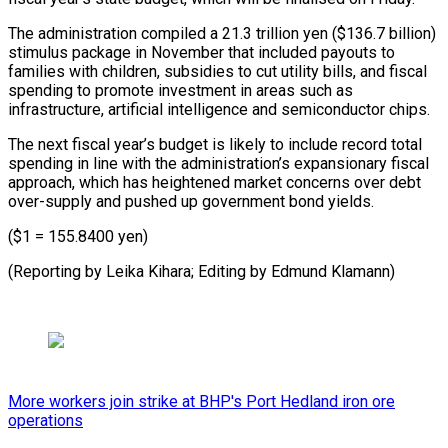
The administration compiled a ‍21.3 trillion yen ($136.7 billion)
‍stimulus package in November that included payouts ​to
families with children, subsidies to cut utility ​bills, and ⁠fiscal
spending to promote investment in areas ‌such as
infrastructure, artificial intelligence and semiconductor chips.
The next fiscal year’s budget is likely to include record total
spending in line with the administration’s expansionary fiscal
approach, which has heightened market concerns over debt
over-supply and pushed up government bond yields.
($1 = 155.8400 yen)
(Reporting by Leika Kihara; Editing ⁠by Edmund Klamann)
More workers join strike at BHP's Port Hedland iron ore
operations