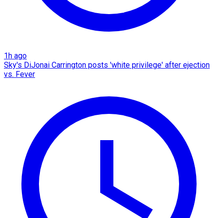
1h ago
Sky's DiJonai Carrington posts 'white privilege' after ejection
vs. Fever