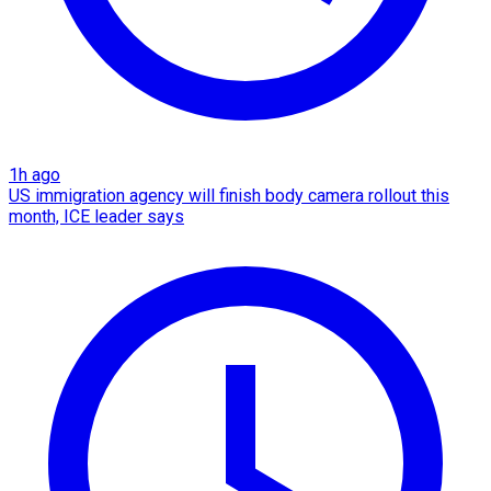
1h ago
US immigration agency will finish body camera rollout this
month, ICE leader says