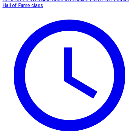
Hall of Fame class