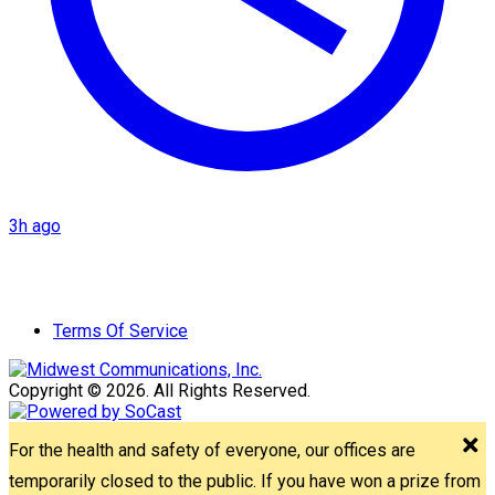
3h ago
Terms Of Service
Copyright © 2026. All Rights Reserved.
For the health and safety of everyone, our offices are
temporarily closed to the public. If you have won a prize from