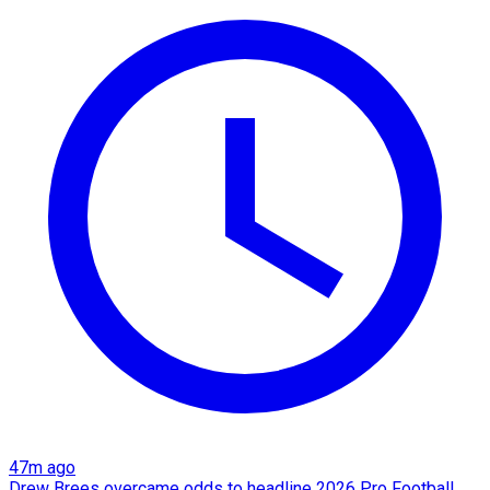
47m ago
Drew Brees overcame odds to headline 2026 Pro Football