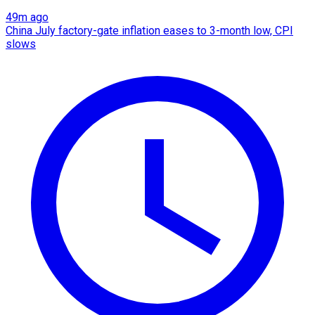
49m ago
China July factory-gate inflation eases to 3-month low, CPI
slows