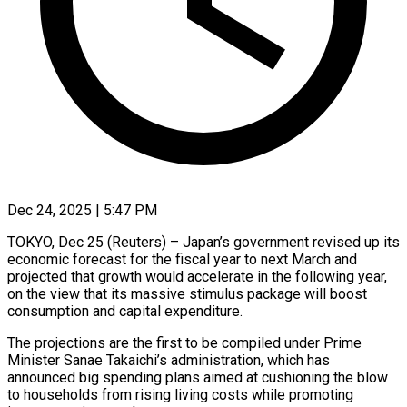
Dec 24, 2025 | 5:47 PM
TOKYO, Dec 25 (Reuters) – Japan’s government revised up its
economic forecast for the fiscal year to next March and
projected that growth would accelerate in the following year,
‍on the view that its massive stimulus package will boost
consumption and capital expenditure.
The projections are the first to be compiled under Prime
Minister Sanae Takaichi’s administration, which has
announced big spending plans aimed at cushioning the blow
to households from rising living costs while promoting