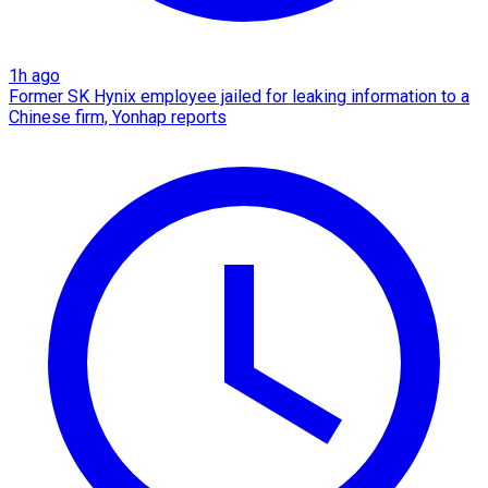
1h ago
Former SK Hynix employee jailed for leaking information to a
Chinese firm, Yonhap reports