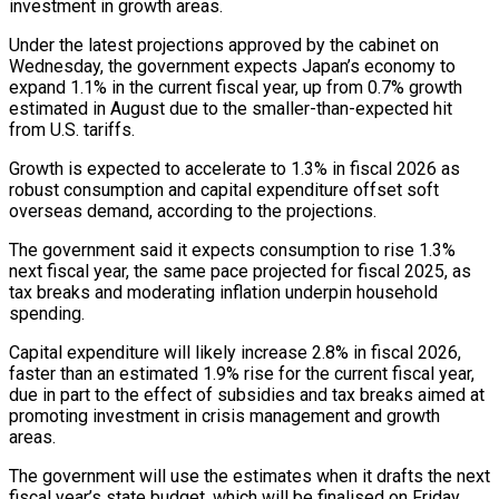
investment ‌in growth areas.
Under the latest projections approved ‌by the cabinet on
Wednesday, the government expects Japan’s economy to
expand 1.1% in the current fiscal year, up from 0.7% growth
estimated in August due to the smaller-than-expected hit
from U.S. tariffs.
Growth is expected ​to accelerate to 1.3% in fiscal 2026 as
robust consumption and capital expenditure offset soft
overseas demand, according to the projections.
The ‍government said it expects consumption to ​rise 1.3%
next fiscal year, the same pace ​projected for fiscal 2025, as
tax breaks and moderating inflation underpin ‍household
spending.
Capital expenditure will likely increase 2.8% in fiscal 2026,
faster than an estimated 1.9% rise for the current fiscal year,
due in part to the effect of subsidies and tax breaks aimed at
promoting investment in crisis management and growth
areas.
The ‍government will use the estimates when it drafts the next
fiscal year’s state budget, which will be finalised on Friday.