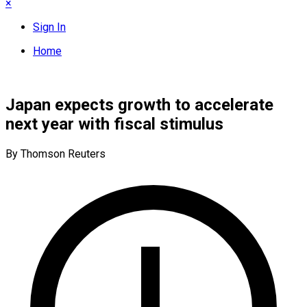
×
Sign In
Home
Japan expects growth to accelerate
next year with fiscal stimulus
By Thomson Reuters