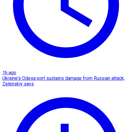
1h ago
Ukraine's Odesa port sustains damage from Russian attack,
Zelenskiy says