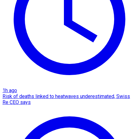
1h ago
Risk of deaths linked to heatwaves underestimated, Swiss
Re CEO says