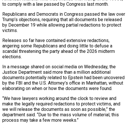
to comply with a law passed by Congress last month.
Republicans and Democrats in Congress passed the law over
Trump’s objections, requiring that all documents be released ​
by December 19 while allowing partial redactions to protect
victims.
Releases so far have contained extensive ‍redactions,
angering some Republicans and ​doing little to defuse a
scandal ​threatening the party ahead of the 2026 midterm
elections.
In ‍a message shared on social media on Wednesday, the
Justice Department said more than a million additional
documents potentially related to Epstein had been uncovered
by the FBI and the U.S. ‍Attorney’s office in Manhattan, without
elaborating on when or how the documents were found.
“We have lawyers working around the ‍clock to ‍review and
make the legally required ​redactions to protect victims, and
we ​will ⁠release the documents as soon as ‌possible,” the
department said. “Due to the mass volume of material, this
process may take a few more weeks.”