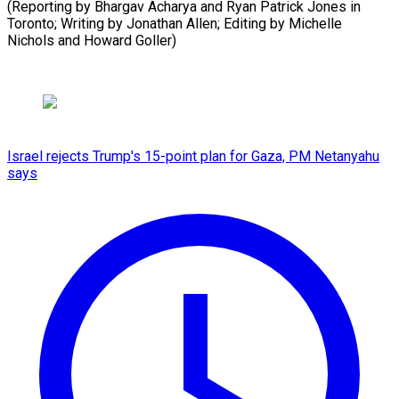
(Reporting by Bhargav Acharya and Ryan Patrick Jones in
Toronto; Writing by Jonathan Allen; Editing by Michelle
Nichols and ⁠Howard Goller)
Israel rejects Trump's 15-point plan for Gaza, PM Netanyahu
says