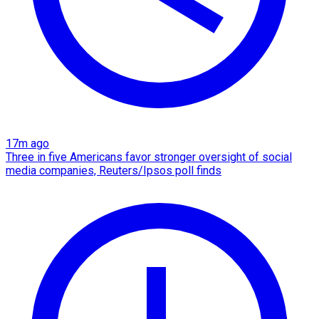
17m ago
Three in five Americans favor stronger oversight of social
media companies, Reuters/Ipsos poll finds