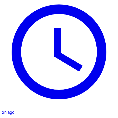
2h ago