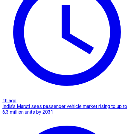
1h ago
India's Maruti sees passenger vehicle market rising to up to
6.3 million units by 2031