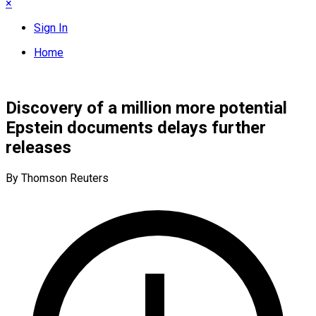
×
Sign In
Home
Discovery of a million more potential
Epstein documents delays further
releases
By Thomson Reuters