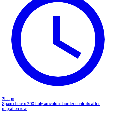
2h ago
Spain checks 200 Italy arrivals in border controls after
migration row