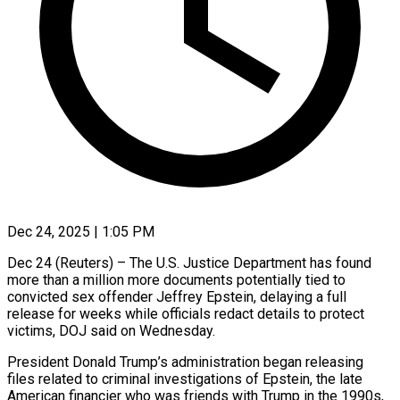
Dec 24, 2025 | 1:05 PM
Dec 24 (Reuters) – The U.S. Justice Department has found
more than a million more documents potentially tied to
convicted sex offender Jeffrey ‍Epstein, delaying a full
release for weeks while officials redact details to protect
victims, DOJ said on Wednesday.
President Donald Trump’s administration began releasing
files related to criminal investigations of Epstein, the late
American financier who ‌was friends with Trump in the ‌1990s,