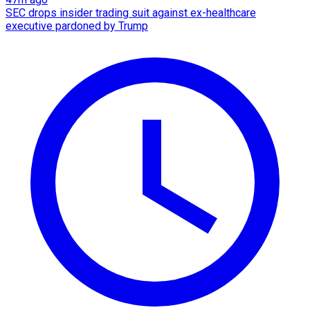
SEC drops insider trading suit against ex-healthcare
executive pardoned by Trump