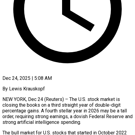
Dec 24, 2025 | 5:08 AM
By Lewis Krauskopf
NEW YORK, Dec 24 (Reuters) – The U.S. stock market is
closing the books on a third straight year of double-digit
percentage gains. A fourth stellar year in 2026 may be a tall
order, requiring strong earnings, a dovish Federal Reserve and
strong artificial intelligence spending.
The bull market for U.S. stocks that started in October 2022