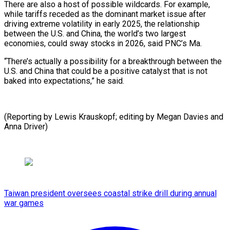
There are also a host of possible wildcards. For example,
while tariffs receded as the dominant market issue after
driving extreme volatility in early 2025, the relationship
between the U.S. and China, the world’s two largest
economies, could sway stocks in 2026, said PNC’s Ma.
“There’s actually a possibility for a breakthrough between the
U.S. and China that could be a positive catalyst that is not
baked into expectations,” he said.
(Reporting by Lewis ⁠Krauskopf; editing by Megan Davies and
Anna Driver)
Taiwan president oversees coastal strike drill during annual
war games