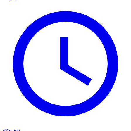
47m ago