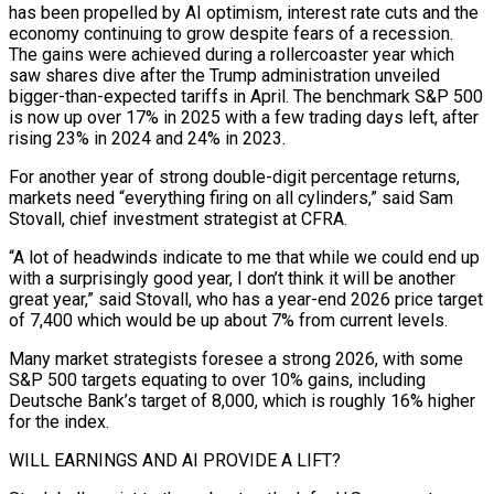
has been propelled by AI optimism, interest rate cuts and the
economy continuing to grow despite fears of ‍a recession.
The gains were achieved during a rollercoaster year which
saw shares dive after the Trump administration unveiled
bigger-than-expected tariffs in April. The benchmark S&P 500
is now up over 17% in 2025 with a few trading days left, after
rising 23% in 2024 and 24% in 2023.
For another year of strong double-digit percentage returns,
markets need “everything firing on all cylinders,” said Sam
Stovall, chief investment strategist at CFRA.
“A lot of headwinds indicate to me that while we could end up
with a surprisingly good year, I don’t think it will be another
great year,” said Stovall, who has a year-end 2026 price target
of 7,400 which would be up about 7% from current levels.
Many market strategists foresee a strong 2026, with some
S&P 500 targets equating to over 10% ‌gains, including
Deutsche Bank’s target of 8,000, which is roughly 16% higher
for the index.
WILL EARNINGS AND AI PROVIDE A LIFT?