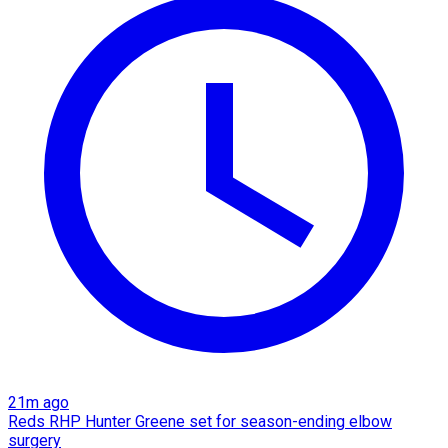
21m ago
Reds RHP Hunter Greene set for season-ending elbow
surgery