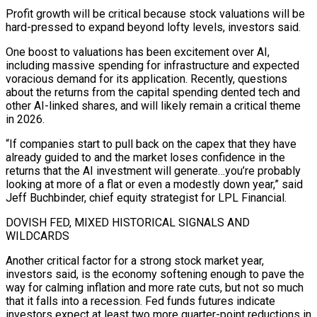
Profit growth will ​be critical because stock valuations will be
hard-pressed to expand beyond lofty levels, investors said.
One boost to valuations has been excitement over AI,
including massive spending for infrastructure and expected
‍voracious demand for its application. Recently, questions
about the returns from the capital spending dented tech and
other AI-linked shares, and will likely remain a critical theme
in 2026.
“If companies start to pull back on the capex that they have
already guided to and the market loses confidence in the
returns that the AI investment will generate…you’re probably
looking at more of a flat or even a modestly down year,” said
Jeff Buchbinder, chief equity strategist for LPL Financial.
DOVISH FED, MIXED HISTORICAL SIGNALS AND
WILDCARDS
Another critical factor for a strong stock market year,
investors said, is the economy softening enough to pave the
way for calming inflation and more rate cuts, but not so much
‍that it falls into a recession. Fed funds futures indicate
investors expect at least two more quarter-point reductions in