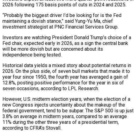
2026 following 175 basis points of cuts in 2024 and 2025.
“Probably the biggest driver I’d be looking for is the Fed
maintaining a dovish stance,” said Yung-Yu Ma, chief
investment strategist at PNC Financial Services Group.
Investors are watching President Donald Trump’s ‍choice of a
Fed chair, expected early in 2026, as ‍a sign the central bank
will be more dovish but are concerned about its
independence being tested.
Historical data yields a mixed ​story about potential returns in
2026. On the plus side, of seven bull markets that made it to
year four since ​1950, the fourth ⁠year has averaged a gain of
12.8%, posting positive performance for the year in six of
seven occasions, according to ‌LPL Research.
However, U.S. midterm election years, when the election of a
new Congress injects uncertainty about the makeup of the
federal government, tend to be subpar. The S&P 500 is up just
3.8% on average in midterm years, compared to an average
11% during the other three years of a presidential term,
according to CFRA’s Stovall.