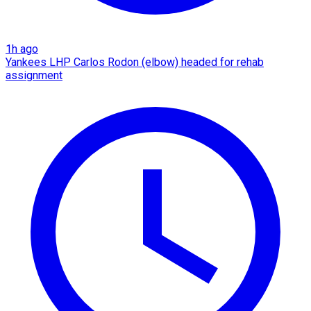
1h ago
Yankees LHP Carlos Rodon (elbow) headed for rehab
assignment