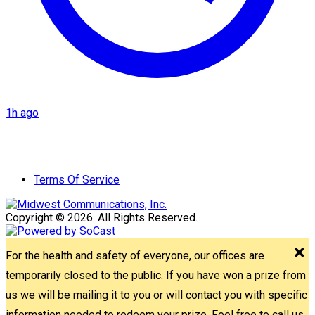
1h ago
Terms Of Service
Copyright © 2026. All Rights Reserved.
For the health and safety of everyone, our offices are
temporarily closed to the public. If you have won a prize from
us we will be mailing it to you or will contact you with specific
information needed to redeem your prize. Feel free to call us