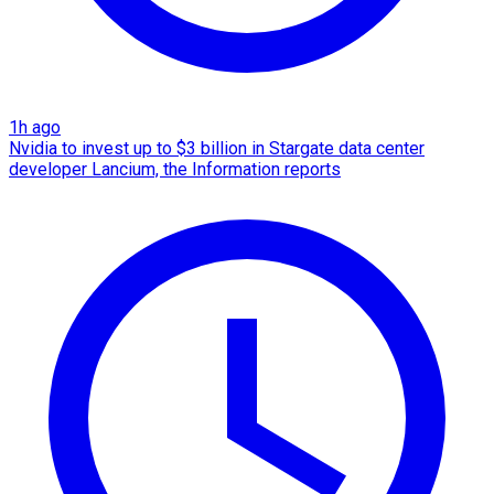
1h ago
Nvidia to invest up to $3 billion in Stargate data center
developer Lancium, the Information reports