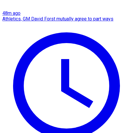
48m ago
Athletics, GM David Forst mutually agree to part ways