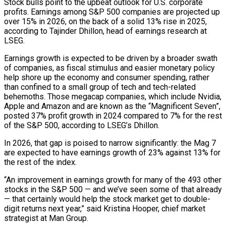
Stock ‌bulls point to the upbeat outlook for U.S. corporate
profits. Earnings among S&P 500 companies are projected up
over 15% in 2026, on the back of a solid 13% rise in 2025,
according to Tajinder Dhillon, head of earnings research at
LSEG.
Earnings growth is expected to be driven by a broader swath
of companies, as fiscal stimulus and easier monetary policy
help shore up the economy and consumer spending, rather
than confined to a small group of tech and tech-related
behemoths. Those megacap companies, which include Nvidia,
Apple and Amazon and ​are known as the “Magnificent Seven”,
posted 37% profit growth in 2024 compared to 7% for the rest
of the S&P 500, according to LSEG’s Dhillon.
In 2026, that gap is poised to narrow significantly: the Mag 7
are expected to have earnings growth of 23% against 13% for
the rest of the index.
“An improvement in earnings growth for many ‍of the 493 other
stocks in the S&P 500 — and we’ve seen some of that already
— that certainly ​would help the stock market get to double-
digit returns next year,” said Kristina Hooper, chief market
strategist at Man Group.