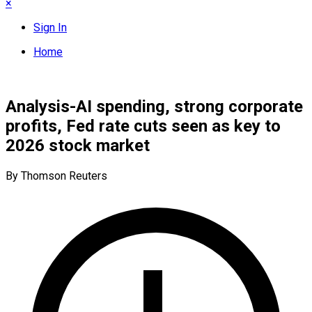
×
Sign In
Home
Analysis-AI spending, strong corporate
profits, Fed rate cuts seen as key to
2026 stock market
By Thomson Reuters