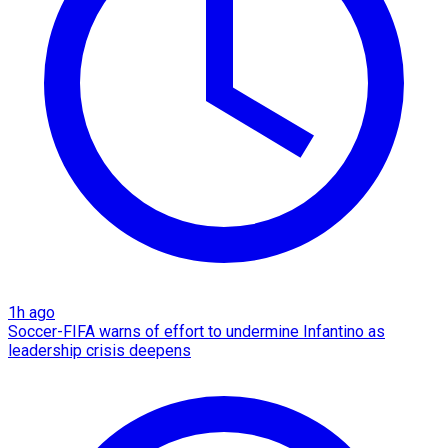
1h ago
Soccer-FIFA warns of effort to undermine Infantino as
leadership crisis deepens