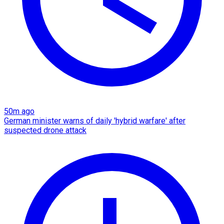
50m ago
German minister warns of daily 'hybrid warfare' after
suspected drone attack