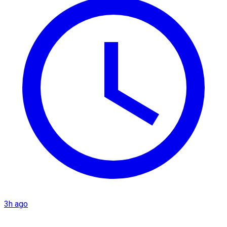
3h ago