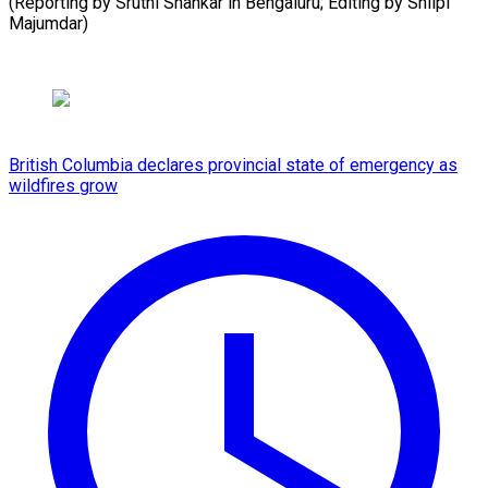
(Reporting by Sruthi Shankar in Bengaluru; Editing by Shilpi
⁠Majumdar)
British Columbia declares provincial state of emergency as
wildfires grow