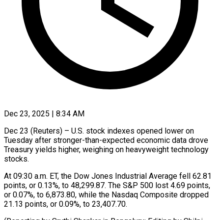
Dec 23, 2025 | 8:34 AM
Dec 23 (Reuters) – U.S. stock indexes opened ‍lower on
Tuesday after stronger-than-expected economic data drove
‌Treasury yields ‌higher, weighing on heavyweight technology
stocks.
At 09:30 a.m. ET, ​the Dow Jones ‍Industrial Average ​fell 62.81 ​
points, or ‍0.13%, to 48,299.87. The S&P 500 lost 4.69 points,
‍or 0.07%, to 6,873.80, while the ‍Nasdaq ‍Composite ​dropped
21.13 ​points, ⁠or 0.09%, ‌to 23,407.70.