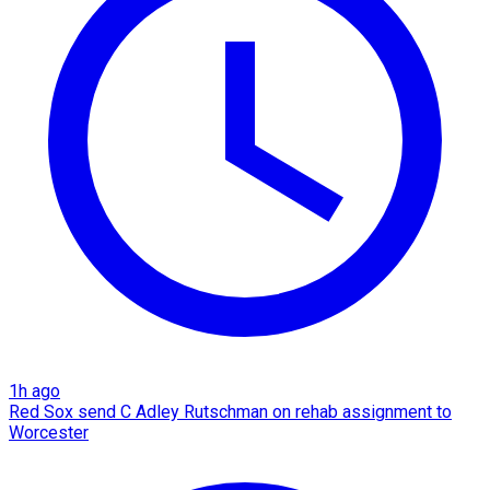
1h ago
Red Sox send C Adley Rutschman on rehab assignment to
Worcester