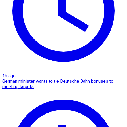
1h ago
German minister wants to tie Deutsche Bahn bonuses to
meeting targets