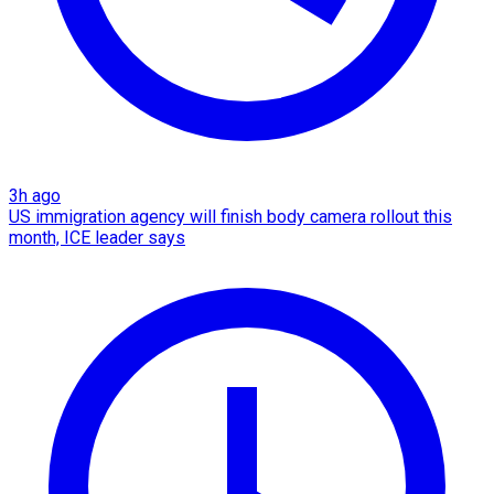
3h ago
US immigration agency will finish body camera rollout this
month, ICE leader says