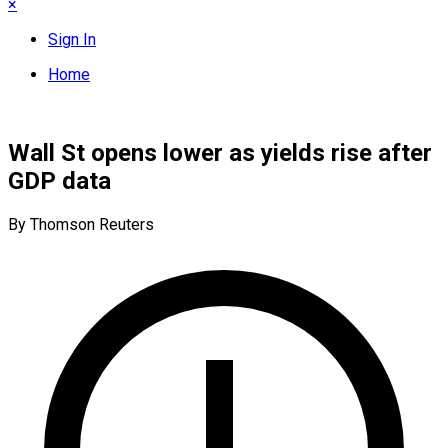
×
Sign In
Home
Wall St opens lower as yields rise after
GDP data
By Thomson Reuters