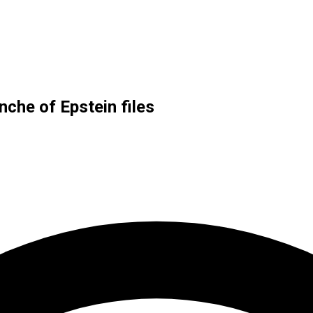
che of Epstein files