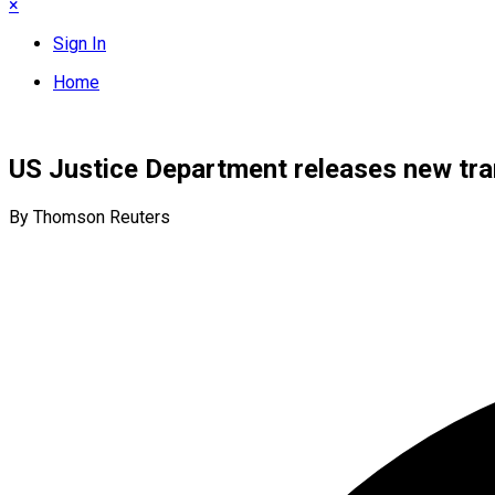
×
Sign In
Home
US Justice Department releases new tran
By Thomson Reuters