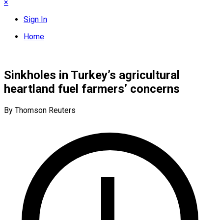
×
Sign In
Home
Sinkholes in Turkey’s agricultural
heartland fuel farmers’ concerns
By Thomson Reuters