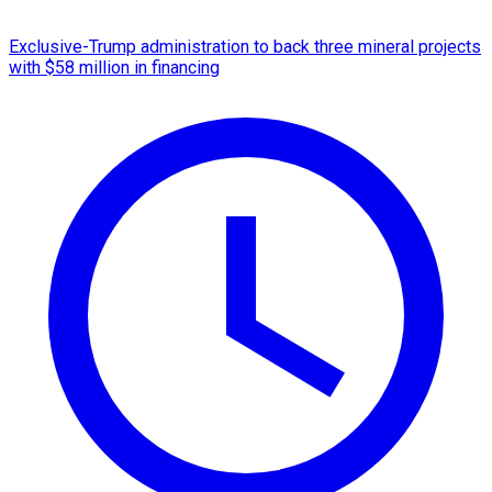
Exclusive-Trump administration to back three mineral projects
with $58 million in financing