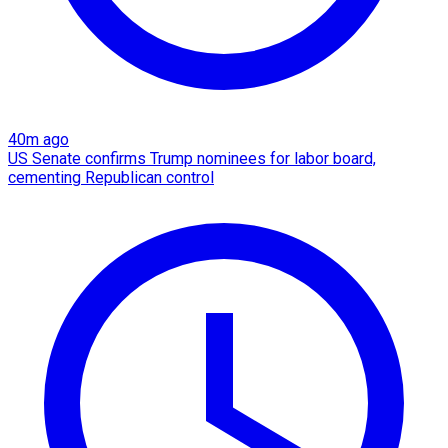
40m ago
US Senate confirms Trump nominees for labor board,
cementing Republican control