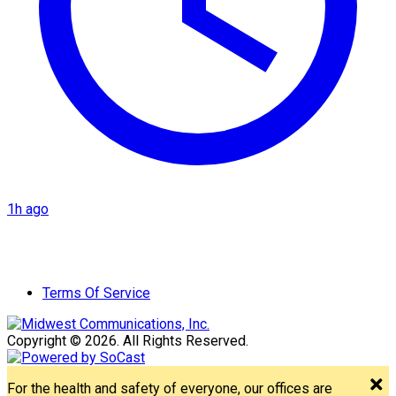
1h ago
Terms Of Service
Copyright © 2026. All Rights Reserved.
For the health and safety of everyone, our offices are