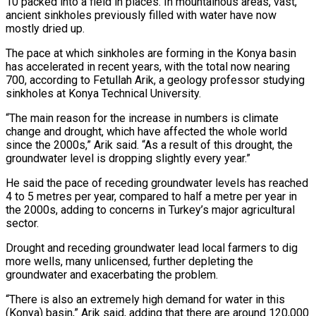
10 packed into a field in places. In mountainous areas, vast,
ancient sinkholes previously filled with water have now
mostly dried up.
The pace at which sinkholes ‌are forming in the Konya basin
has accelerated in ‌recent years, with the total now nearing
700, according to Fetullah Arik, a geology professor studying
sinkholes at Konya Technical University.
“The main reason for the increase in numbers is climate
change and drought, which have affected the whole ​world
since the 2000s,” Arik said. “As a result of this drought, the
groundwater level is dropping slightly every year.”
He said the pace of ‍receding groundwater levels has reached
4 to ​5 metres per year, compared to half a metre per ​year in
the 2000s, adding to concerns in Turkey’s major agricultural
sector.
Drought ‍and receding groundwater lead local farmers to dig
more wells, many unlicensed, further depleting the
groundwater and exacerbating the problem.
“There is also an extremely high demand for water in this
(Konya) basin,” Arik said, adding that there are around 120,000