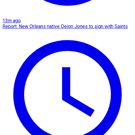
13m ago
Report: New Orleans native Deion Jones to sign with Saints