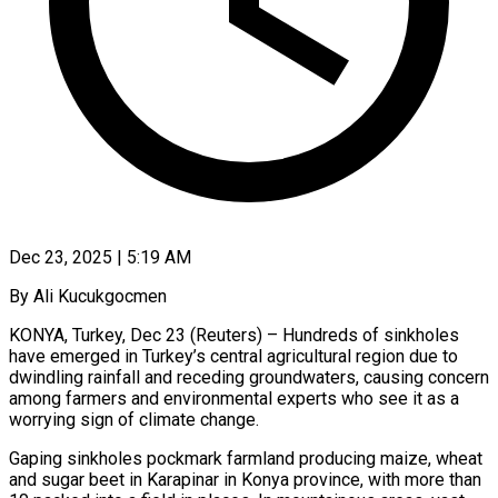
Dec 23, 2025 | 5:19 AM
By Ali Kucukgocmen
KONYA, Turkey, Dec 23 (Reuters) – Hundreds of sinkholes
have emerged in Turkey’s central agricultural region due to
dwindling rainfall and receding groundwaters, causing concern
among farmers and environmental experts ‍who see it as a
worrying sign of climate change.
Gaping sinkholes pockmark farmland producing maize, wheat
and sugar beet in Karapinar in Konya province, with more than