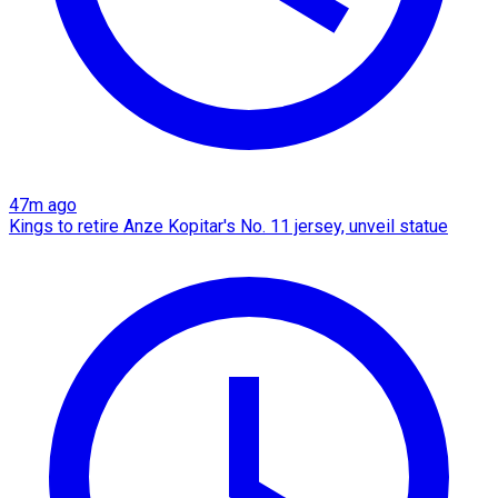
47m ago
Kings to retire Anze Kopitar's No. 11 jersey, unveil statue