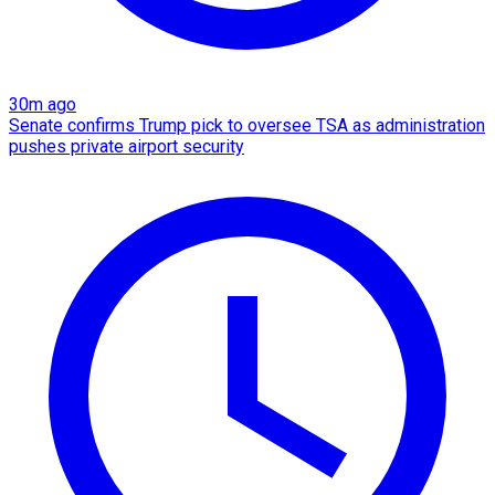
30m ago
Senate confirms Trump pick to oversee TSA as administration
pushes private airport security