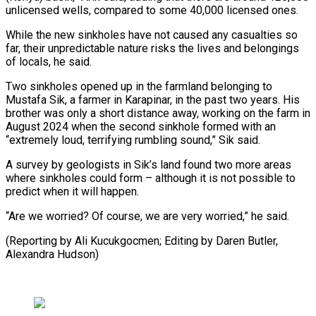
unlicensed wells, compared to some 40,000 licensed ones.
While ‍the new sinkholes have not caused any casualties so
far, their unpredictable nature risks the lives and belongings
of locals, he said.
Two sinkholes opened up in ‍the farmland belonging to
‍Mustafa Sik, a farmer in Karapinar, in the ​past two years. His
brother was only a short ​distance away, ⁠working on the farm in
August 2024 when ‌the second sinkhole formed with an
“extremely loud, terrifying rumbling sound,” Sik said.
A survey by geologists in Sik’s land found two more areas
where sinkholes could form – although it is not possible to
predict when it will happen.
“Are we worried? Of course, we are very worried,” he said.
(Reporting by Ali Kucukgocmen; Editing by Daren ⁠Butler,
Alexandra Hudson)