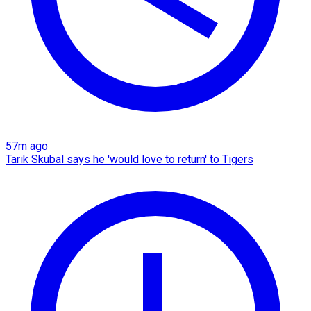
57m ago
Tarik Skubal says he 'would love to return' to Tigers