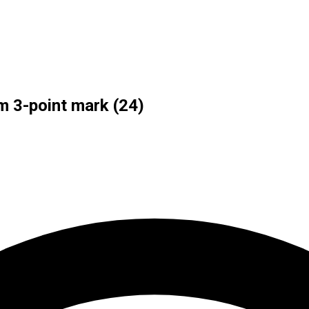
m 3-point mark (24)