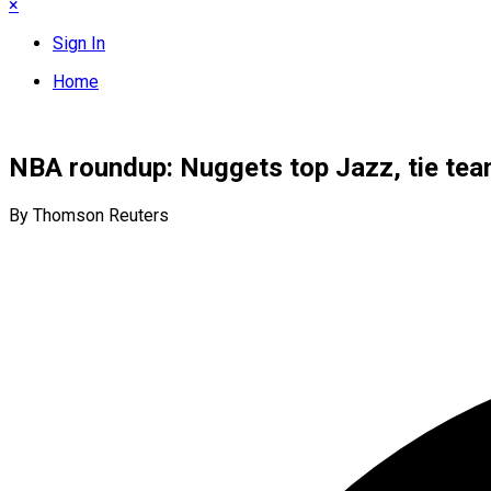
×
Sign In
Home
NBA roundup: Nuggets top Jazz, tie tea
By Thomson Reuters