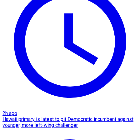
2h ago
Hawaii primary is latest to pit Democratic incumbent against
younger, more left-wing challenger