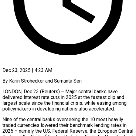
Dec 23, 2025 | 4:23 AM
By Karin Strohecker and Sumanta Sen
LONDON, Dec 23 (Reuters) – Major central banks have
delivered interest rate cuts in 2025 at the fastest clip and
largest scale since the financial crisis, while easing among
policymakers in developing nations also accelerated.
Nine of the central banks overseeing the 10 most heavily
‍traded currencies lowered their benchmark lending rates in
2025 – namely the U.S. Federal Reserve, the European Central