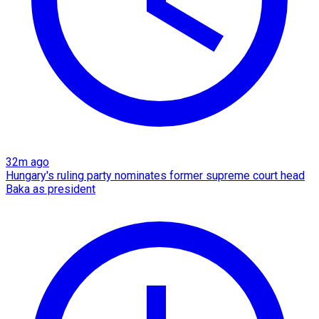
32m ago
Hungary's ruling party nominates former supreme court head
Baka as president