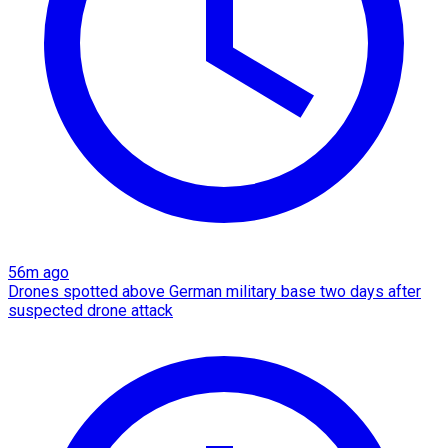
56m ago
Drones spotted above German military base two days after
suspected drone attack