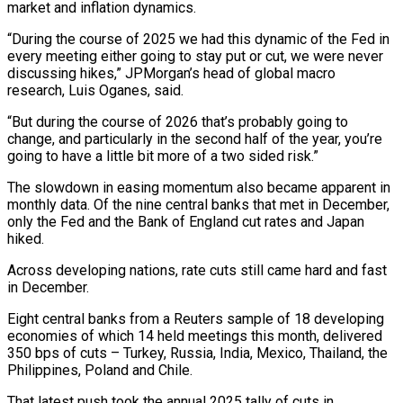
market and inflation dynamics.
“During the course of 2025 we had this dynamic of the Fed in
every meeting either ‍going to stay put or cut, we were never
discussing hikes,” ​JPMorgan’s head of global macro
research, Luis Oganes, said.
“But during the course of 2026 ​that’s probably going to
change, and particularly in the second half of the year, you’re
going to have a ‍little bit more of a two sided risk.”
The slowdown in easing momentum also became apparent in
monthly data. Of the nine central banks that met in December,
only the Fed and the Bank of England cut rates and Japan
hiked.
Across developing nations, rate cuts still came hard and fast
in December.
Eight central banks from a Reuters sample of 18 developing
economies of which 14 held meetings this month, delivered
350 bps of cuts – ‍Turkey, Russia, India, Mexico, Thailand, the
Philippines, Poland and Chile.
That latest push took the annual 2025 tally of cuts in