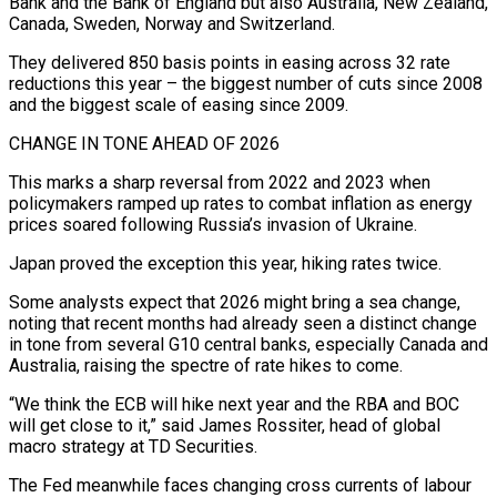
Bank and the Bank of England but also Australia, New Zealand,
Canada, Sweden, Norway and Switzerland.
They delivered 850 basis points in easing across 32 rate
reductions this year – the biggest number of cuts since 2008
and the biggest scale of easing since 2009.
CHANGE IN TONE AHEAD OF 2026
This marks a sharp reversal from 2022 and 2023 when
policymakers ramped up rates to combat inflation as ‌energy
prices soared following Russia’s invasion of Ukraine.
Japan proved the exception this year, hiking ‌rates twice.
Some analysts expect that 2026 might bring a sea change,
noting that recent months had already seen a distinct change
in tone from several G10 central banks, especially Canada and
Australia, raising the spectre of rate hikes to come.
“We think the ECB will hike next year and the RBA and BOC
will get close to it,” said James ​Rossiter, head of global
macro strategy at TD Securities.
The Fed meanwhile faces changing cross currents of labour