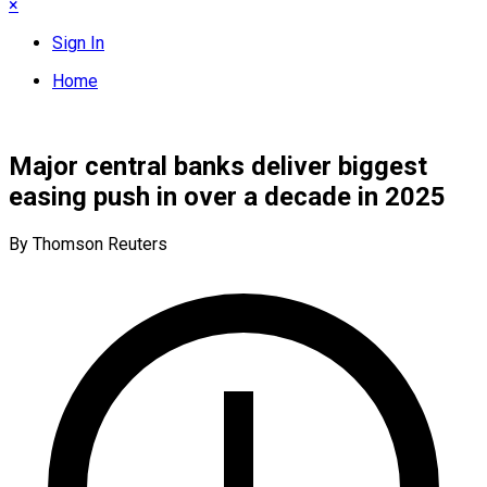
×
Sign In
Home
Major central banks deliver biggest
easing push in over a decade in 2025
By Thomson Reuters