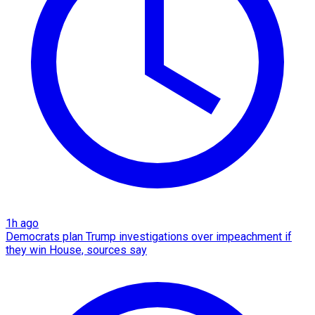
1h ago
Democrats plan Trump investigations over impeachment if
they win House, sources say