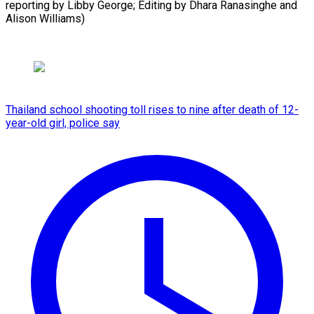
reporting by Libby George; Editing by ⁠Dhara Ranasinghe and
Alison Williams)
Thailand school shooting toll rises to nine after death of 12-
year-old girl, police say