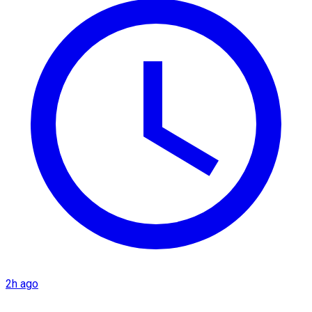
2h ago