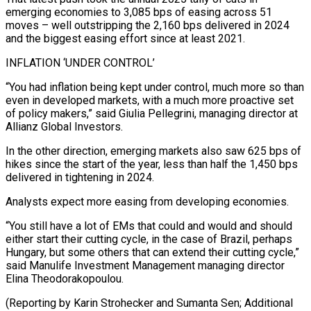
emerging economies to 3,085 bps of easing across 51
moves – well outstripping the 2,160 bps delivered in 2024
and ‍the biggest easing effort since at ‍least 2021.
INFLATION ‘UNDER CONTROL’
“You had inflation being kept under control, much more so than
even ​in developed markets, with a much more proactive set
of policy makers,” said ​Giulia Pellegrini, ⁠managing director at
Allianz Global Investors.
In the other direction, emerging markets also saw ‌625 bps of
hikes since the start of the year, less than half the 1,450 bps
delivered in tightening in 2024.
Analysts expect more easing from developing economies.
“You still have a lot of EMs that could and would and should
either start their cutting cycle, in the case of Brazil, perhaps
Hungary, but some others that can extend their cutting cycle,”
said Manulife Investment Management managing director
Elina Theodorakopoulou.
(Reporting by Karin Strohecker and Sumanta Sen; Additional