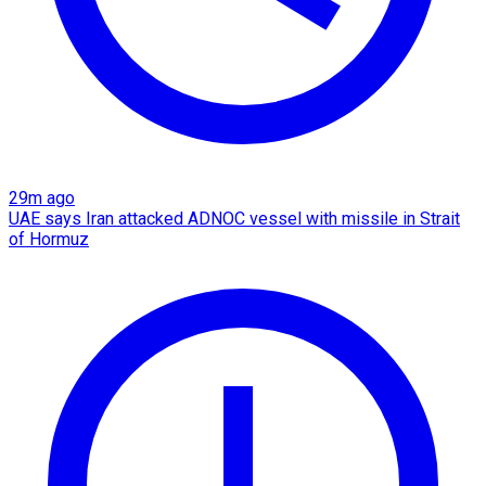
29m ago
UAE says Iran attacked ADNOC vessel with missile in Strait
of Hormuz