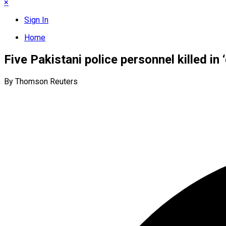
×
Sign In
Home
Five Pakistani police personnel killed in
By Thomson Reuters