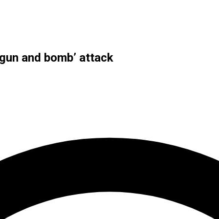
 ‘gun and bomb’ attack