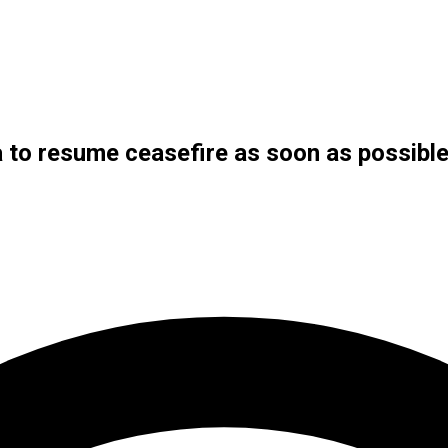
to resume ceasefire as soon as possibl