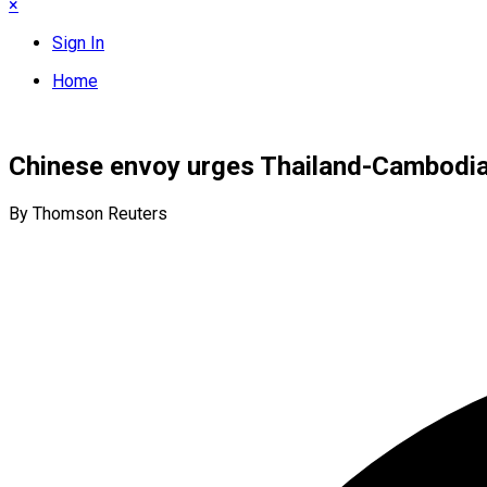
×
Sign In
Home
Chinese envoy urges Thailand-Cambodia 
By Thomson Reuters