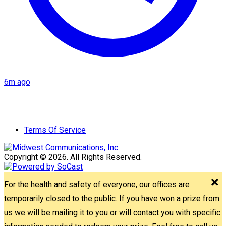
6m ago
Terms Of Service
Copyright © 2026. All Rights Reserved.
For the health and safety of everyone, our offices are
temporarily closed to the public. If you have won a prize from
us we will be mailing it to you or will contact you with specific