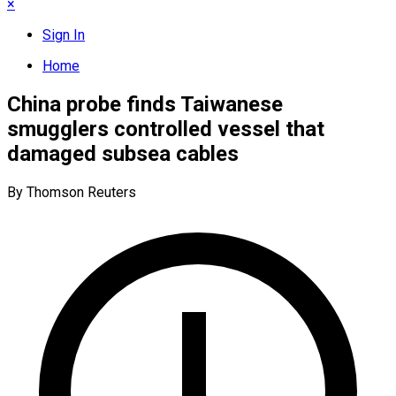
×
Sign In
Home
China probe finds Taiwanese
smugglers controlled vessel that
damaged subsea cables
By Thomson Reuters