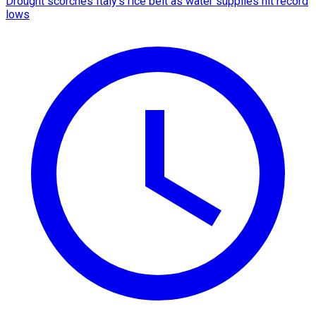
Drought scorches Italy's rice belt as water supplies hit record
lows​