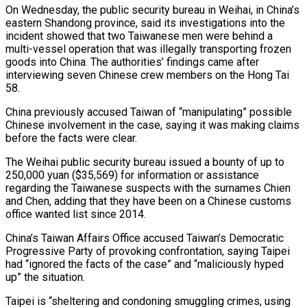
On Wednesday, the public security bureau in ‌Weihai, in China’s
eastern Shandong province, said its investigations into the
incident showed that two Taiwanese men were behind a
multi-vessel operation that was illegally transporting frozen
goods into China. The authorities’ ​findings came after
interviewing seven Chinese crew members on the Hong Tai
58.
China previously accused Taiwan of “manipulating” possible
Chinese ‍involvement in the case, saying ​it was making claims
before the facts were ​clear.
The Weihai public security bureau issued a bounty of up ‍to
250,000 yuan ($35,569) for information or assistance
regarding the Taiwanese suspects with the surnames Chien
and Chen, adding that they have been on a Chinese customs
office wanted list since 2014.
China’s Taiwan Affairs Office accused Taiwan’s Democratic
Progressive Party ‍of provoking confrontation, saying Taipei
had “ignored the facts of the case” and “maliciously hyped
up” the situation.
Taipei is “sheltering and condoning smuggling crimes, using