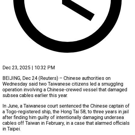
Dec 23, 2025 | 10:32 PM
BEIJING, Dec 24 (Reuters) – Chinese authorities on
Wednesday said two Taiwanese citizens led a smuggling
operation involving a Chinese-crewed vessel that damaged
subsea cables earlier this ‍year.
In June, a Taiwanese court sentenced the Chinese captain of
a Togo-registered ship, the Hong Tai 58, to three years in jail
after finding him guilty of intentionally damaging undersea
cables off Taiwan in February, in a case that alarmed officials
in ‌Taipei.