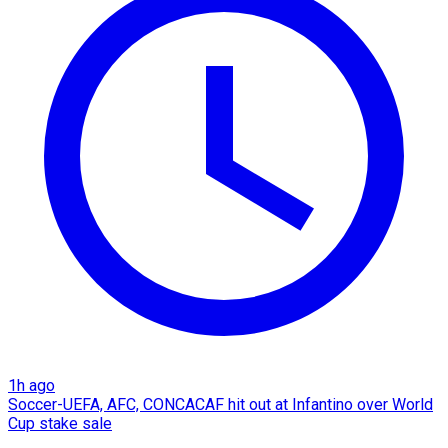
1h ago
Soccer-UEFA, AFC, CONCACAF hit out at Infantino over World
Cup stake sale