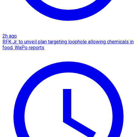
2h ago
RFK Jr. to unveil plan targeting loophole allowing chemicals in
food, WaPo reports