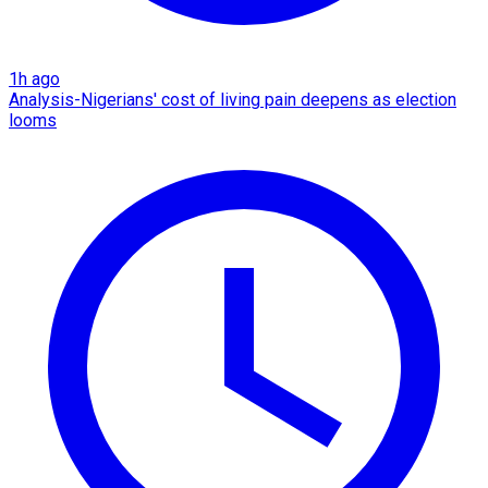
1h ago
Analysis-Nigerians' cost of living pain deepens as election
looms