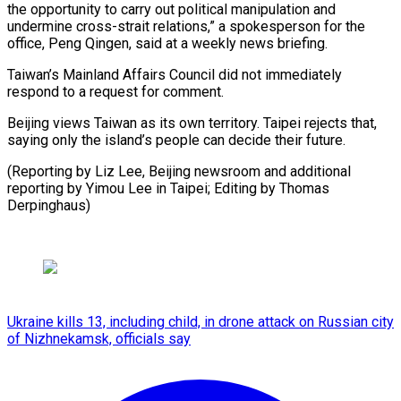
‍the opportunity to ‍carry out political manipulation and
undermine cross-strait ​relations,” a spokesperson for the
office, Peng ​Qingen, ⁠said at a weekly news briefing.
Taiwan’s Mainland Affairs ‌Council did not immediately
respond to a request for comment.
Beijing views Taiwan as its own territory. Taipei rejects that,
saying only the island’s people can decide their future.
(Reporting by Liz Lee, Beijing newsroom and additional
reporting by Yimou Lee in Taipei; Editing ⁠by Thomas
Derpinghaus)
Ukraine kills 13, including child, in drone attack on Russian city
of Nizhnekamsk, officials say