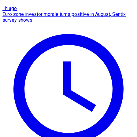
1h ago
Euro zone investor morale turns positive in August, Sentix
survey shows