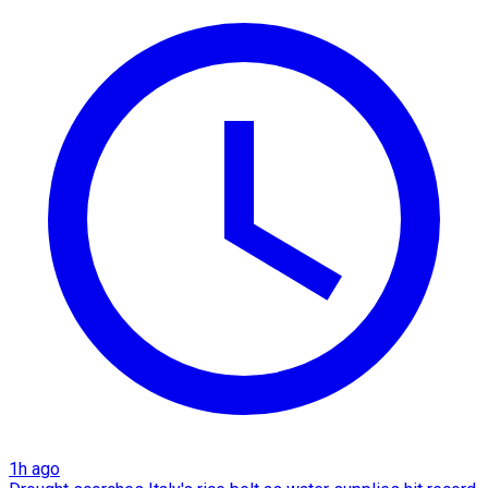
1h ago