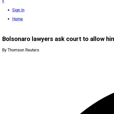
×
Sign In
Home
Bolsonaro lawyers ask court to allow hi
By Thomson Reuters