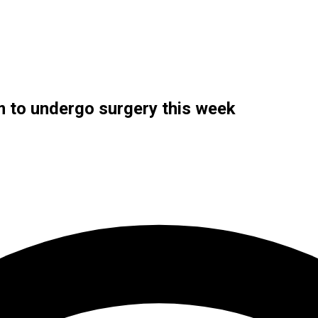
m to undergo surgery this week