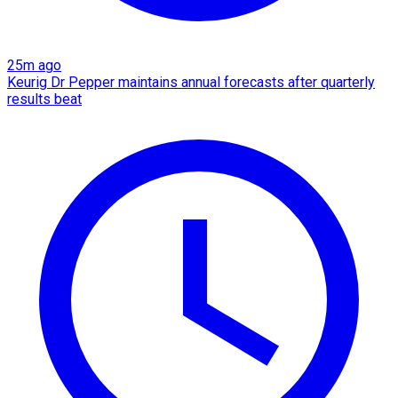
25m ago
Keurig Dr Pepper maintains annual forecasts after quarterly
results beat