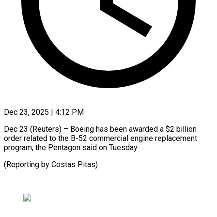
Dec 23, 2025 | 4:12 PM
Dec 23 (Reuters) – ‍Boeing has ‌been ‌awarded a $2 billion ​
order ‍related ​to ​the ‍B-52 commercial ‍engine replacement
‍program, ‍the ​Pentagon ​said ⁠on ‌Tuesday.
(Reporting by Costas ⁠Pitas)