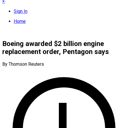
×
Sign In
Home
Boeing awarded $2 billion engine
replacement order, Pentagon says
By Thomson Reuters