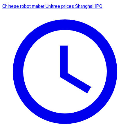
Chinese robot maker Unitree prices Shanghai IPO