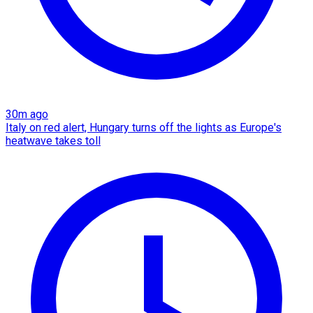
30m ago
Italy on red alert, Hungary turns off the lights as Europe's
heatwave takes toll