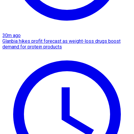
30m ago
Glanbia hikes profit forecast as weight-loss drugs boost
demand for protein products