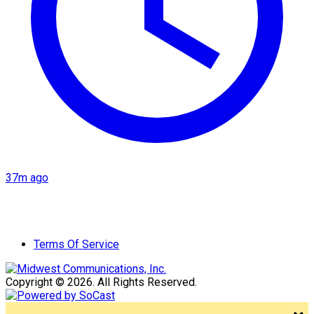
37m ago
Terms Of Service
Copyright © 2026. All Rights Reserved.