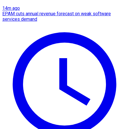
14m ago
EPAM cuts annual revenue forecast on weak software
services demand