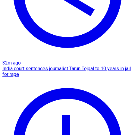
32m ago
India court sentences journalist Tarun Tejpal to 10 years in jail
for rape