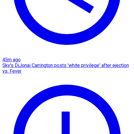
45m ago
Sky's DiJonai Carrington posts 'white privilege' after ejection
vs. Fever