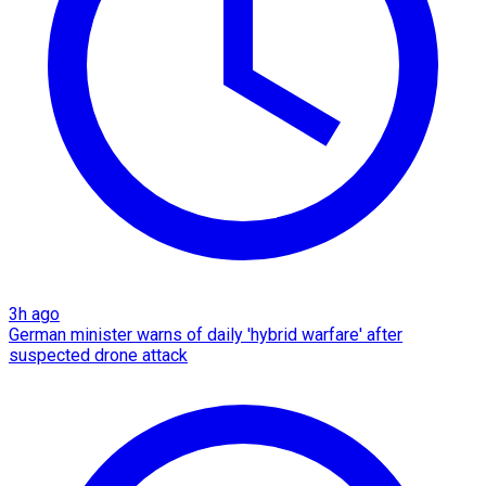
3h ago
German minister warns of daily 'hybrid warfare' after
suspected drone attack