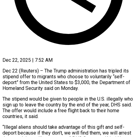
Dec 22, 2025 | 7:52 AM
Dec 22 (Reuters) – The Trump administration has tripled its
stipend offer to migrants who choose to voluntarily “self-
deport” from the United States to $3,000, the Department ‍of
Homeland Security said on Monday.
The stipend would be given to people in the U.S. illegally who
sign up to leave the country by the end of the year, DHS said.
The offer would include a free flight back to ‌their home
countries, it said.
“Illegal aliens ‌should take advantage of this gift and self-
deport because if they don’t, we will find them, we will arrest