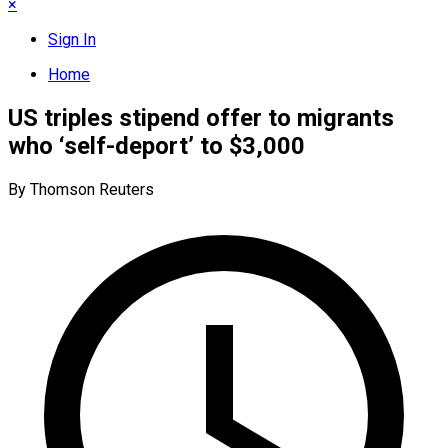
×
Sign In
Home
US triples stipend offer to migrants
who ‘self-deport’ to $3,000
By Thomson Reuters