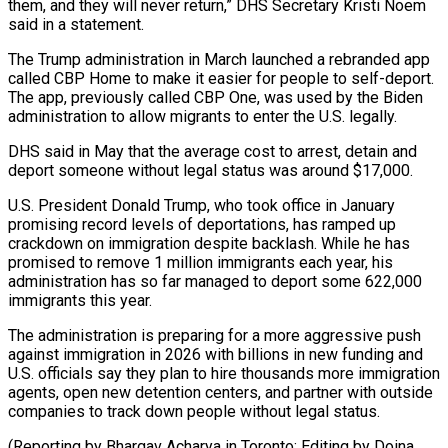
them, and they will never return,” DHS Secretary Kristi Noem
said ​in a statement.
The Trump administration in March launched a rebranded app
called CBP Home to make it ‍easier for people to self-deport. ​
The app, previously called CBP One, was ​used by the Biden
administration to allow migrants to enter ‍the U.S. legally.
DHS said in May that the average cost to arrest, detain and
deport someone without legal status was around $17,000.
U.S. President Donald Trump, who took office in January
promising record levels of deportations, has ‍ramped up
crackdown on immigration despite backlash. While he has
promised to remove 1 million immigrants each year, his
administration ‍has so ‍far managed to deport some 622,000
immigrants ​this year.
The administration is preparing for ​a more ⁠aggressive push
against immigration in 2026 ‌with billions in new funding and
U.S. officials say they plan to hire thousands more immigration
agents, open new detention centers, and partner with outside
companies to track down people without legal status.
(Reporting by Bhargav Acharya in Toronto; Editing ⁠by Doina