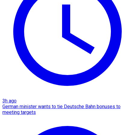
3h ago
German minister wants to tie Deutsche Bahn bonuses to
meeting targets