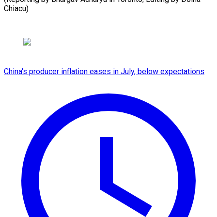
Chiacu)
China's producer inflation eases in July, below expectations