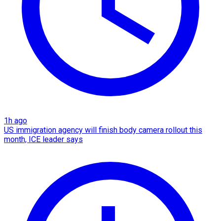
1h ago
US immigration agency will finish body camera rollout this
month, ICE leader says