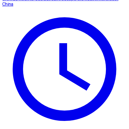
China