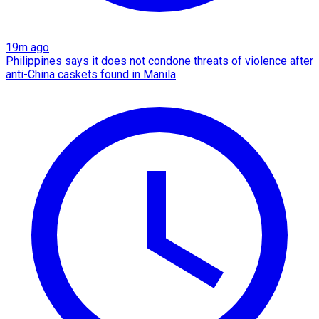
19m ago
Philippines says it does not condone threats of violence after
anti-China caskets found in Manila