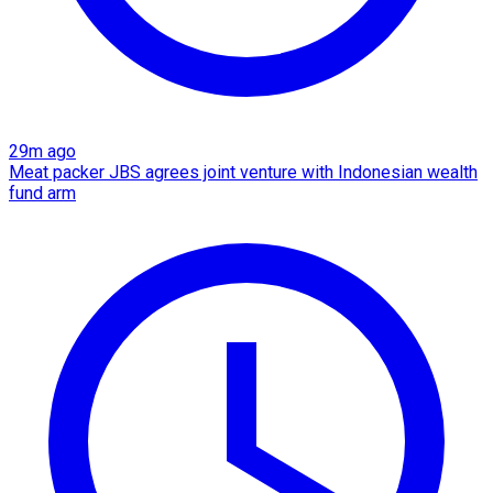
29m ago
Meat packer JBS agrees joint venture with Indonesian wealth
fund arm