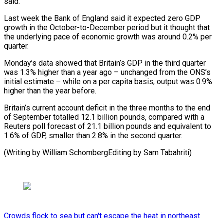
said.
Last week the Bank ​of England said it expected zero GDP
growth in the October-to-December ‍period but it ​thought that
the underlying pace ​of economic growth was around 0.2% ‍per
quarter.
Monday’s data showed that Britain’s GDP in the third quarter
was 1.3% higher than a year ago – unchanged from the ONS’s
initial estimate – ‍while on a per capita basis, output was 0.9%
higher than the year before.
Britain’s ‍current account ‍deficit in the three ​months to the end
of ​September ⁠totalled 12.1 billion pounds, compared ‌with a
Reuters poll forecast of 21.1 billion pounds and equivalent to
1.6% of GDP, smaller than 2.8% in the second quarter.
(Writing by William SchombergEditing by ⁠Sam Tabahriti)
Crowds flock to sea but can't escape the heat in northeast