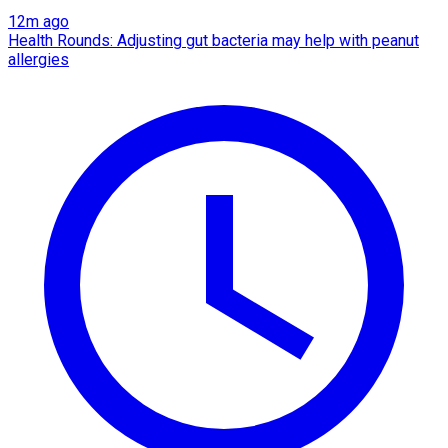
12m ago
Health Rounds: Adjusting gut bacteria may help with peanut
allergies