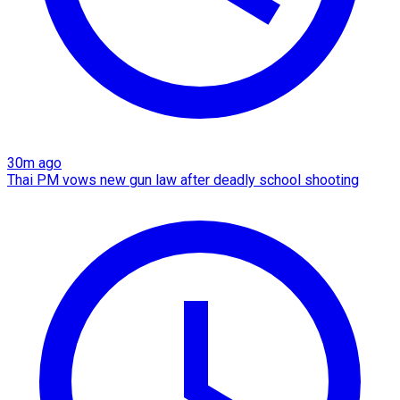
30m ago
Thai PM vows new gun law after deadly school shooting