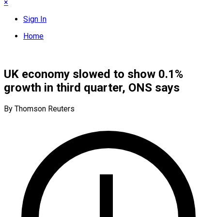
×
Sign In
Home
UK economy slowed to show 0.1%
growth in third quarter, ONS says
By Thomson Reuters