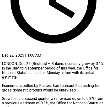
Dec 22, 2025 | 1:08 AM
LONDON, Dec 22 (Reuters) – Britain’s economy grew by 0.1%
in the July-to-September period of this year, the ‍Office for
National Statistics said on Monday, in line with its initial
estimate.
Economists polled by Reuters had forecast the reading for
gross domestic product would ‌be unrevised.
Growth in the second ‌quarter was revised down to 0.2% from
a previous estimate of 0.3%, the Office for National Statistics