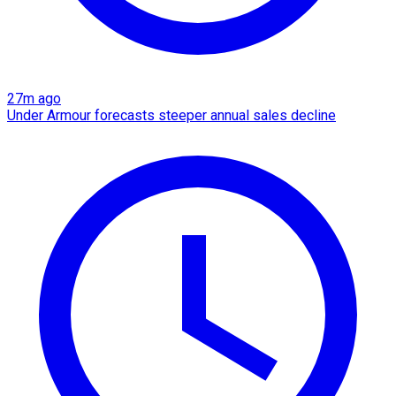
27m ago
Under Armour forecasts steeper annual sales decline