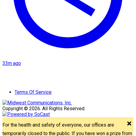
33m ago
Terms Of Service
Copyright © 2026. All Rights Reserved.
For the health and safety of everyone, our offices are
temporarily closed to the public. If you have won a prize from