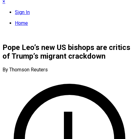
×
Sign In
Home
Pope Leo’s new US bishops are critics
of Trump’s migrant crackdown
By Thomson Reuters