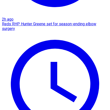
2h ago
Reds RHP Hunter Greene set for season-ending elbow
surgery