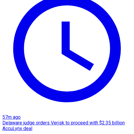
57m ago
Delaware judge orders Verisk to proceed with $2.35 billion
AccuLynx deal