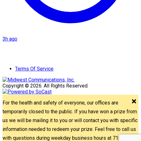
3h ago
Terms Of Service
Copyright © 2026. All Rights Reserved.
For the health and safety of everyone, our offices are
temporarily closed to the public. If you have won a prize from
us we will be mailing it to you or will contact you with specific
information needed to redeem your prize. Feel free to call us
with questions during weekday business hours at 715-842-