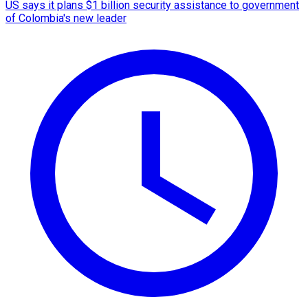
US says it plans $1 billion security assistance to government
of Colombia's new leader