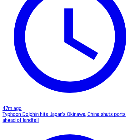
47m ago
Typhoon Dolphin hits Japan's Okinawa, China shuts ports
ahead of landfall