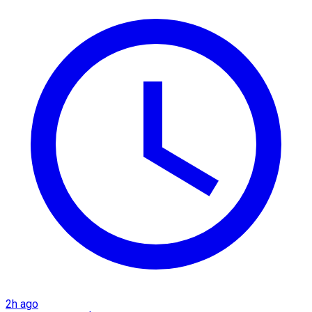
2h ago