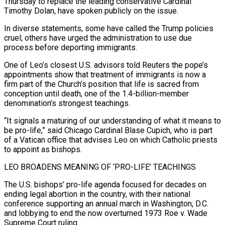
Thursday to replace the leading conservative Cardinal
Timothy Dolan, have spoken publicly on the issue.
In diverse statements, some have called the Trump policies
cruel; others have urged the administration to use due
process before deporting immigrants.
One of Leo’s closest U.S. advisors told Reuters the pope’s
appointments show that treatment of immigrants is now a
firm part of the Church’s position that life is sacred from
conception until death, one of the 1.4-billion-member
denomination’s strongest teachings.
“It signals a maturing of our understanding of what it means to
be pro-life,” said Chicago Cardinal Blase Cupich, who is part
of a Vatican office that advises Leo on which Catholic ‌priests
to appoint as bishops.
LEO BROADENS MEANING OF ‘PRO-LIFE’ TEACHINGS
The U.S. bishops’ pro-life agenda focused for decades on
ending ‌legal abortion in the country, with their national
conference supporting an annual march in Washington, D.C.
and lobbying to end the now overturned 1973 Roe v. Wade
Supreme Court ruling.