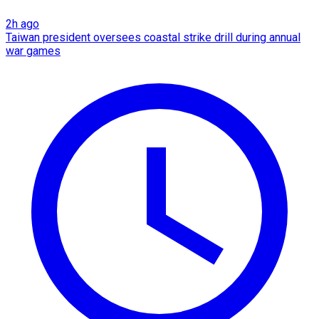
2h ago
Taiwan president oversees coastal strike drill during annual
war games