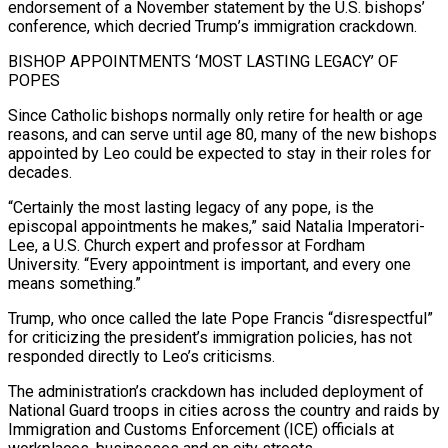
‍endorsement of a November statement by the U.S. bishops’
conference, which decried Trump’s immigration crackdown.
BISHOP APPOINTMENTS ‘MOST LASTING LEGACY’ OF
POPES
Since Catholic bishops normally only retire for health or age
reasons, and can serve until age 80, many of the new bishops
appointed by Leo could be expected to stay in their roles for
decades.
“Certainly the most lasting legacy of any pope, is the
episcopal appointments he makes,” said Natalia Imperatori-
Lee, a U.S. Church expert and professor at Fordham
University. “Every appointment is important, and every one
means something.”
Trump, who once called the late Pope Francis “disrespectful”
for criticizing ‍the president’s immigration policies, has not
responded directly to Leo’s criticisms.
The administration’s crackdown has included deployment of
National Guard troops in cities across the country and raids by
Immigration and Customs Enforcement (ICE) officials at