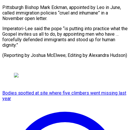
Pittsburgh Bishop Mark Eckman, appointed by Leo in June,
called immigration policies “cruel and inhumane” in a
November open letter.
Imperatori-Lee said the pope “is putting into practice what the
Gospel invites us all to do, by appointing men who have …
forcefully defended immigrants and stood up for human
dignity.”
(Reporting by ⁠Joshua McElwee; Editing by Alexandra Hudson)
Bodies spotted at site where five climbers went missing last
year