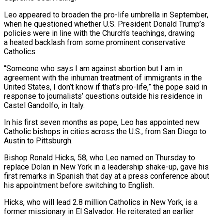
Leo appeared to broaden the pro-life umbrella in September,
when he questioned whether U.S. President Donald Trump’s
policies were in line with the Church’s teachings, drawing
a heated backlash from some prominent conservative
Catholics.
“Someone who says I am against abortion but I am in
agreement with the inhuman treatment of ​immigrants in the
United States, I don’t know if that’s pro-life,” the pope said in
response to journalists’ questions outside his residence in
Castel Gandolfo, in Italy.
In his first seven months as pope, Leo has appointed new
Catholic bishops in cities across the U.S., from San Diego to
Austin ‍to Pittsburgh.
Bishop Ronald Hicks, 58, who Leo named on Thursday to
replace Dolan in New ​York in a leadership shake-up, gave his
first remarks in Spanish that day at a press conference about ​
his appointment before switching to English.
Hicks, who will lead 2.8 million Catholics in New York, is a
former missionary in El Salvador. He reiterated an earlier