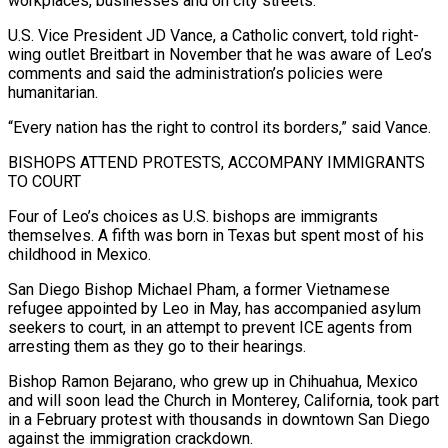
workplaces, businesses and on city streets.
U.S. Vice President JD Vance, a Catholic convert, told right-
wing outlet ‍Breitbart in November that he was aware of Leo’s
‍comments and said the administration’s policies were
humanitarian.
“Every nation has the right to control its borders,” said ​Vance.
BISHOPS ATTEND PROTESTS, ACCOMPANY IMMIGRANTS
TO COURT
Four of Leo’s choices as U.S. bishops are immigrants
themselves. A fifth ​was born in ⁠Texas but spent most of his
childhood in Mexico.
San Diego Bishop Michael Pham, a former Vietnamese
‌refugee appointed by Leo in May, has accompanied asylum
seekers to court, in an attempt to prevent ICE agents from
arresting them as they go to their hearings.
Bishop Ramon Bejarano, who grew up in Chihuahua, Mexico
and will soon lead the Church in Monterey, California, took part
in a February protest with thousands in downtown San Diego
against the immigration crackdown.