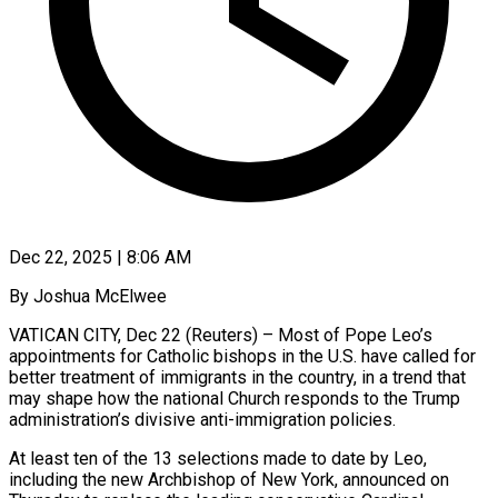
Dec 22, 2025 | 8:06 AM
By Joshua McElwee
VATICAN CITY, Dec 22 (Reuters) – Most of Pope Leo’s
appointments for Catholic bishops in the U.S. have called for
better treatment of immigrants in the country, in a trend that
may shape how the national Church responds to the Trump
administration’s divisive anti-immigration policies.
At least ten of the 13 selections made to date by Leo,
including the new Archbishop of New ‍York, announced on