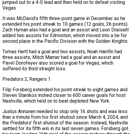
jumped out to a 4-0 lead and then held on to defeat visiting
Vegas.
It was McDavid’s fifth three-point game in December as he
extended his point streak to 10 games (12 goals, 26 points).
Zach Hyman also had a goal and an assist and Leon Draisaitl
added two assists for ‍Edmonton, which moved into a tie for
second place in the Pacific Division with the Golden Knights.
Tomas Hertl had a goal and two assists, Noah Hanifin had
three assists, Mitch Marner had a goal and an assist and
Pavel Dorofeyev also scored a goal for Vegas, which
suffered its third straight loss.
Predators 2, Rangers 1
Filip Forsberg extended his point streak ‍to eight games and
Steven Stamkos inched closer to 600 career ‍goals for host
Nashville, which held on to beat depleted New York.
Justus Annunen needed to stop only 16 shots and was less ​
than a minute from his first shutout since March 4, 2024, and
the Predators’ first shutout of the season. Instead, ​Nashville
settled for its ⁠fifth win in its last seven games. Forsberg got