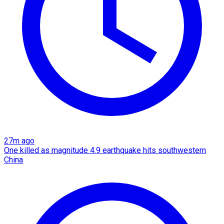
27m ago
One killed as magnitude 4.9 earthquake hits southwestern
China