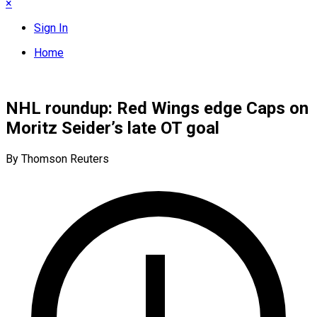
×
Sign In
Home
NHL roundup: Red Wings edge Caps on
Moritz Seider’s late OT goal
By Thomson Reuters