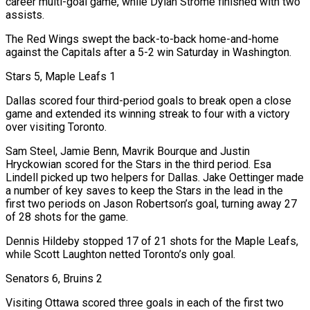
career ‍multi-goal game, while Dylan Strome finished with two
assists.
The Red Wings swept the back-to-back home-and-home
against the Capitals after a 5-2 win Saturday in Washington.
Stars 5, Maple Leafs 1
Dallas scored four third-period goals to break open a close
game and extended its winning streak to four with a victory
over visiting Toronto.
Sam Steel, Jamie Benn, Mavrik Bourque and Justin
Hryckowian scored for the Stars in the third period. Esa
Lindell picked up two helpers for Dallas. Jake Oettinger made
a number of key saves to keep the Stars in the lead in the
first two periods on Jason Robertson’s goal, turning away 27
of 28 shots for the game.
Dennis Hildeby stopped 17 of 21 shots for the Maple Leafs,
while Scott Laughton netted Toronto’s only goal.
Senators 6, Bruins 2
Visiting Ottawa scored three goals ‌in each of the first two