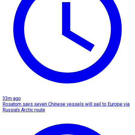
33m ago
Rosatom says seven Chinese vessels will sail to Europe via
Russia's Arctic route