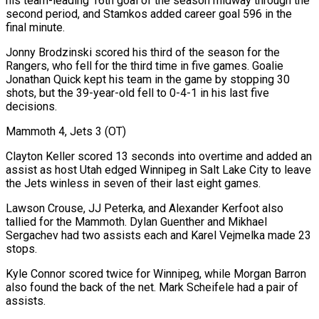
his team-leading 16th goal of the season midway through the
second ‌period, and Stamkos added career goal 596 in the
final minute.
Jonny Brodzinski scored his third of the season for the
Rangers, who fell for the third time in five games. Goalie
Jonathan Quick kept his team in the game by stopping 30
shots, but the 39-year-old fell to 0-4-1 in his last five
decisions.
Mammoth 4, Jets 3 (OT)
Clayton Keller scored 13 seconds into overtime and added an
assist as host Utah edged Winnipeg in Salt Lake City to leave
the Jets winless in seven of their last eight games.
Lawson Crouse, JJ Peterka, and Alexander Kerfoot also
tallied for the Mammoth. Dylan Guenther and Mikhael
Sergachev had two assists each and Karel Vejmelka made 23
stops.
Kyle Connor scored twice for Winnipeg, while Morgan Barron
also found the back of the net. Mark ⁠Scheifele had a pair of
assists.