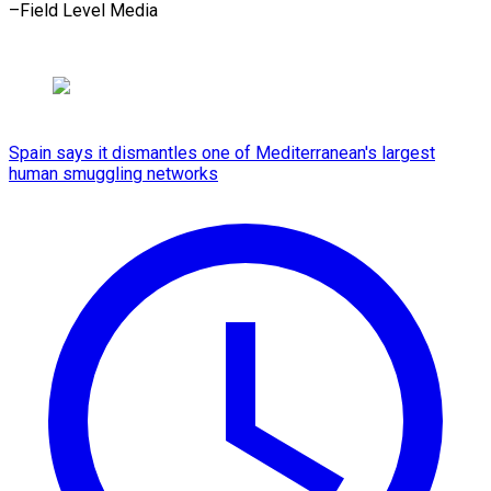
–Field Level Media
Spain says it dismantles one of Mediterranean's largest
human smuggling networks