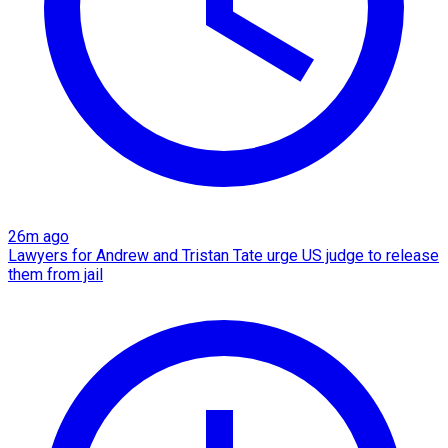
26m ago
Lawyers for Andrew and Tristan Tate urge US judge to release
them from jail