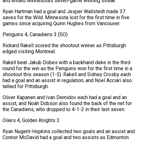
and ended Minnesota’s seven-game winning streak.
Ryan Hartman had a ‍goal and Jesper Wallstedt made 37
saves for the Wild. Minnesota lost for the first time in five ​
games since acquiring Quinn Hughes from Vancouver.
Penguins 4, Canadiens 3 (SO)
Rickard Rakell scored the shootout winner as Pittsburgh
edged visiting Montreal.
Rakell beat Jakub ​Dobes with a backhand deke in the third
round for the win as the Penguins won for the first time in a
shootout this season (1-5). Rakell and Sidney Crosby each
had ‍a goal and an assist in regulation, and Noel Acciari also
tallied for Pittsburgh.
Oliver Kapanen and Ivan Demidov each had a goal and an
assist, and Noah Dobson also found the back of the net for
the Canadiens, who dropped to 4-1-2 in their last seven.
Oilers 4, Golden Knights 3
Ryan Nugent-Hopkins collected two goals and an assist and
Connor McDavid had a goal and two assists as Edmonton