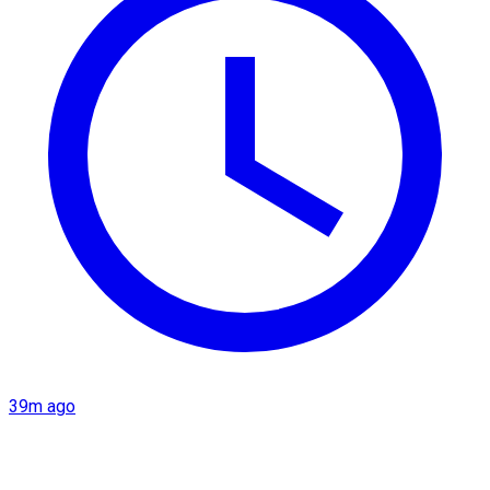
39m ago