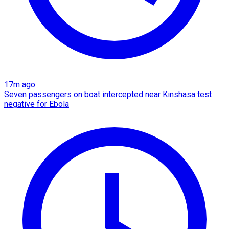
17m ago
Seven passengers on boat intercepted near Kinshasa test
negative for Ebola