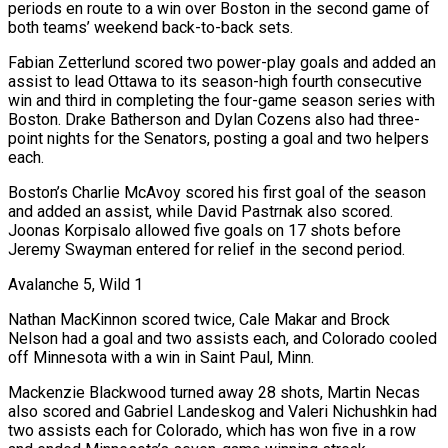
periods en route to a win over Boston in the second game of
both teams’ weekend ‌back-to-back sets.
Fabian Zetterlund scored two power-play goals and added an
assist to lead Ottawa to its season-high fourth consecutive
win and third in completing the four-game season series with
Boston. Drake Batherson and Dylan Cozens also had three-
point nights for the Senators, posting a goal and two helpers
each.
Boston’s Charlie McAvoy scored his first goal of the season
and added an assist, while David Pastrnak also scored.
Joonas Korpisalo allowed five goals on 17 shots before
Jeremy Swayman entered for relief in the second period.
Avalanche 5, Wild 1
Nathan MacKinnon scored twice, Cale Makar ​and Brock
Nelson had a goal and two assists each, and Colorado cooled
off Minnesota with a win in Saint Paul, Minn.
Mackenzie Blackwood turned away 28 shots, Martin Necas
also scored and Gabriel Landeskog and Valeri Nichushkin had
two assists each for Colorado, which has won five in a row