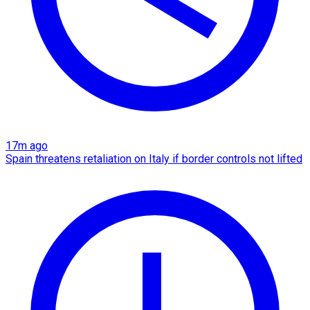
17m ago
Spain threatens retaliation on Italy if border controls not lifted