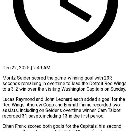
Dec 22, 2025 | 2:49 AM
Moritz Seider scored the game-winning goal with 23.3
seconds remaining in overtime to lead the Detroit Red Wings
to a 3-2 win over the visiting Washington Capitals on Sunday.
Lucas Raymond and John Leonard each added a goal for the
Red Wings. Andrew Copp and Emmitt Finnie recorded two
assists, including on Seider’s overtime winner. Cam Talbot
recorded 31 saves, including 13 in the first period.
Ethen Frank scored both goals for the Capitals, his second