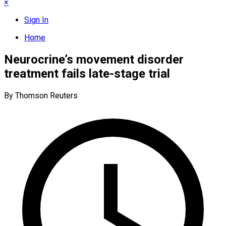
×
Sign In
Home
Neurocrine’s movement disorder
treatment fails late-stage trial
By Thomson Reuters