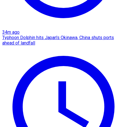
34m ago
Typhoon Dolphin hits Japan's Okinawa, China shuts ports
ahead of landfall