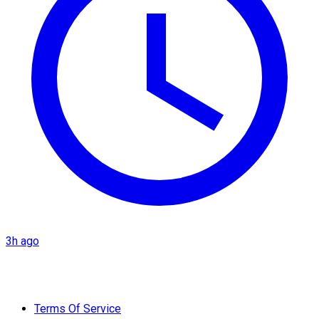
3h ago
Terms Of Service