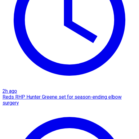
2h ago
Reds RHP Hunter Greene set for season-ending elbow
surgery