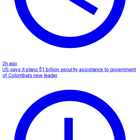
2h ago
US says it plans $1 billion security assistance to government
of Colombia's new leader