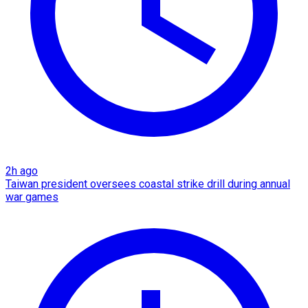
2h ago
Taiwan president oversees coastal strike drill during annual
war games