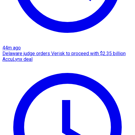
44m ago
Delaware judge orders Verisk to proceed with $2.35 billion
AccuLynx deal