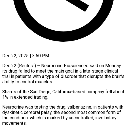
Dec 22, 2025 | 3:50 PM
Dec 22 (Reuters) – Neurocrine Biosciences said on Monday
its drug failed to meet the main goal in a ‍late-stage clinical
trial in patients with a type of disorder that disrupts the brain’s
ability to control muscles.
Shares of the San Diego, California-based company fell about
1% in ‌extended trading.
Neurocrine was testing the ‌drug, valbenazine, in patients with
dyskinetic cerebral palsy, the second most common form of
the condition, which is marked by uncontrolled, involuntary
movements.