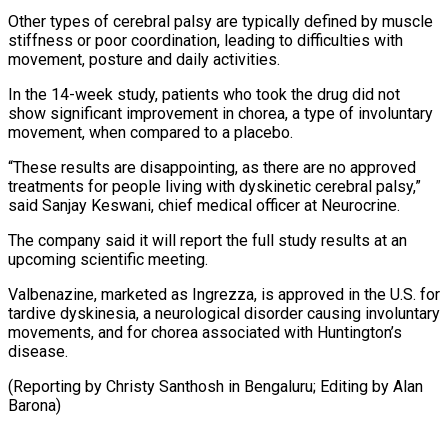
Other ​types of cerebral palsy are typically defined by muscle
stiffness or poor ‍coordination, leading to difficulties ​with
movement, posture and daily ​activities.
In the 14-week study, patients who took ‍the drug did not
show significant improvement in chorea, a type of involuntary
movement, when compared to a placebo.
“These results are disappointing, as there are no ‍approved
treatments for people living with dyskinetic cerebral palsy,”
said Sanjay Keswani, chief medical officer ‍at Neurocrine.
The ‍company said it will report ​the full study results at ​an
⁠upcoming scientific meeting.
Valbenazine, marketed as ‌Ingrezza, is approved in the U.S. for
tardive dyskinesia, a neurological disorder causing involuntary
movements, and for chorea associated with Huntington’s
disease.
(Reporting by Christy Santhosh in Bengaluru; Editing by ⁠Alan
Barona)