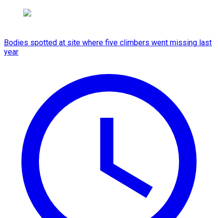
Bodies spotted at site where five climbers went missing last
year