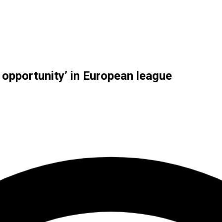
opportunity’ in European league