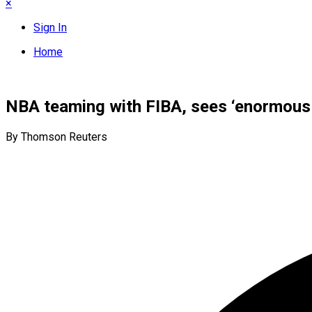
×
Sign In
Home
NBA teaming with FIBA, sees ‘enormous 
By Thomson Reuters