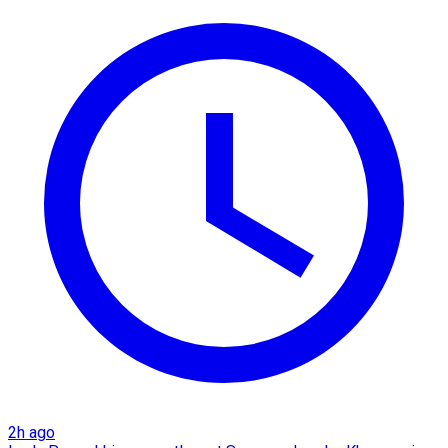
2h ago