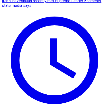
Iran's Pezeshkian recently met Supreme Leader Khamenei,
state media says