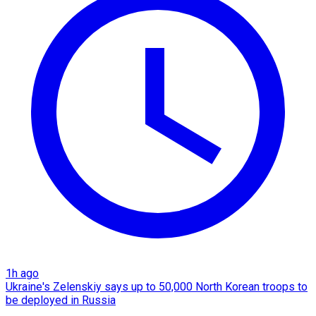
1h ago
Ukraine's Zelenskiy says up to 50,000 North Korean troops to
be deployed in Russia