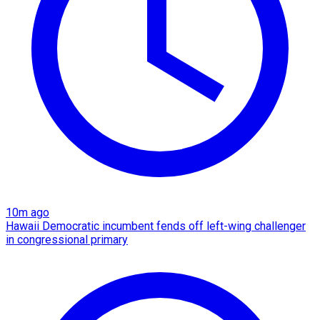
10m ago
Hawaii Democratic incumbent fends off left-wing challenger
in congressional primary