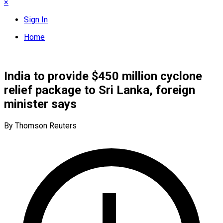
×
Sign In
Home
India to provide $450 million cyclone
relief package to Sri Lanka, foreign
minister says
By Thomson Reuters