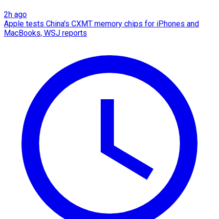
2h ago
Apple tests China's CXMT memory chips for iPhones and
MacBooks, WSJ reports