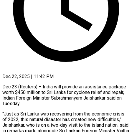
Dec 22, 2025 | 11:42 PM
Dec 23 (Reuters) – India will provide an assistance package
worth $450 ‍million to Sri Lanka for cyclone relief and repair,
Indian Foreign Minister Subrahmanyam ‌Jaishankar said on
‌Tuesday.
“Just as Sri Lanka was recovering from the economic crisis
of 2022, this ​natural disaster has created new ‍difficulties,”
Jaishankar, ​who is on ​a two-day visit to ‍the island nation, said
in remarks made alongside Sri Lankan Foreign Minister Vijitha