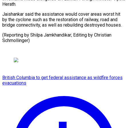
‍Herath.
Jaishankar said the assistance would cover areas worst hit
‍by ‍the cyclone ​such as the ​restoration ⁠of railway, road ‌and
bridge connectivity, as well as rebuilding destroyed houses.
(Reporting by Shilpa Jamkhandikar; Editing by Christian
⁠Schmollinger)
British Columbia to get federal assistance as wildfire forces
evacuations