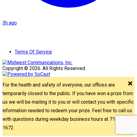
3h ago
Terms Of Service
Copyright © 2026. All Rights Reserved.
For the health and safety of everyone, our offices are
temporarily closed to the public. If you have won a prize from
us we will be mailing it to you or will contact you with specific
information needed to redeem your prize. Feel free to call us
with questions during weekday business hours at 715-842-
1672.