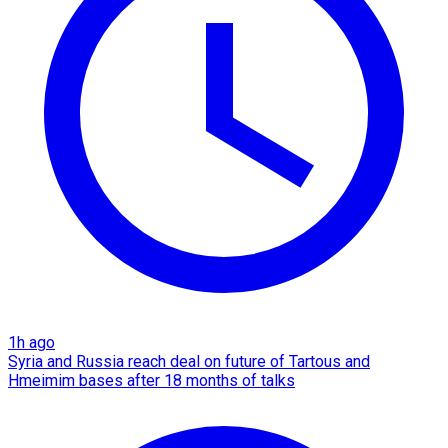
1h ago
Syria and Russia reach deal on future of Tartous and
Hmeimim bases after 18 months of talks