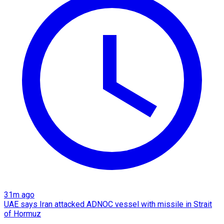
31m ago
UAE says Iran attacked ADNOC vessel with missile in Strait
of Hormuz