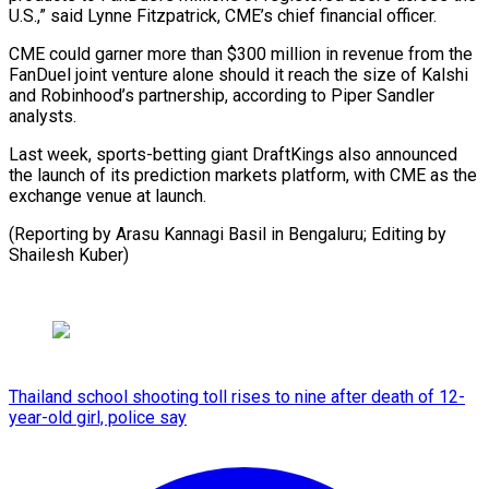
U.S.,” said Lynne ​Fitzpatrick, CME’s chief financial officer.
CME could garner ​more than $300 ⁠million in revenue from the
FanDuel joint ‌venture alone should it reach the size of Kalshi
and Robinhood’s partnership, according to Piper Sandler
analysts.
Last week, sports-betting giant DraftKings also announced
the launch of its prediction markets platform, with CME as the
exchange venue at launch.
(Reporting by Arasu Kannagi Basil in Bengaluru; Editing ⁠by
Shailesh Kuber)
Thailand school shooting toll rises to nine after death of 12-
year-old girl, police say