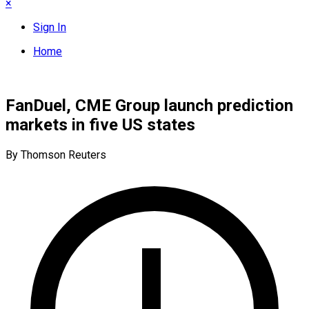
×
Sign In
Home
FanDuel, CME Group launch prediction
markets in five US states
By Thomson Reuters