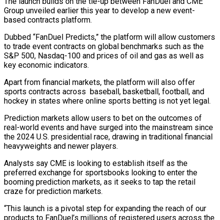
The launch builds on the tie-up between ‌FanDuel and CME
Group unveiled earlier this year ‌to develop a new event-
based contracts platform.
Dubbed “FanDuel Predicts,” the platform will allow customers
to trade event contracts on global benchmarks such as the
S&P 500, Nasdaq-100 and prices of oil and gas as ​well as
key economic indicators.
Apart from financial markets, the platform will also offer
sports contracts across baseball, basketball, football, and
‍hockey in states where online sports ​betting is not yet legal.
Prediction markets allow users ​to bet on the outcomes of
real-world events and have ‍surged into the mainstream since
the 2024 U.S. presidential race, drawing in traditional financial
heavyweights and newer players.
Analysts say CME is looking to establish itself as the
preferred exchange for sportsbooks looking to enter the
booming prediction markets, as it ‍seeks to tap the retail
craze for prediction markets.
“This launch is a pivotal step for expanding the reach of our
products to ‍FanDuel’s millions of ‍registered users across the