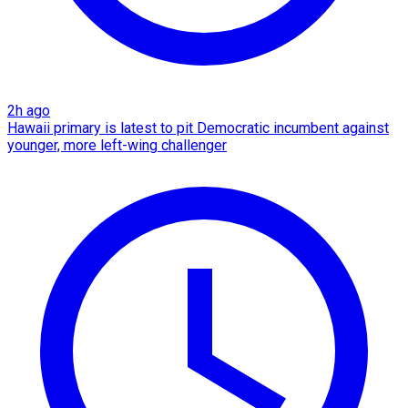
2h ago
Hawaii primary is latest to pit Democratic incumbent against
younger, more left-wing challenger