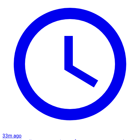
33m ago