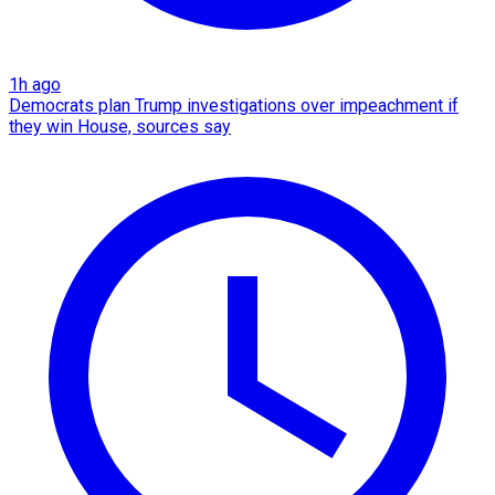
1h ago
Democrats plan Trump investigations over impeachment if
they win House, sources say