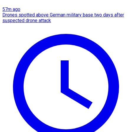
57m ago
Drones spotted above German military base two days after
suspected drone attack