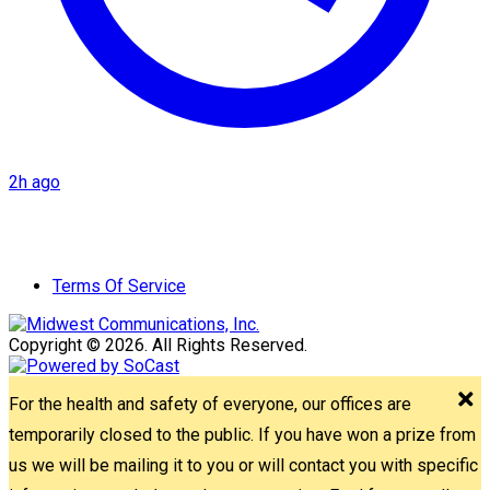
2h ago
Terms Of Service
Copyright © 2026. All Rights Reserved.
For the health and safety of everyone, our offices are
temporarily closed to the public. If you have won a prize from
us we will be mailing it to you or will contact you with specific