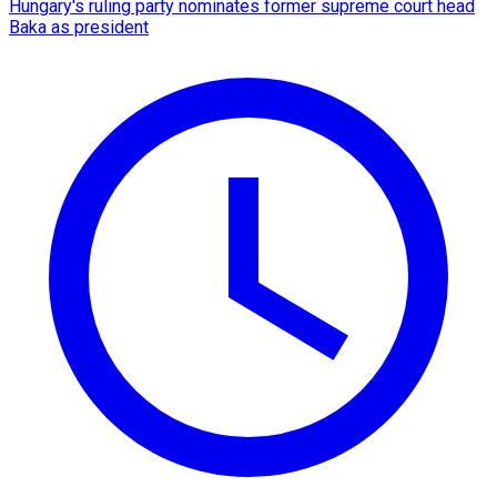
Hungary's ruling party nominates former supreme court head
Baka as president