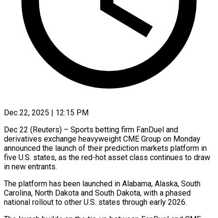
Dec 22, 2025 | 12:15 PM
Dec 22 (Reuters) – Sports betting firm FanDuel and
derivatives exchange heavyweight CME Group on Monday
announced the launch of their prediction markets platform in
five U.S. states, ‍as the red-hot asset class continues to draw
in new entrants.
The platform has been launched in Alabama, Alaska, South
Carolina, North Dakota and South Dakota, with a phased
national rollout to other U.S. states through early 2026.