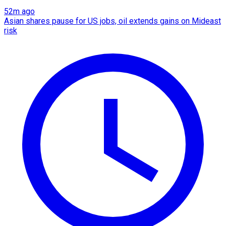
52m ago
Asian shares pause for US jobs, oil extends gains on Mideast
risk