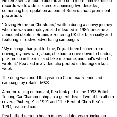
He released 25 studio albums and sold ‌more than 40 million
records worldwide in a ‌career spanning five decades,
cementing his reputation as one of Britain’s most prominent
pop artists.
“Driving Home for Christmas,” written during a snowy journey
when he was unemployed and released in 1986, became a
seasonal staple in Britain, ​re-entering UK charts annually and
featuring in festive advertising campaigns.
“My manager had just left me, I’d just been banned from
driving, ‍my now wife, Joan, she had ​to drive down to London,
pick me up in ​the mini and take me home, and that’s when I
wrote ‍it,” Rea said in a video clip posted on Instagram last
week.
The song was used this year in a Christmas-season ad
campaign by retailer M&S.
A motor-racing enthusiast, Rea took part in the 1993 British
Touring Car Championship as a guest driver. Two of his ‍album
covers, “Auberge” in 1991 and “The Best of Chris Rea” in
1994, featured cars.
Rea battled serious health issues in later years, including