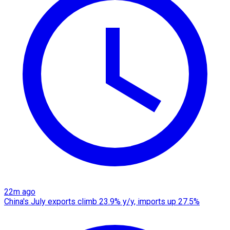
22m ago
China's July exports climb 23.9% y/y, imports up 27.5%