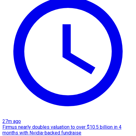
27m ago
Firmus nearly doubles valuation to over $10.5 billion in 4
months with Nvidia-backed fundraise