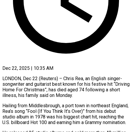
Dec 22, 2025 | 10:35 AM
LONDON, Dec 22 (Reuters) – Chris Rea, an English singer-
songwriter and guitarist best known for his festive hit “Driving
Home For Christmas”, has died aged 74 following a short
illness, his ‍family said on Monday.
Hailing from Middlesbrough, a port town in northeast England,
Rea’s song “Fool (If You Think It’s Over)” from his debut
studio album in 1978 was his biggest chart hit, reaching the
U.S. billboard Hot 100 and earning him a Grammy nomination.