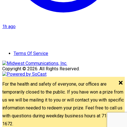
1h ago
Terms Of Service
Copyright © 2026. All Rights Reserved.
For the health and safety of everyone, our offices are
temporarily closed to the public. If you have won a prize from
us we will be mailing it to you or will contact you with specific
information needed to redeem your prize. Feel free to call us
with questions during weekday business hours at 715-842-
1672.