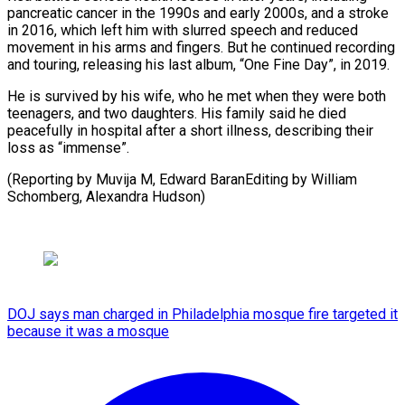
pancreatic cancer in ‍the 1990s and ‍early 2000s, and a stroke
in 2016, which ​left him with slurred speech and reduced
movement ​in his ⁠arms and fingers. But he continued recording
and ‌touring, releasing his last album, “One Fine Day”, in 2019.
He is survived by his wife, who he met when they were both
teenagers, and two daughters. His family said he died
peacefully in hospital after a short illness, describing their
loss as “immense”.
(Reporting by Muvija M, Edward BaranEditing by William
⁠Schomberg, Alexandra Hudson)
DOJ says man charged in Philadelphia mosque fire targeted it
because it was a mosque