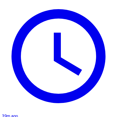
39m ago