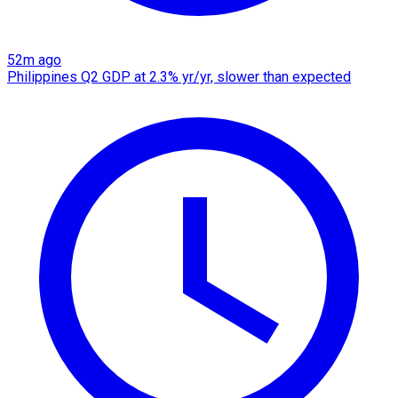
52m ago
Philippines Q2 GDP at 2.3% yr/yr, slower than expected