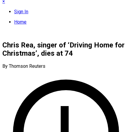
×
Sign In
Home
Chris Rea, singer of ‘Driving Home for
Christmas’, dies at 74
By Thomson Reuters