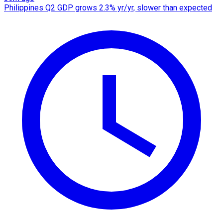
Philippines Q2 GDP grows 2.3% yr/yr, slower than expected