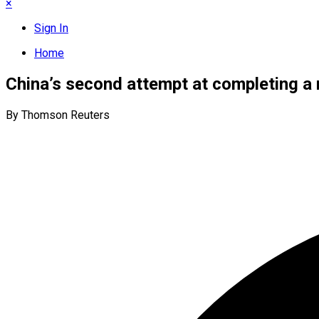
×
Sign In
Home
China’s second attempt at completing a r
By Thomson Reuters