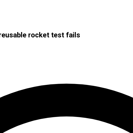
eusable rocket test fails