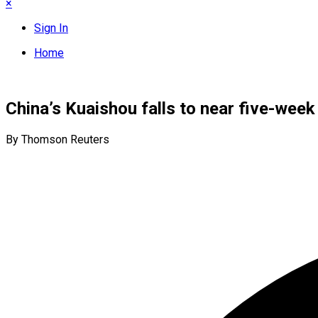
×
Sign In
Home
China’s Kuaishou falls to near five-week
By Thomson Reuters