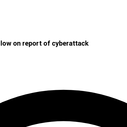
 low on report of cyberattack