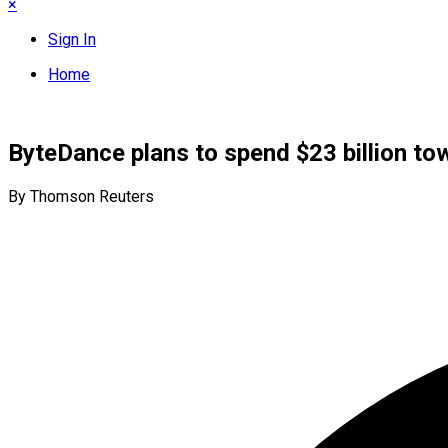
×
Sign In
Home
ByteDance plans to spend $23 billion tow
By Thomson Reuters