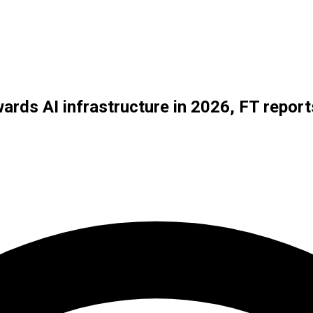
ards AI infrastructure in 2026, FT report