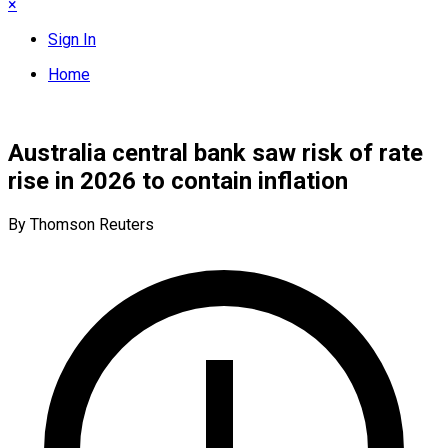
×
Sign In
Home
Australia central bank saw risk of rate
rise in 2026 to contain inflation
By Thomson Reuters