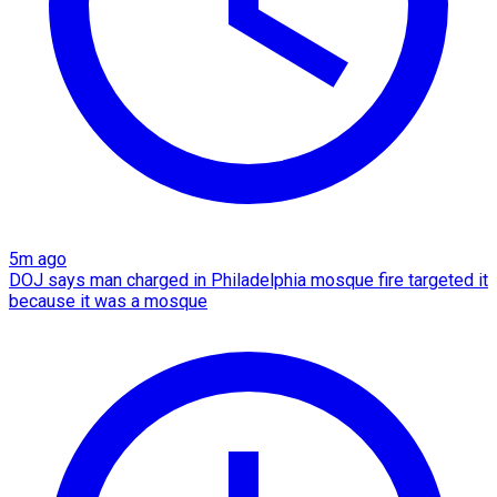
5m ago
DOJ says man charged in Philadelphia mosque fire targeted it
because it was a mosque