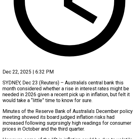
Dec 22, 2025 | 6:32 PM
SYDNEY, Dec 23 (Reuters) – Australia’s central bank this
month considered whether a rise in interest rates might be
needed in 2026 given a recent pick up in inflation, but felt it
would take a “little” time to know for ‍sure.
Minutes of the Reserve Bank of Australia’s December policy
meeting showed its board judged inflation risks had
increased following surprsingly high readings for consumer
prices in October and the third quarter.