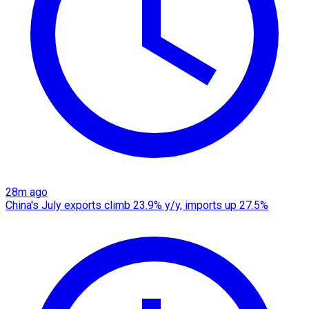
28m ago
China's July exports climb 23.9% y/y, imports up 27.5%