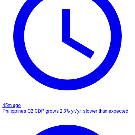
45m ago
Philippines Q2 GDP grows 2.3% yr/yr, slower than expected