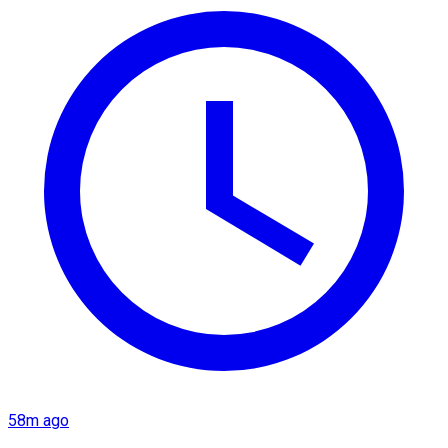
58m ago