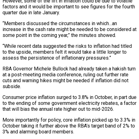
However, some of the lift in inflation could be due to volatile
factors and it would be important to see figures for the fourth
quarter due in late January.
“Members discussed the circumstances in which…an
increase ‌in the cash rate might be needed to be considered ‌at
some point in the coming year,” the minutes showed.
“While recent data suggested the risks to inflation had titled
to the upside, members felt it would take a little longer to
assess the persistence of inflationary pressures.”
RBA Governor Michele Bullock had already taken a hakish turn
at a ​post-meeting media conference, ruling out further rate
cuts and warning hikes might be needed if inflation did not
subside.
Consumer price inflation surged to 3.8% in October, in part ‍due
to the ending of some government electricity rebates, ​a factor
that will bias the annual rate higher out to ​mid-2026.
More importantly for policy, core inflation picked up to 3.3% in
October taking it further ‍above the RBA’s target band of 2% to
3% and alarming board members.