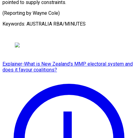
pointed to supply constraints.
(Reporting by ⁠Wayne Cole)
Keywords: AUSTRALIA RBA/MINUTES
Explainer-What is New Zealand's MMP electoral system and
does it favour coalitions?