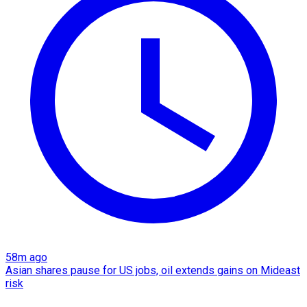
58m ago
Asian shares pause for US jobs, oil extends gains on Mideast
risk