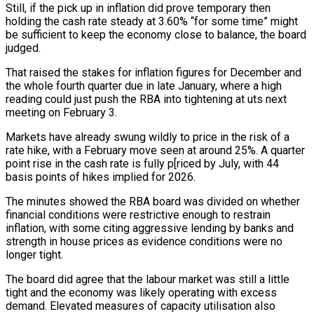
Still, if the pick up in inflation did prove temporary then
holding the cash rate steady at 3.60% “for some time” might
be sufficient to keep the economy close to balance, the board
judged.
That raised the stakes for inflation figures for December and
the whole fourth quarter ‍due in late January, where a high
reading could just push the RBA into tightening at uts next
meeting on February 3.
Markets have already swung wildly to price in the risk ‍of a
rate hike, with ‍a February move seen at around 25%. A quarter
point ​rise in the cash rate is fully p[riced by July, with ​44
⁠basis points of hikes implied for 2026.
The minutes showed the RBA ‌board was divided on whether
financial conditions were restrictive enough to restrain
inflation, with some citing aggressive lending by banks and
strength in house prices as evidence conditions were no
longer tight.
The board did agree that the labour market was still a little
tight and the economy was likely operating with excess
demand. Elevated measures of capacity utilisation also