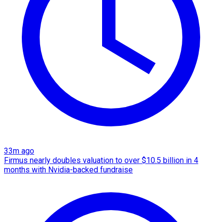
33m ago
Firmus nearly doubles valuation to over $10.5 billion in 4
months with Nvidia-backed fundraise