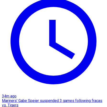
34m ago
Mariners' Gabe Speier suspended 3 games following fracas
vs. Tigers