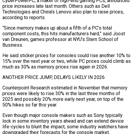
CyberPowerPC, a maker of high-end gaming PCs, announced
price increases late last month. Others such as Dell
Technologies ​and China’s Lenovo also plan to raise prices,
according to reports.
“Since memory makes up about a fifth of a PC’s total
component costs, this hits manufacturers hard,” said Joost
van Dreunen, games professor at NYU’s Stern School of
Business.
He ‍said sticker prices for consoles could rise another 10% to
15% ​over the next year or two, while PC prices could climb as
much as 30% ​as memory prices rise again in 2026.
ANOTHER PRICE JUMP, DELAYS LIKELY IN 2026
Counterpoint Research estimated in November that memory
prices ‍were likely to rise 30% in the last three months of
2025 and possibly 20% more early next year, on top of the
50% hikes so far this year.
Even though major console makers such as Sony typically
lock in some inventory years ahead and can extend device
life-cycles to blunt the impact, some industry watchers have
downgraded their forecasts for the console market.