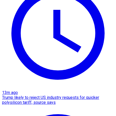
13m ago
Trump likely to reject US industry requests for quicker
polysilicon tariff, source says