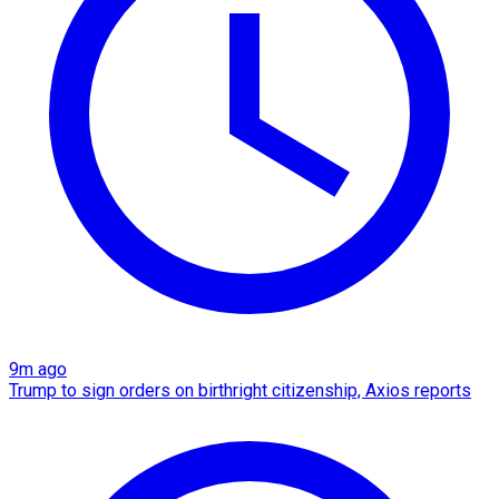
9m ago
Trump to sign orders on birthright citizenship, Axios reports