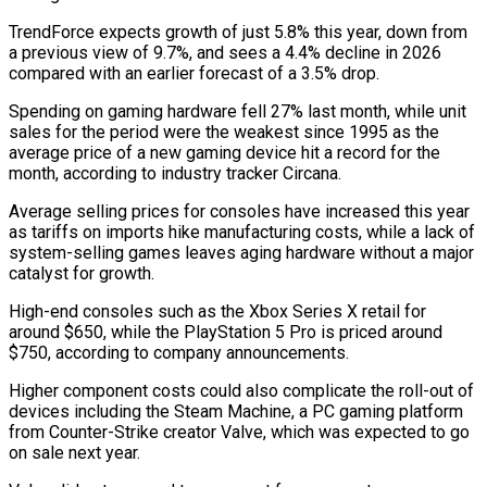
TrendForce expects growth of just 5.8% this year, down from
a previous view of 9.7%, and ‍sees a 4.4% decline in 2026
compared with an earlier forecast of a 3.5% drop.
Spending on gaming hardware fell 27% last month, while unit
sales for the period were the weakest since 1995 as the
average price of a new gaming ‍device hit a record for the
month, ‍according to industry tracker Circana.
Average selling prices for consoles have increased this year
as ​tariffs on imports hike manufacturing costs, while a lack of
system-selling games leaves ​aging hardware without ⁠a major
catalyst for growth.
High-end consoles such as the Xbox Series X retail ‌for
around $650, while the PlayStation 5 Pro is priced around
$750, according to company announcements.
Higher component costs could also complicate the roll-out of
devices including the Steam Machine, a PC gaming platform
from Counter-Strike creator Valve, which was expected to go
on sale next year.