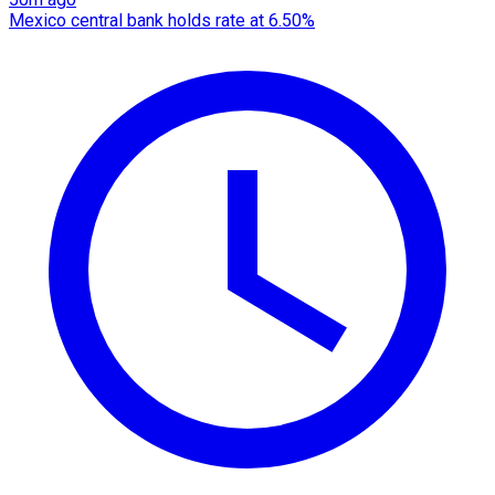
Mexico central bank holds rate at 6.50%