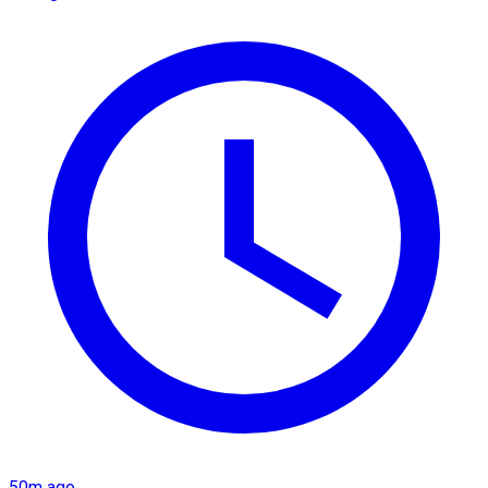
50m ago