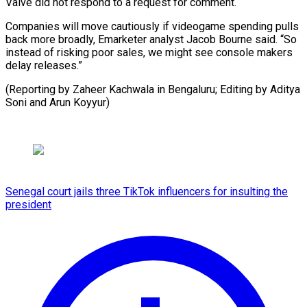
Valve did not respond to a request for comment.
Companies will move cautiously if videogame spending pulls
back more broadly, Emarketer analyst Jacob Bourne said. “So
instead of risking poor sales, we might see console makers
delay releases.”
(Reporting by Zaheer Kachwala in Bengaluru; Editing by ⁠Aditya
Soni and Arun Koyyur)
Senegal court jails three TikTok influencers for insulting the
president