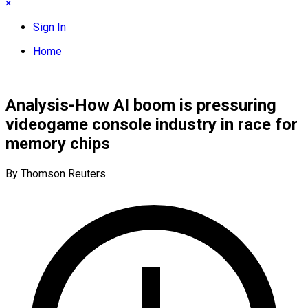
×
Sign In
Home
Analysis-How AI boom is pressuring
videogame console industry in race for
memory chips
By Thomson Reuters