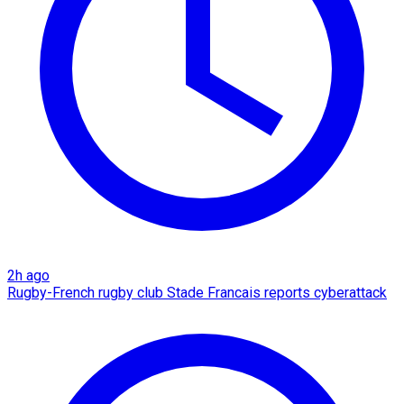
2h ago
Rugby-French rugby club Stade Francais reports cyberattack