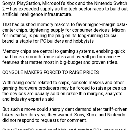
Sony’s PlayStation, Microsoft’s Xbox and the Nintendo Switch
2 – has exceeded supply as the tech sector races to build out
artificial intelligence infrastructure.
That has pushed memory makers to favor higher-margin data-
center chips, tightening supply for consumer devices. Micron,
for instance, is pulling the plug on its long-running Crucial
brand, a staple for PC builders and hobbyists.
Memory chips are central to gaming systems, enabling quick
load times, smooth frame rates and overall performance –
features that matter most in big-budget and proven titles.
CONSOLE MAKERS FORCED TO ‌RAISE PRICES
With rising costs related to chips, console makers and other
gaming-hardware producers may ‌be forced to raise prices as
the devices are usually sold on razor-thin margins, analysts
and industry experts said.
But such a move could sharply dent demand after tariff-driven
hikes earlier this year, they warned. Sony, Xbox, and Nintendo
did not respond to requests for comment.