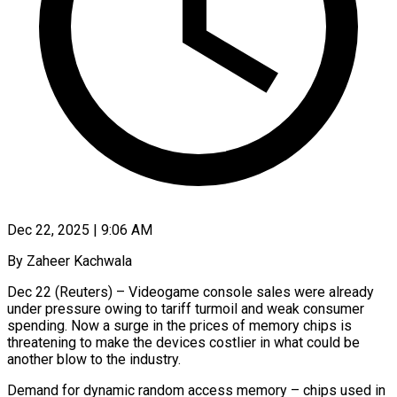
Dec 22, 2025 | 9:06 AM
By Zaheer Kachwala
Dec 22 (Reuters) – Videogame console sales were already
under pressure owing to tariff turmoil and weak consumer
spending. Now a surge in the prices of memory chips is
threatening to make the devices costlier in what could be
another blow to the industry.
Demand for dynamic random access memory – chips ‍used in