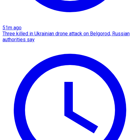
51m ago
Three killed in Ukrainian drone attack on Belgorod, Russian
authorities say