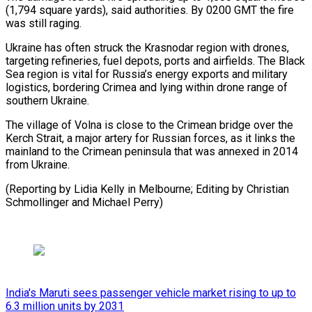
(1,794 square yards), said authorities. ‍By 0200 GMT ​the fire
was still raging.
Ukraine ​has often struck the Krasnodar region ‍with drones,
targeting refineries, fuel depots, ports and airfields. The Black
Sea region is vital for Russia’s energy exports and military
logistics, bordering ‍Crimea and lying within drone range of
southern Ukraine.
The village of Volna is ‍close to ‍the Crimean bridge over ​the
Kerch Strait, a ​major ⁠artery for Russian forces, as ‌it links the
mainland to the Crimean peninsula that was annexed in 2014
from Ukraine.
(Reporting by Lidia Kelly in Melbourne; Editing by Christian
Schmollinger and ⁠Michael Perry)
India's Maruti sees passenger vehicle market rising to up to
6.3 million units by 2031