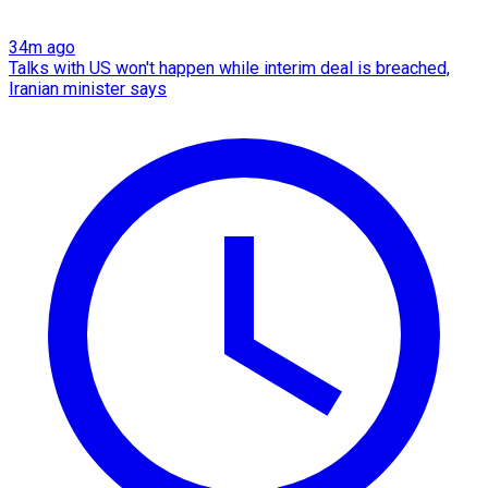
34m ago
Talks with US won't happen while interim deal is breached,
Iranian minister says