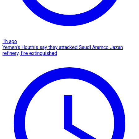
1h ago
Yemen's Houthis say they attacked Saudi Aramco Jazan
refinery, fire extinguished