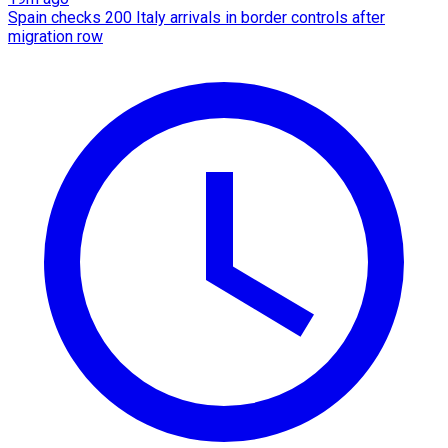
Spain checks 200 Italy arrivals in border controls after
migration row