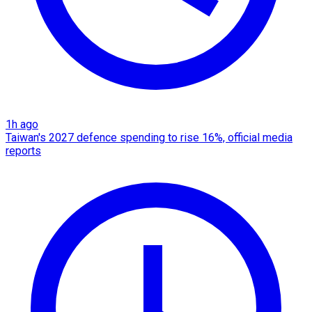
1h ago
Taiwan's 2027 defence spending to rise 16%, official media
reports