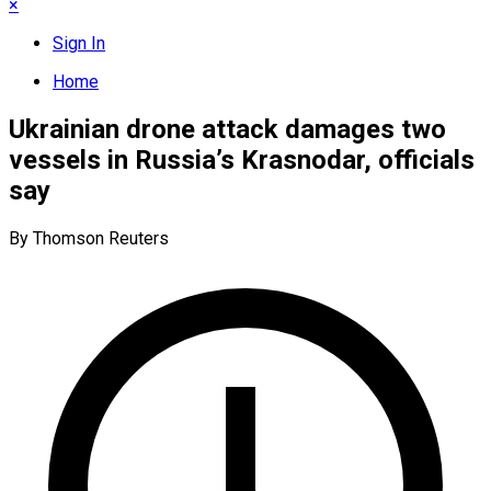
×
Sign In
Home
Ukrainian drone attack damages two
vessels in Russia’s Krasnodar, officials
say
By Thomson Reuters