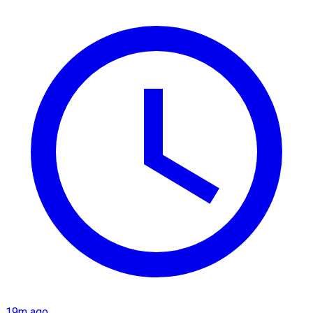
19m ago