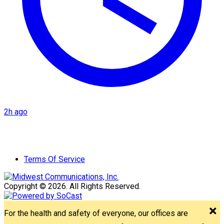
2h ago
Terms Of Service
Copyright © 2026. All Rights Reserved.
For the health and safety of everyone, our offices are