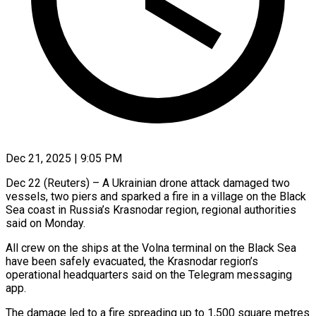
Dec 21, 2025 | 9:05 PM
Dec 22 (Reuters) – A Ukrainian drone attack damaged two
vessels, two piers and sparked a fire ‍in a village on the Black
Sea coast in Russia’s Krasnodar region, regional authorities
said on Monday.
All crew on the ships at the Volna ‌terminal on the Black Sea
‌have been safely evacuated, the Krasnodar region’s
operational headquarters said on the Telegram messaging
app.
The damage led to a fire ​spreading up to 1,500 square metres