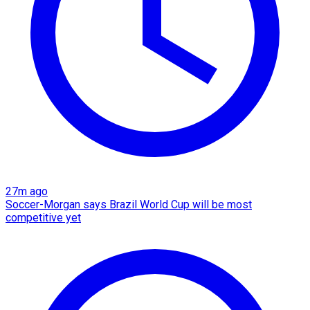
27m ago
Soccer-Morgan says Brazil World Cup will be most
competitive yet