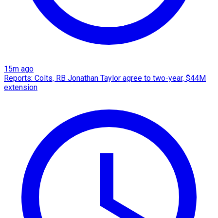
15m ago
Reports: Colts, RB Jonathan Taylor agree to two-year, $44M
extension