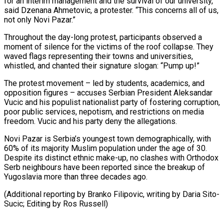
for an interim management and the survival of our university,”
said Dzenana Ahmetovic, a protester. “This concerns all of us,
not only Novi Pazar.”
Throughout the day-long protest, participants observed a
moment ‍of silence for the victims of the roof collapse. They
waved flags representing their towns and universities,
whistled, and chanted their signature slogan: “Pump up!”
The protest movement – led ‍by students, academics, and
‍opposition figures – accuses Serbian President Aleksandar
Vucic and ​his populist nationalist party of fostering corruption,
poor public ​services, nepotism, ⁠and restrictions on media
freedom. Vucic and his party ‌deny the allegations.
Novi Pazar is Serbia’s youngest town demographically, with
60% of its majority Muslim population under the age of 30.
Despite its distinct ethnic make-up, no clashes with Orthodox
Serb neighbours have been reported since the breakup of
Yugoslavia more than three decades ago.
(Additional reporting by Branko Filipovic, writing by Daria Sito-
Sucic; Editing ⁠by Ros Russell)