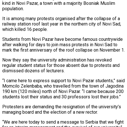
kind in Novi Pazar, a town with a majority Bosniak Muslim
population.
It is among many protests organised after the collapse of a
railway station roof last year in the northern city of Novi Sad,
which ‌killed 16 people.
Students from Novi Pazar have become famous ‌countrywide
after walking for days to join mass protests in Novi Sad to
mark the first anniversary of the roof collapse on November 1.
Now they say the university administration has revoked
regular student status for those absent due to protests ​and
dismissed dozens of lecturers.
“I came here to express support to Novi Pazar students,” said
Momcilo Zelenbaba, who travelled from the town of Jagodina
‍190 km (120 miles) north of Novi Pazar. “I ​came because 200
students lost their status and 30 professors ​lost their jobs.”
Protesters are demanding the resignation of the university’s
managing board and ‍the election of a new rector.
“We are here today to send a message to Serbia that we fight