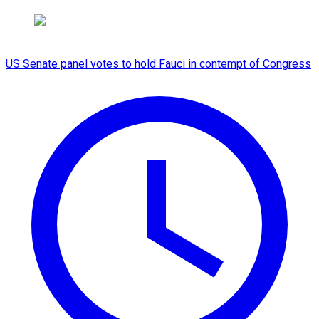
US Senate panel votes to hold Fauci in contempt of Congress