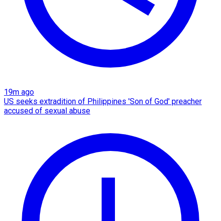
19m ago
US seeks extradition of Philippines 'Son of God' preacher
accused of sexual abuse