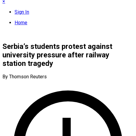
×
Sign In
Home
Serbia’s students protest against
university pressure after railway
station tragedy
By Thomson Reuters