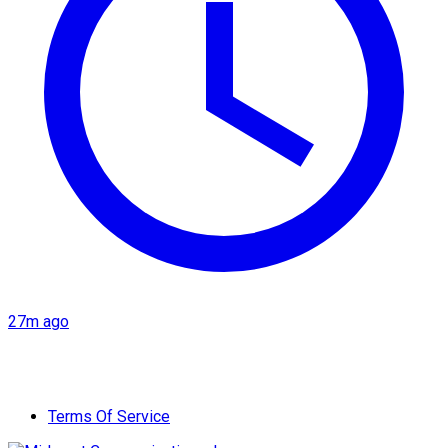
27m ago
Terms Of Service