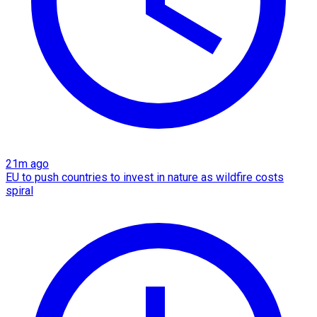
21m ago
EU to push countries to invest in nature as wildfire costs
spiral