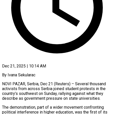
Dec 21, 2025 | 10:14 AM
By Ivana Sekularac
NOVI PAZAR, Serbia, Dec 21 (Reuters) – Several thousand
activists from across Serbia joined student protests in the
country’s southwest on Sunday, rallying against what they
describe as government pressure on ‍state universities.
The demonstration, part of a wider movement confronting
political interference in higher education, was the first of its