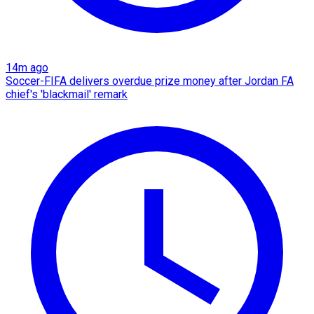
14m ago
Soccer-FIFA delivers overdue prize money after Jordan FA
chief's 'blackmail' remark