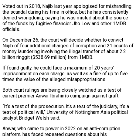
Voted out in 2018, Najib last year apologised for mishandling
the scandal during his time in office, but he has consistently
denied wrongdoing, saying he was misled about the source
of the funds by fugitive financier Jho Low ‍and other 1MDB
officials.
On December 26, the court will decide whether to convict
Najib of four additional charges of corruption and 21 counts of
money laundering involving the illegal transfer of about 2.2
billion ringgit ($538.69 million) from 1MDB.
If found guilty, he could face ‍a maximum of 20 years’
imprisonment on ‍each charge, as well as a fine of up to five
times the value of ​the alleged misappropriations.
Both court rulings are being closely watched as a test of
current premier Anwar ​Ibrahim’s campaign against ⁠graft.
“It’s a test of the prosecution, it’s a test of the judiciary, it’s a
‌test of political will,” University of Nottingham Asia political
analyst Bridget Welsh said.
Anwar, who came to power in 2022 on an anti-corruption
platform, has faced repeated questions about his