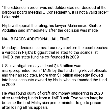
“The ​addendum order was not deliberated nor decided at the
pardons board meeting … Consequently, it is not a valid order,”
Loke said.
Najib will appeal the ruling, his lawyer Muhammad Shafee
Abdullah said immediately after the decision was made.
NAJIB FACES ADDITIONAL JAIL TIME
Monday’s decision ‍comes four days before the court reaches
a verdict in Najib’s biggest ​trial related to the scandal at
1MDB, the state fund he co-founded in 2009.
U.S. investigators say ​at least $4.5 billion was
misappropriated from 1MDB by the fund’s high-level officials
and their associates. More than $1 billion allegedly flowed
into bank ‍accounts owned by Najib, who co-founded the fund
in 2009.
He was found guilty of graft and money laundering in 2020
after receiving funds from a 1MDB unit. Two years later, he
became the first Malaysian prime minister to go to prison
after losing all his appeals.