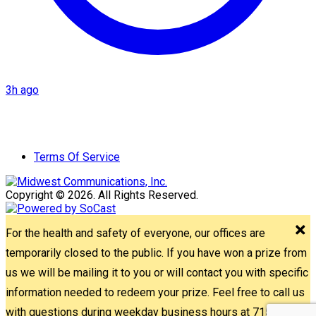
3h ago
Terms Of Service
Copyright © 2026. All Rights Reserved.
For the health and safety of everyone, our offices are
temporarily closed to the public. If you have won a prize from
us we will be mailing it to you or will contact you with specific
information needed to redeem your prize. Feel free to call us
with questions during weekday business hours at 715-842-