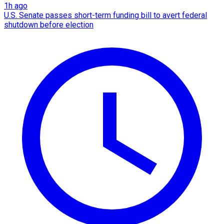
1h ago
U.S. Senate passes short-term funding bill to avert federal
shutdown before election