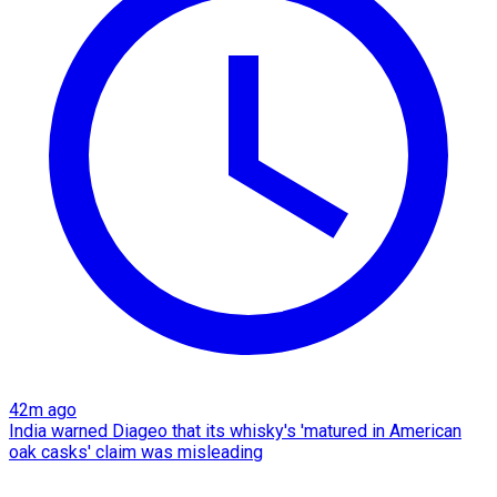
42m ago
India warned Diageo that its whisky's 'matured in American
oak casks' claim was misleading