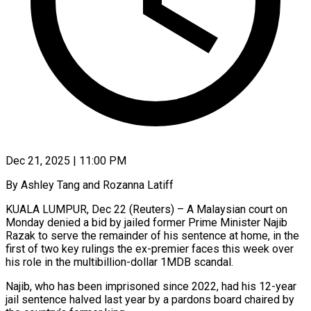
Dec 21, 2025 | 11:00 PM
By Ashley Tang and Rozanna Latiff
KUALA LUMPUR, Dec 22 (Reuters) – A Malaysian court on
Monday denied a bid by jailed former Prime Minister Najib
Razak to serve the remainder of his sentence at home, in the
first of two key rulings the ex-premier faces this week over
his role in the multibillion-dollar 1MDB scandal.
Najib, ‍who has been imprisoned since 2022, had his 12-year
jail sentence halved last year by a pardons board chaired by