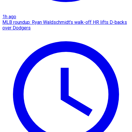
1h ago
MLB roundup: Ryan Waldschmidt's walk-off HR lifts D-backs
over Dodgers