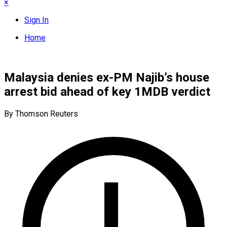
×
Sign In
Home
Malaysia denies ex-PM Najib’s house
arrest bid ahead of key 1MDB verdict
By Thomson Reuters