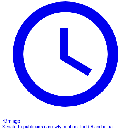
42m ago
Senate Republicans narrowly confirm Todd Blanche as