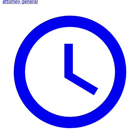
attorney general