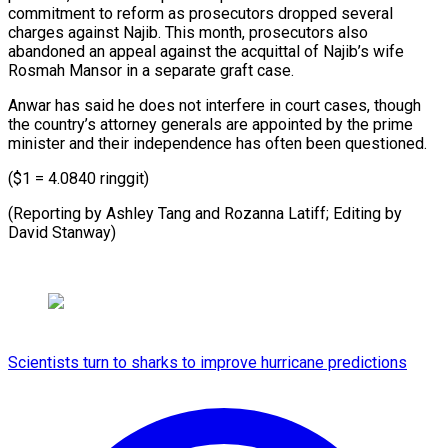
commitment to reform as prosecutors dropped several
charges against Najib. This month, prosecutors also
abandoned an appeal against the acquittal of Najib’s wife
Rosmah Mansor in a separate graft case.
Anwar has said he does not interfere in court cases, though
the country’s attorney generals are appointed by the prime
minister and their independence has often been questioned.
($1 = 4.0840 ringgit)
(Reporting by Ashley Tang and ⁠Rozanna Latiff; Editing by
David Stanway)
Scientists turn to sharks to improve hurricane predictions