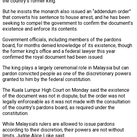
the country’s former king.
But he insists the monarch also issued an “addendum order”
that converts his sentence to house arrest, and he has been
seeking to compel the government to confirm the document’s
existence and enforce its contents.
Government officials, including members of the pardons
board, for months denied knowledge of its existence, though
the former king’s office and a federal lawyer this year
confirmed the royal document had been issued.
The king plays a largely ceremonial role in ‌Malaysia but can
pardon convicted people as one of the discretionary powers
granted to him ‌by the federal constitution.
The Kuala Lumpur High Court on Monday said the existence
of the document was not in dispute, but the order was not
legally enforceable as it was not made with the consultation
of the country’s pardons board, as required under the
constitution.
While Malaysia’s rulers are allowed to issue pardons
according to their discretion, their powers are not without
limits, Judge Alice Loke said.