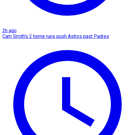
2h ago
Cam Smith's 2 home runs push Astros past Padres