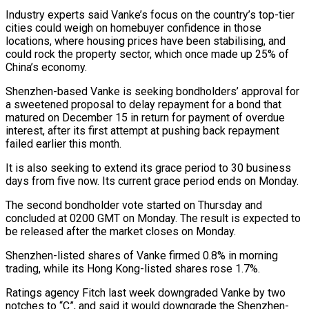
Industry experts said Vanke’s focus on the country’s top-tier
cities could weigh on homebuyer confidence in those
locations, where housing prices have been stabilising, and ​
could rock the property sector, which once made up 25% of
China’s economy.
Shenzhen-based Vanke is seeking bondholders’ ‍approval for
a sweetened proposal to ​delay repayment for a bond that
matured ​on December 15 in return for payment of overdue
interest, ‍after its first attempt at pushing back repayment
failed earlier this month.
It is also seeking to extend its grace period to 30 business
days from five now. Its current grace period ends on Monday.
The second bondholder vote ‍started on Thursday and
concluded at 0200 GMT on Monday. The result is expected to
be released after the market ‍closes on Monday.
Shenzhen-listed ‍shares of Vanke firmed 0.8% in morning ​
trading, while its Hong Kong-listed shares rose ​1.7%.
Ratings ⁠agency Fitch last week downgraded Vanke by ‌two
notches to “C”, and said it would downgrade the Shenzhen-