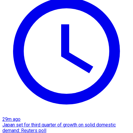
29m ago
Japan set for third quarter of growth on solid domestic
demand: Reuters poll