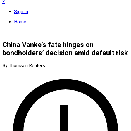
×
Sign In
Home
China Vanke’s fate hinges on
bondholders’ decision amid default risk
By Thomson Reuters