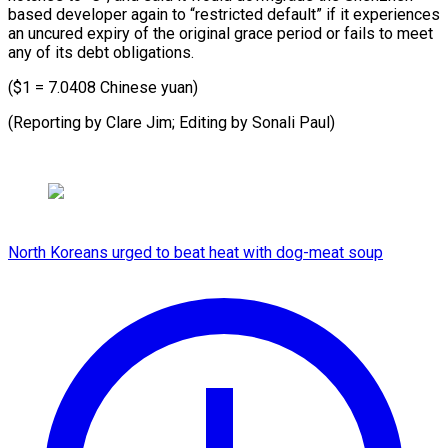
based developer again to “restricted default” if it experiences
an uncured expiry of the original grace period or fails to meet
any of its debt obligations.
($1 = 7.0408 Chinese yuan)
(Reporting by Clare Jim; Editing ⁠by Sonali Paul)
North Koreans urged to beat heat with dog-meat soup