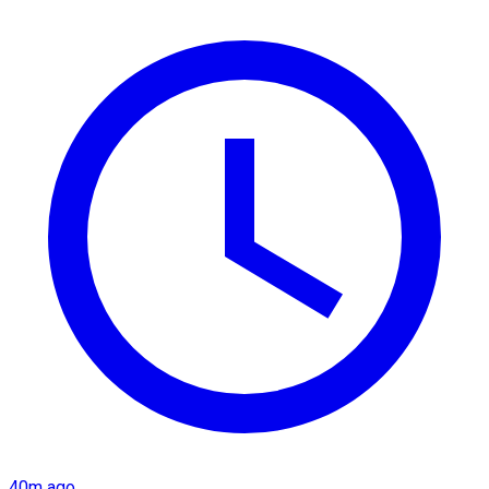
40m ago