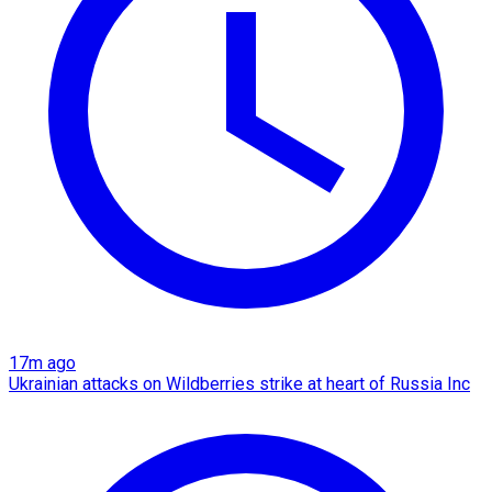
17m ago
Ukrainian attacks on Wildberries strike at heart of Russia Inc