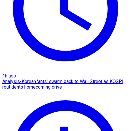
1h ago
Analysis-Korean 'ants' swarm back to Wall Street as KOSPI
rout dents homecoming drive