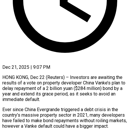
Dec 21, 2025 | 9:07 PM
HONG KONG, Dec 22 (Reuters) – Investors are awaiting the
results of a vote on property developer China Vanke’s plan to
delay repayment of a 2 ‍billion yuan ($284 million) bond by a
year and extend its grace period, as it seeks to avoid an
immediate default.
Ever since China Evergrande triggered a debt crisis in the
country’s massive property sector in 2021, many developers
have failed to make ‌bond repayments without roiling markets,
however a ‌Vanke default could have a bigger impact.