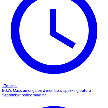
17m ago
BOJ's Masu among board members speaking before
September policy meeting