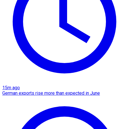
15m ago
German exports rise more than expected in June