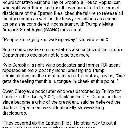
Representative Marjorie Taylor Greene, a House Republican
who split with Trump last month ​over her efforts ⁠to compel
disclosure of the Epstein files, cited the failure to release all
the documents as well as the heavy redactions ‌as among
actions she considered inconsistent with Trump’s Make
America Great Again (MAGA) movement.
“People are raging and walking away,” she wrote on X.
Some conservative commentators also criticized the Justice
Department’s decision not to disclose more.
Kyle Seraphin, a right-wing podcaster and former FBI agent,
reposted an old X post by Bondi praising the Trump
administration as the most transparent in history, saying, “One
gets the feeling that this is tongue-in-cheek at this point…”
Owen Shroyer, a podcaster who was pardoned by Trump for
his role in the Jan. 6, 2021, attack on the U.S. Capitol but has
since become a critic of the president, said he believed the
Justice Department was intentionally slow-walking
disclosures.
“They covered up the Epstein Files. No other way to put it