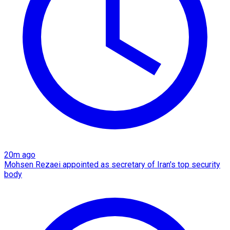
20m ago
Mohsen Rezaei appointed as secretary of Iran's top security
body