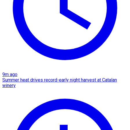
9m ago
Summer heat drives record-early night harvest at Catalan
winery