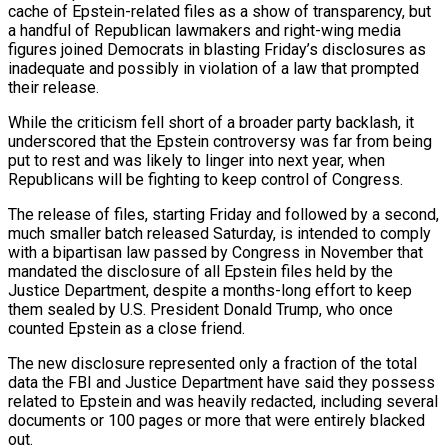
cache of Epstein-related files as a show of transparency, but
a handful of Republican lawmakers and right-wing media
figures joined Democrats in blasting Friday’s disclosures as
inadequate and possibly in violation of a ‍law that prompted
their release.
While the criticism fell short of a broader party backlash, it
underscored that the Epstein controversy was far from being
put to rest and was likely to linger into next year, when
Republicans will be fighting to keep control of Congress.
The release of files, starting Friday and followed by a second,
much smaller batch released Saturday, is intended to comply
with a bipartisan law passed by Congress in November that
mandated the disclosure of all Epstein files held by the
Justice Department, despite a months-long effort to keep
them sealed by U.S. President Donald Trump, who once
counted Epstein as a close friend.
The new disclosure represented only a fraction of the total
data the FBI and Justice Department have said they possess
related to Epstein and was heavily redacted, including several
documents ‌or 100 pages or more that were entirely blacked
out.