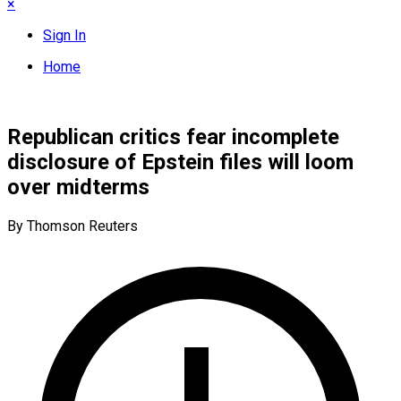
×
Sign In
Home
Republican critics fear incomplete
disclosure of Epstein files will loom
over midterms
By Thomson Reuters