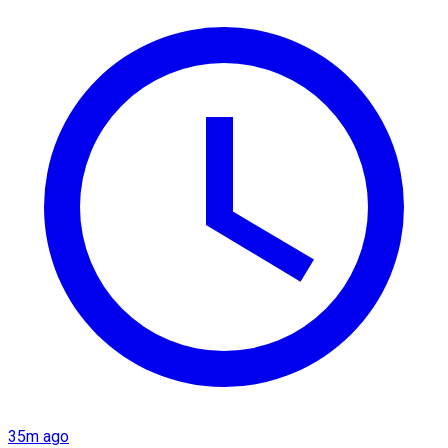
35m ago