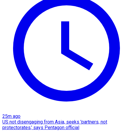
25m ago
US not disengaging from Asia, seeks 'partners, not
protectorates,' says Pentagon official