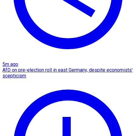
5m ago
AfD on pre-election roll in east Germany, despite economists'
scepticism