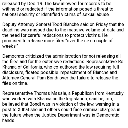
released by Dec. 19. The law allowed for records to be
withheld or redacted if the information posed a threat to
national security or identified victims of sexual abuse.
Deputy Attorney General Todd Blanche said on Friday that the
deadline was missed due to the massive volume of data and
the need for careful redactions to protect victims. He
‍promised to release more files “over the next couple of
weeks.”
Democrats criticized the administration for not releasing all
the files and for the extensive redactions. Representative Ro
Khanna of California, who co-authored the law requiring full
disclosure, floated possible impeachment of Blanche and
Attorney General Pam Bondi over the failure to release the
files on time.
Representative Thomas Massie, a Republican from Kentucky
who ‍worked with Khanna on the legislation, said he, too,
believed that ‍Bondi was in violation of the law, warning in a
post to X that she and others could face criminal charges in ​
the future when the Justice Department was in Democratic
hands.