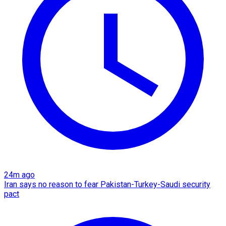
24m ago
Iran says no reason to fear Pakistan-Turkey-Saudi security
pact