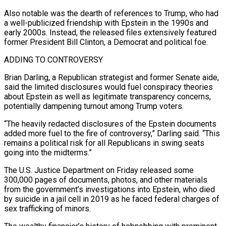
Also notable was the dearth of references to Trump, who had
a well-publicized friendship ‌with Epstein in the 1990s and
early 2000s. Instead, the released files extensively featured
former President Bill Clinton, a Democrat and political foe.
ADDING TO CONTROVERSY
Brian Darling, a Republican strategist and former Senate aide,
said the limited disclosures would fuel conspiracy theories
about Epstein as well as legitimate transparency concerns,
potentially dampening turnout among Trump voters.
“The heavily redacted disclosures of the Epstein documents
added more fuel to the fire of controversy,” Darling said. “This
remains a political risk for all Republicans in swing seats
going into the midterms.”
The U.S. Justice Department on Friday released some
300,000 pages ​of documents, photos, and other materials
from the government’s investigations into Epstein, who died
by suicide in a jail cell in 2019 as he faced federal charges of
sex trafficking of minors.