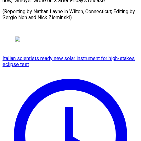
now,” Shroyer wrote on X after Friday’s release.
(Reporting by Nathan Layne in Wilton, ⁠Connecticut; Editing by
Sergio Non and Nick Zieminski)
Italian scientists ready new solar instrument for high-stakes
eclipse test