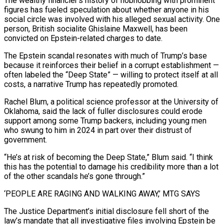
The wealthy financier’s history of hobnobbing with prominent
figures has fueled speculation about whether anyone in his
social circle was involved with his alleged sexual activity. One
person, British socialite Ghislaine ‍Maxwell, has been
convicted on Epstein-related charges to date.
The Epstein scandal resonates with much of Trump’s base
because ​it reinforces their belief in a corrupt establishment —
often labeled the “Deep State” — willing to protect itself at all
costs, a narrative Trump has ​repeatedly promoted.
Rachel Blum, a political science professor at the University of
Oklahoma, said the lack of fuller disclosures could erode
support among some Trump backers, including young men
who swung to him ‍in 2024 in part over their distrust of
government.
“He’s at risk of becoming the Deep State,” Blum said. “I think
this has the potential to damage his credibility more than a lot
of the other scandals he’s gone through.”
‘PEOPLE ARE RAGING AND WALKING AWAY,’ MTG SAYS
The Justice Department’s initial disclosure fell short of the
law’s mandate that all investigative files involving Epstein be