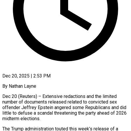
Dec 20, 2025 | 2:53 PM
By Nathan Layne
Dec 20 (Reuters) – Extensive redactions and the limited
number of documents released related to convicted sex
offender Jeffrey Epstein angered some Republicans and did
little to defuse a scandal threatening the party ahead of 2026
midterm elections.
The Trump administration touted this week’s release of a