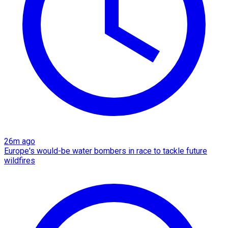
26m ago
Europe's would-be water bombers in race to tackle future
wildfires