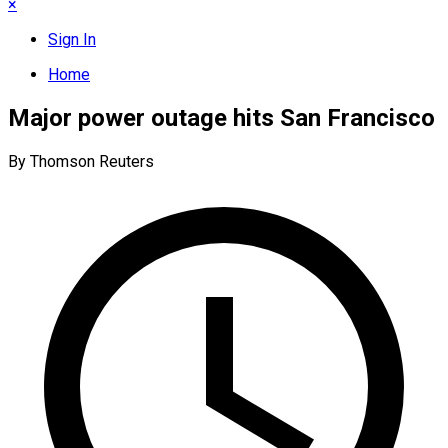
×
Sign In
Home
Major power outage hits San Francisco
By Thomson Reuters