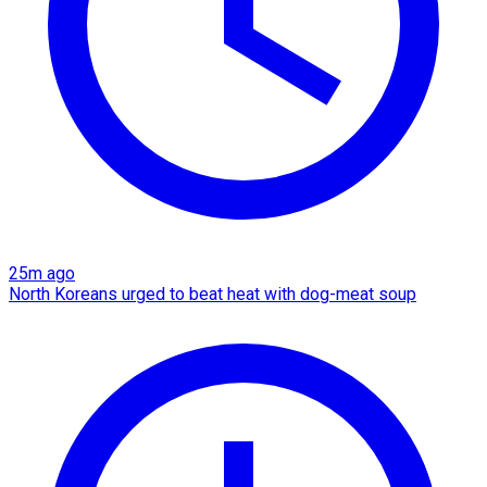
25m ago
North Koreans urged to beat heat with dog-meat soup