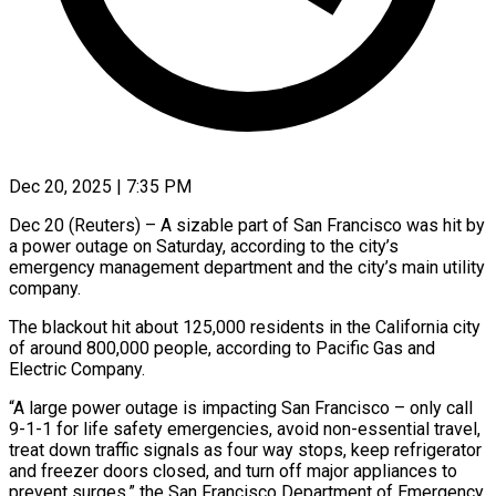
Dec 20, 2025 | 7:35 PM
Dec 20 (Reuters) – A sizable part of San Francisco was ‍hit by
a power outage on Saturday, according to the city’s
emergency management department and ‌the city’s main ‌utility
company.
The blackout hit about 125,000 residents in the California city
of around ​800,000 people, according to Pacific Gas ‍and
Electric ​Company.
“A large power ​outage is impacting San ‍Francisco – only call
9-1-1 for life safety emergencies, avoid non-essential travel,
treat down traffic ‍signals as four way stops, keep refrigerator
and freezer ‍doors ‍closed, and turn ​off major appliances ​to
⁠prevent surges,” the ‌San Francisco Department of Emergency