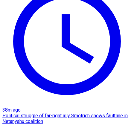
38m ago
Political struggle of far-right ally Smotrich shows faultline in
Netanyahu coalition