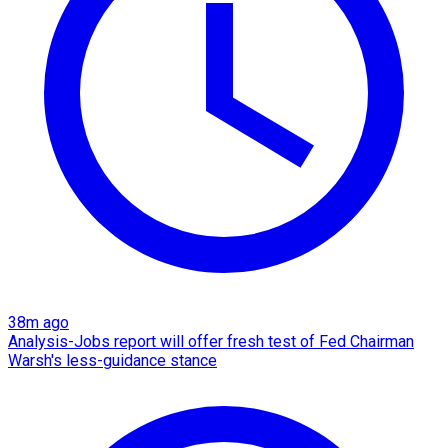
38m ago
Analysis-Jobs report will offer fresh test of Fed Chairman
Warsh's less-guidance stance