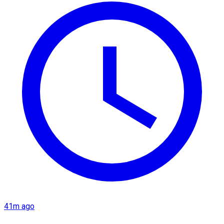
41m ago