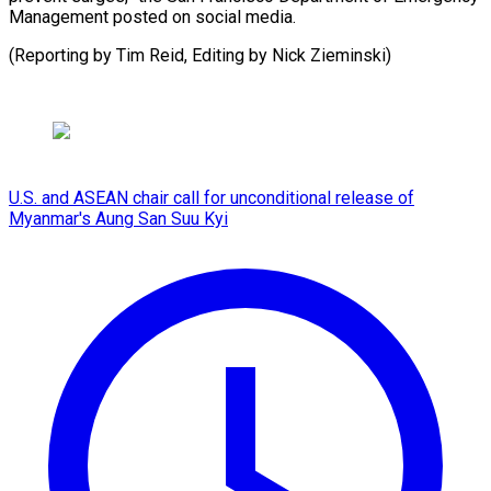
Management posted on social media.
(Reporting by Tim Reid, Editing by Nick ⁠Zieminski)
U.S. and ASEAN chair call for unconditional release of
Myanmar's Aung San Suu Kyi