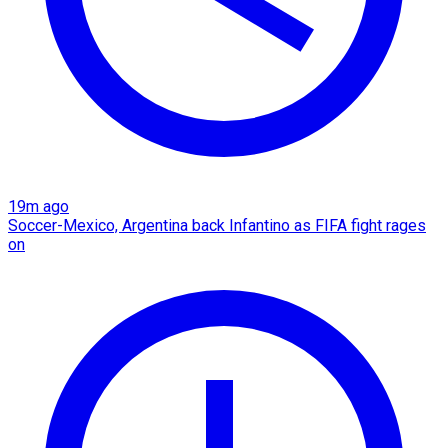
19m ago
Soccer-Mexico, Argentina back Infantino as FIFA fight rages
on