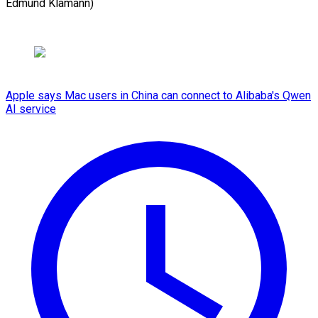
Edmund Klamann)
Apple says Mac users in China can connect to Alibaba's Qwen
AI service