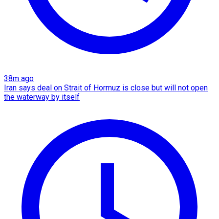
38m ago
Iran says deal on Strait of Hormuz is close but will not open
the waterway by itself