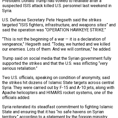
President Donald Trump had vowed to retaliate after a
suspected ISIS attack killed U.S. personnel last weekend in
Syria.
U.S. Defense Secretary Pete Hegseth said the strikes
targeted “ISIS fighters, infrastructure, and ‌weapons sites” and
said the operation was “OPERATION HAWKEYE STRIKE.”
“This is ‌not the beginning of a war — it is a declaration of
vengeance,” Hegseth said. “Today, we hunted and we killed
our enemies. Lots of them. And we will continue,” he added.
Trump said on social media that the Syrian government fully
supported the strikes ​and that the U.S. was inflicting “very
serious retaliation.”
Two U.S. officials, speaking on condition of anonymity, said
the strikes hit dozens of Islamic State targets across ‍central
Syria. They were carried out by F-15 ​and A-10 jets, along with
Apache helicopters and HIMARS rocket ​systems, one of the
officials added.
Syria reiterated its steadfast commitment to fighting Islamic
State ‍and ensuring that it has “no safe havens on Syrian
territory,” according to a statement by the foreign ministry.