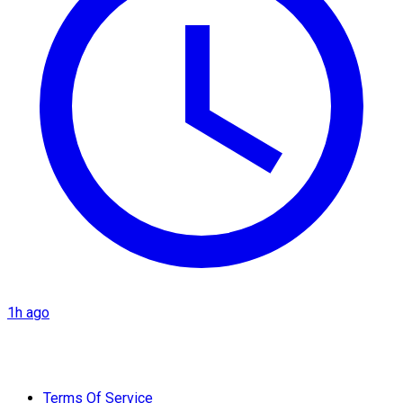
1h ago
Terms Of Service