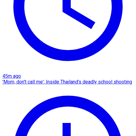
45m ago
'Mom, don't call me': Inside Thailand's deadly school shooting