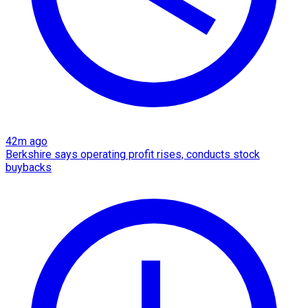
42m ago
Berkshire says operating profit rises, conducts stock
buybacks