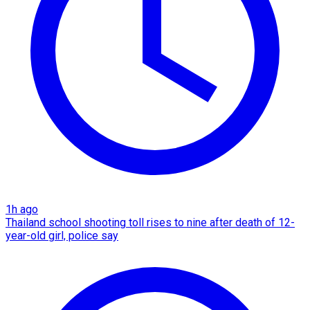
1h ago
Thailand school shooting toll rises to nine after death of 12-
year-old girl, police say