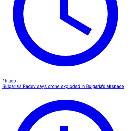
1h ago
Bulgaria's Radev says drone exploded in Bulgaria's airspace