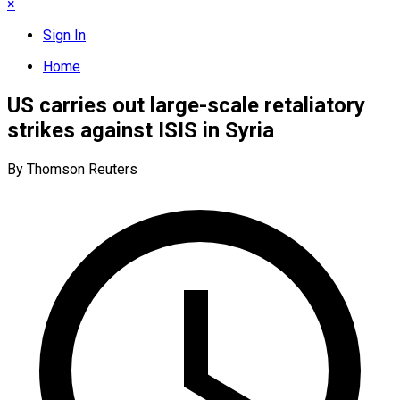
×
Sign In
Home
US carries out large-scale retaliatory
strikes against ISIS in Syria
By Thomson Reuters