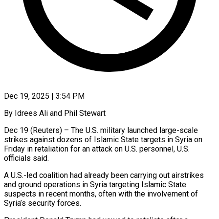
Dec 19, 2025 | 3:54 PM
By Idrees Ali and Phil Stewart
Dec 19 (Reuters) – The U.S. military launched large-scale
strikes against dozens of Islamic State targets in Syria on
Friday in retaliation for an attack on U.S. personnel, U.S.
officials ‍said.
A U.S.-led coalition had already been carrying out airstrikes
and ground operations in Syria targeting Islamic State
suspects in recent months, often with the involvement of
Syria’s security forces.