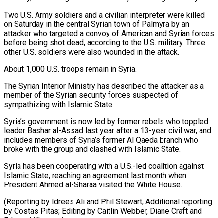
Two U.S. Army soldiers and a civilian interpreter were killed
on Saturday in the central Syrian town of Palmyra by an
attacker who targeted a convoy of American and Syrian forces
before being shot dead, ‍according to the U.S. military. Three
other U.S. soldiers were also wounded in the attack.
About 1,000 U.S. troops remain in Syria.
The Syrian Interior Ministry has described the attacker ‍as a
member of ‍the Syrian security forces suspected of
sympathizing with Islamic ​State.
Syria’s government is now led by former rebels who toppled ​
leader Bashar ⁠al-Assad last year after a 13-year civil war, and
‌includes members of Syria’s former Al Qaeda branch who
broke with the group and clashed with Islamic State.
Syria has been cooperating with a U.S.-led coalition against
Islamic State, reaching an agreement last month when
President Ahmed al-Sharaa visited the White House.
(Reporting by Idrees Ali and Phil Stewart; Additional reporting
by Costas Pitas; Editing by Caitlin Webber, Diane ⁠Craft and