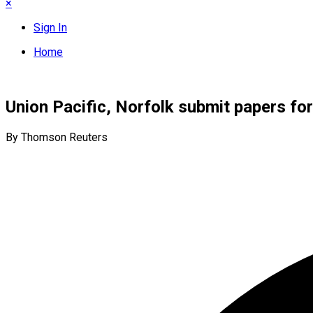
×
Sign In
Home
Union Pacific, Norfolk submit papers for
By Thomson Reuters