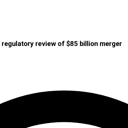
 regulatory review of $85 billion merger