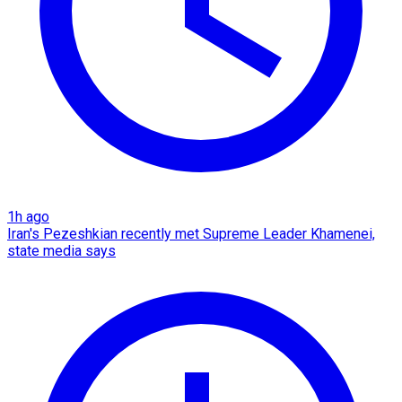
1h ago
Iran's Pezeshkian recently met Supreme Leader Khamenei,
state media says