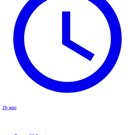
2h ago