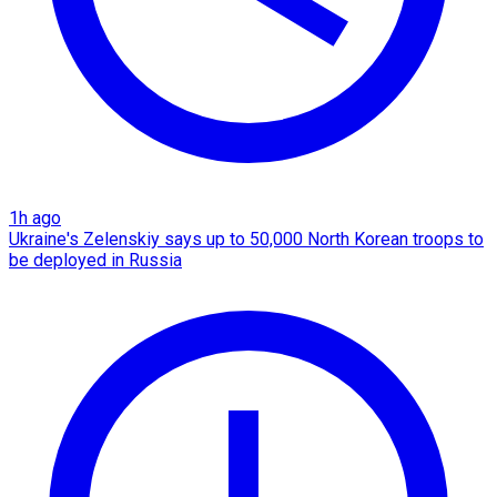
1h ago
Ukraine's Zelenskiy says up to 50,000 North Korean troops to
be deployed in Russia