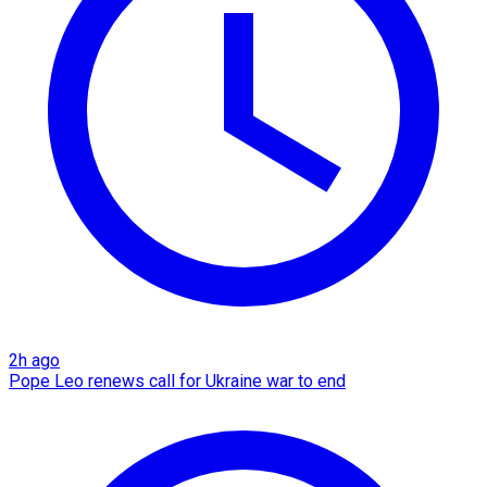
2h ago
Pope Leo renews call for Ukraine war to end