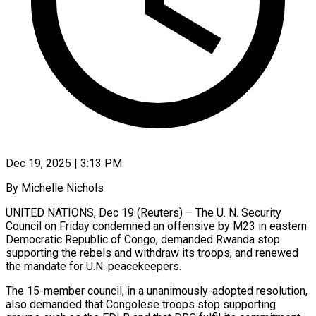
Dec 19, 2025 | 3:13 PM
By Michelle Nichols
UNITED NATIONS, Dec 19 (Reuters) – The U. N. Security
Council on Friday condemned an offensive by M23 in ‍eastern
Democratic Republic of Congo, demanded Rwanda stop
supporting the rebels and withdraw its troops, and renewed
the mandate for U.N. peacekeepers.
The 15-member council, in a unanimously-adopted resolution,
also demanded that Congolese ‌troops stop supporting