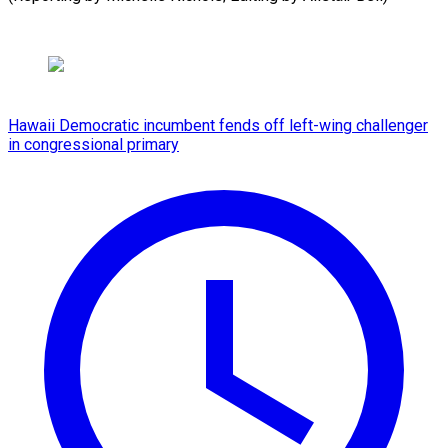
Hawaii Democratic incumbent fends off left-wing challenger
in congressional primary