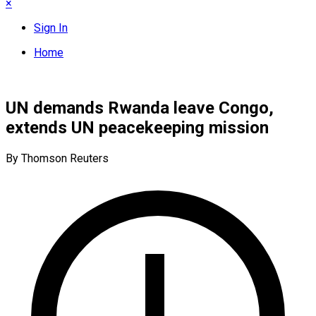
×
Sign In
Home
UN demands Rwanda leave Congo,
extends UN peacekeeping mission
By Thomson Reuters