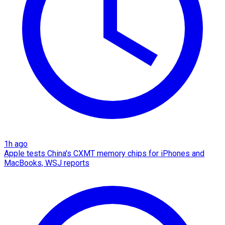
1h ago
Apple tests China's CXMT memory chips for iPhones and
MacBooks, WSJ reports