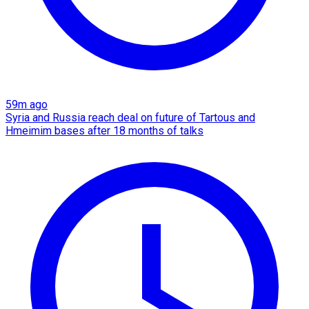
59m ago
Syria and Russia reach deal on future of Tartous and
Hmeimim bases after 18 months of talks