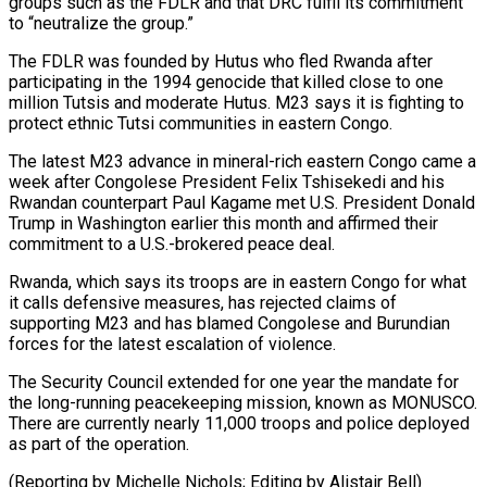
groups such ‌as the FDLR and that DRC fulfil its commitment
to “neutralize the group.”
The FDLR was founded by Hutus who fled Rwanda after
participating in the 1994 genocide ​that killed close to one
million Tutsis and moderate Hutus. M23 says it is ‍fighting to
protect ethnic Tutsi ​communities in eastern Congo.
The latest ​M23 advance in mineral-rich eastern Congo came a
‍week after Congolese President Felix Tshisekedi and his
Rwandan counterpart Paul Kagame met U.S. President Donald
Trump in Washington earlier this month and affirmed their
commitment to a U.S.-brokered ‍peace deal.
Rwanda, which says its troops are in eastern Congo for what
it calls defensive measures, has ‍rejected claims ‍of
supporting M23 and has blamed ​Congolese and Burundian
forces for the ​latest ⁠escalation of violence.
The Security Council ‌extended for one year the mandate for
the long-running peacekeeping mission, known as MONUSCO.
There are currently nearly 11,000 troops and police deployed
as part of the operation.
(Reporting by Michelle Nichols; Editing by ⁠Alistair Bell)