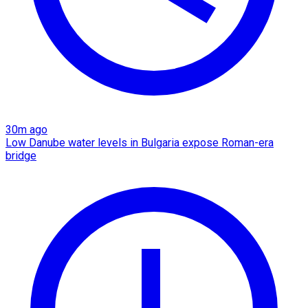
30m ago
Low Danube water levels in Bulgaria expose Roman-era
bridge