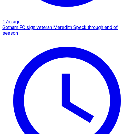
17m ago
Gotham FC sign veteran Meredith Speck through end of
season