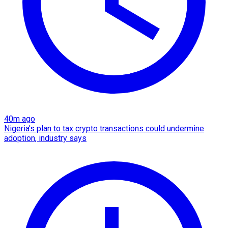
40m ago
Nigeria's plan to tax crypto transactions could undermine
adoption, industry says