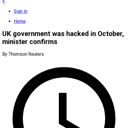
×
Sign In
Home
UK government was hacked in October,
minister confirms
By Thomson Reuters