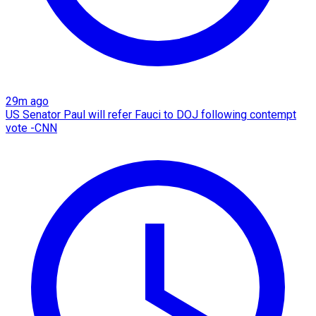
29m ago
US Senator Paul will refer Fauci to DOJ following contempt
vote -CNN