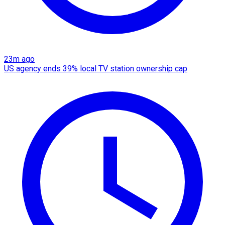
23m ago
US agency ends 39% local TV station ownership cap