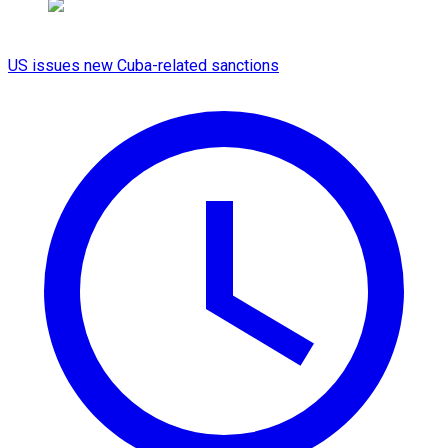
US issues new Cuba-related sanctions