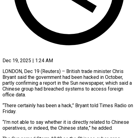
Dec 19, 2025 | 1:24 AM
LONDON, Dec 19 (Reuters) – British trade minister Chris
Bryant said the government had been hacked in October,
‍partly confirming a report in the Sun newspaper, which said a
Chinese group had breached systems to access foreign
office data.
“There certainly has been a hack,” Bryant ‌told Times Radio on
Friday.
“I’m ‌not able to say whether it is directly related to Chinese
operatives, or indeed, the Chinese state,” he added.