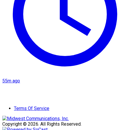
55m ago
Terms Of Service
Copyright © 2026. All Rights Reserved.