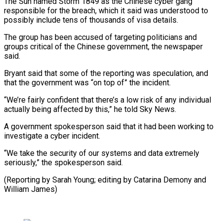
The Sun named Storm ​1849 as the Chinese cyber gang
responsible for the breach, which ‍it said was understood ​to
possibly include tens of ​thousands of visa details.
The group has been ‍accused of targeting politicians and
groups critical of the Chinese government, the newspaper
said.
Bryant said that some of the reporting was speculation, and
that ‍the government was “on top of” the incident.
“We’re fairly confident that there’s a low risk of ‍any individual
‍actually being affected by ​this,” he told Sky News.
A ​government ⁠spokesperson said that it had ‌been working to
investigate a cyber incident.
“We take the security of our systems and data extremely
seriously,” the spokesperson said.
(Reporting by Sarah Young; editing by Catarina Demony and
⁠William James)