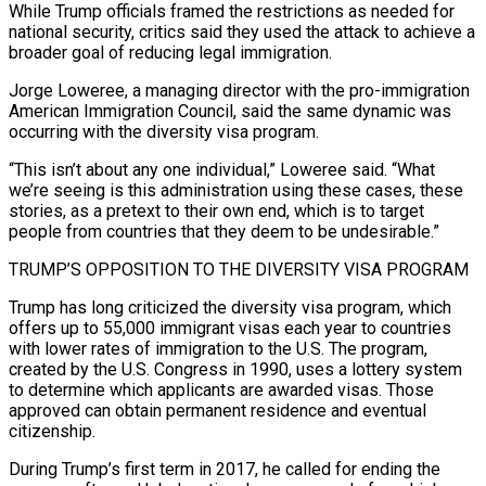
While Trump officials framed the restrictions as needed for
national security, critics said they used the ​attack to achieve a
broader goal of reducing legal immigration.
Jorge Loweree, a managing director with the pro-immigration
American Immigration Council, said the same dynamic was
occurring with the diversity visa program.
“This isn’t about any one individual,” Loweree said. “What
we’re seeing is this administration using these ‍cases, these
stories, as a pretext to their own end, which is to target ​
people from countries that they deem to be undesirable.”
TRUMP’S OPPOSITION TO THE DIVERSITY VISA PROGRAM
Trump has long ​criticized the diversity visa program, which
offers up to 55,000 immigrant visas each year to countries
with lower rates of immigration to the U.S. ‍The program,
created by the U.S. Congress in 1990, uses a lottery system
to determine which applicants are awarded visas. Those
approved can obtain permanent residence and eventual
citizenship.
During Trump’s first term in 2017, he called for ending the