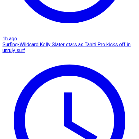
1h ago
Surfing-Wildcard Kelly Slater stars as Tahiti Pro kicks off in
unruly surf