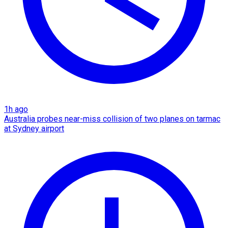
1h ago
Australia probes near-miss collision of two planes on tarmac
at Sydney airport