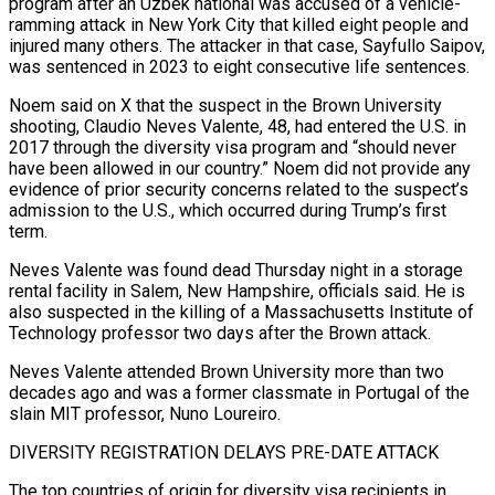
program after an Uzbek national was accused of a vehicle-
ramming attack in New York City that killed eight people and
injured many others. The attacker in that case, Sayfullo Saipov,
was sentenced in 2023 to eight consecutive life sentences.
Noem said on X that the suspect in the Brown University
shooting, Claudio ‍Neves Valente, 48, had entered the U.S. in
2017 through the diversity visa program and “should never
have been allowed in our country.” Noem did not provide any
evidence of prior security concerns related to the suspect’s
admission to the U.S., which occurred during Trump’s first
term.
Neves Valente ‍was found dead Thursday night in a storage
rental ‍facility in Salem, New Hampshire, officials said. He is
also suspected in the killing of a ​Massachusetts Institute of
Technology professor two days after the Brown attack.
Neves Valente attended Brown University more ​than two
decades ⁠ago and was a former classmate in Portugal of the
slain MIT professor, Nuno Loureiro.
DIVERSITY REGISTRATION ‌DELAYS PRE-DATE ATTACK
The top countries of origin for diversity visa recipients in