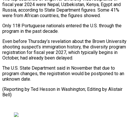
fiscal year 2024 were Nepal, Uzbekistan, Kenya, Egypt and
Russia, according to State Department figures. Some 41%
were from African countries, the figures showed.
Only 118 Portuguese nationals entered the U.S. through the
program in the past decade.
Even before Thursday’s revelation about the Brown University
shooting suspect’s immigration history, the diversity program
registration for fiscal year 2027, which typically begins in
October, had already been delayed.
The U.S. State Department said in November that due to
program changes, the registration would be postponed to an
unknown date.
(Reporting by Ted Hesson ⁠in Washington; Editing by Alistair
Bell)