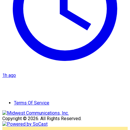
1h ago
Terms Of Service
Copyright © 2026. All Rights Reserved.