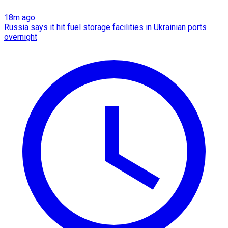
18m ago
Russia says it hit fuel storage facilities in Ukrainian ports
overnight