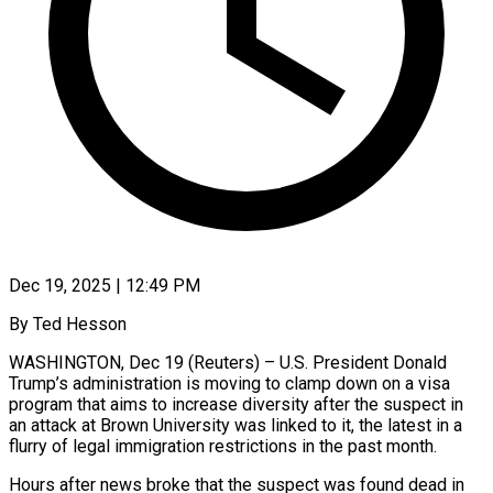
Dec 19, 2025 | 12:49 PM
By Ted Hesson
WASHINGTON, Dec 19 (Reuters) – U.S. President Donald
Trump’s administration is moving to clamp down on a visa
program that aims to increase diversity after the suspect in
an attack at Brown University was linked to it, the latest in a
flurry of legal immigration restrictions in the past month.
Hours after news broke that the suspect was found ‍dead in