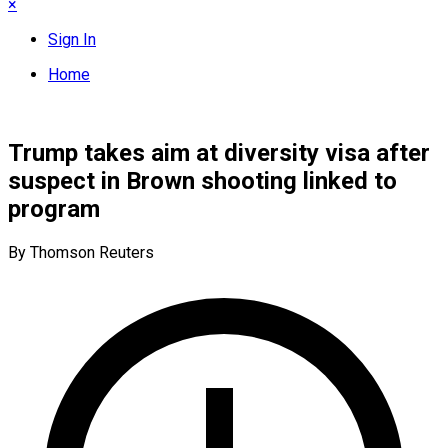
×
Sign In
Home
Trump takes aim at diversity visa after
suspect in Brown shooting linked to
program
By Thomson Reuters