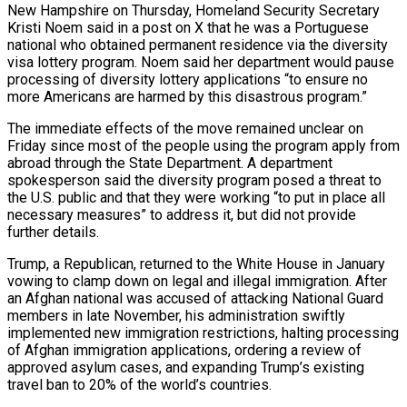
New Hampshire on Thursday, Homeland Security Secretary
Kristi Noem said in a post on X that he was a Portuguese
national who obtained permanent residence via the diversity
visa lottery program. Noem said her department would pause
processing of diversity lottery applications “to ensure no
more Americans are harmed by this disastrous program.”
The immediate effects of the move remained unclear on
Friday since most of the people using the program apply from
abroad through the State Department. A department
spokesperson said the diversity program posed a threat to
the U.S. public and that they were working “to put in place all
necessary ‌measures” to address it, but did not provide
further details.
Trump, a Republican, returned to the White House ‌in January
vowing to clamp down on legal and illegal immigration. After
an Afghan national was accused of attacking National Guard
members in late November, his administration swiftly
implemented new immigration restrictions, halting processing
of Afghan immigration applications, ordering a review of
approved asylum cases, and expanding Trump’s existing
travel ban to 20% of the world’s countries.