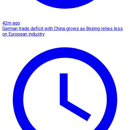
42m ago
German trade deficit with China grows as Beijing relies less
on European industry