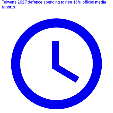
Taiwan's 2027 defence spending to rise 16%, official media
reports