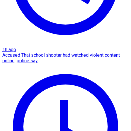
1h ago
Accused Thai school shooter had watched violent content
online, police say