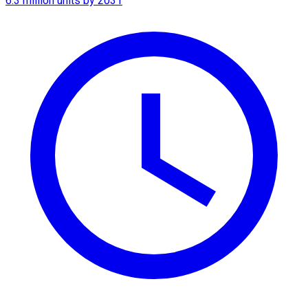
6.3 million units by 2031