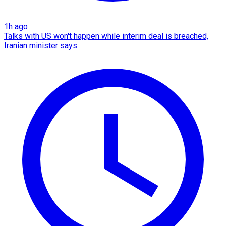
1h ago
Talks with US won't happen while interim deal is breached,
Iranian minister says