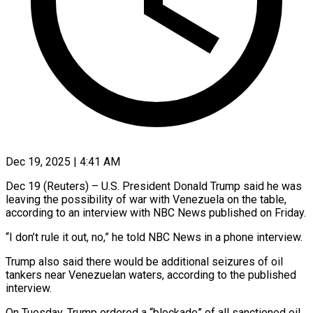
Dec 19, 2025 | 4:41 AM
Dec 19 (Reuters) – U.S. President Donald Trump said he was
leaving ‍the possibility of war with Venezuela on the table,
according to an interview with NBC ‌News published on ‌Friday.
“I don’t rule it out, no,” he told NBC News in a phone interview.
Trump ​also said there would be additional ‍seizures of oil ​
tankers near Venezuelan ​waters, according to the ‍published
interview.
On Tuesday, Trump ordered a “blockade” of all sanctioned oil