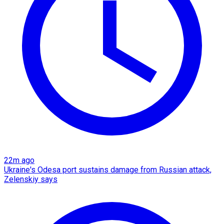
22m ago
Ukraine's Odesa port sustains damage from Russian attack,
Zelenskiy says