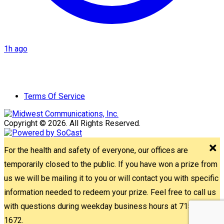
1h ago
Terms Of Service
Copyright © 2026. All Rights Reserved.
For the health and safety of everyone, our offices are
temporarily closed to the public. If you have won a prize from
us we will be mailing it to you or will contact you with specific
information needed to redeem your prize. Feel free to call us
with questions during weekday business hours at 715-842-
1672.