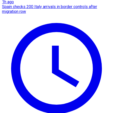
1h ago
Spain checks 200 Italy arrivals in border controls after
migration row