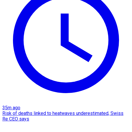
35m ago
Risk of deaths linked to heatwaves underestimated, Swiss
Re CEO says