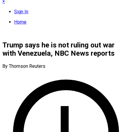
×
Sign In
Home
Trump says he is not ruling out war
with Venezuela, NBC News reports
By Thomson Reuters