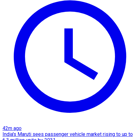
42m ago
India's Maruti sees passenger vehicle market rising to up to