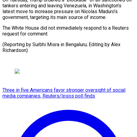
tankers entering and leaving Venezuela, ‍in Washington’s
latest move to increase pressure on Nicolas ‍Maduro’s
‍government, targeting its ​main source of ​income.
The ⁠White House did ‌not immediately respond to a Reuters
request for comment.
(Reporting by Surbhi Misra in Bengaluru; Editing by Alex
⁠Richardson)
Three in five Americans favor stronger oversight of social
media companies, Reuters/Ipsos poll finds