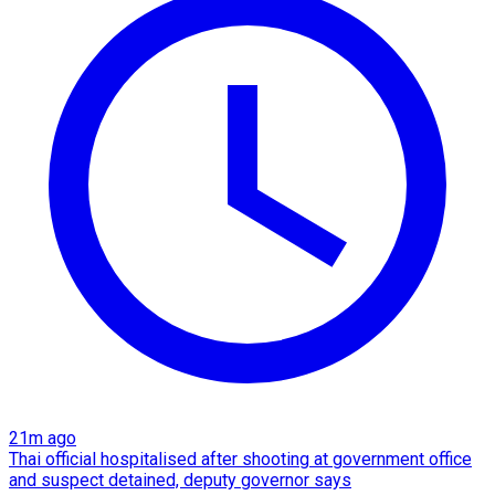
21m ago
Thai official hospitalised after shooting at government office
and suspect detained, deputy governor says