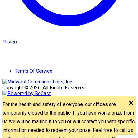
1h ago
Terms Of Service
Copyright © 2026. All Rights Reserved.
For the health and safety of everyone, our offices are
temporarily closed to the public. If you have won a prize from
us we will be mailing it to you or will contact you with specific
information needed to redeem your prize. Feel free to call us