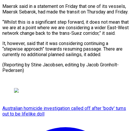
Maersk ​said in a statement on Friday ‍that one of its vessels,
Maersk Sebarok, had made the transit on Thursday and Friday.
“Whilst this is a significant step forward, ‍it does not mean that
we are at a point where we are ‍considering a ‍wider East-West
network change ​back to the trans-Suez ​corridor,” ⁠it said.
It, however, said ‌that it was considering continuing a
“stepwise approach” towards resuming passage. There are
currently no additional planned sailings, it added.
(Reporting by Stine Jacobsen, editing by ⁠Jacob Gronholt-
Pedersen)
Australian homicide investigation called off after 'body' turns
out to be lifelike doll