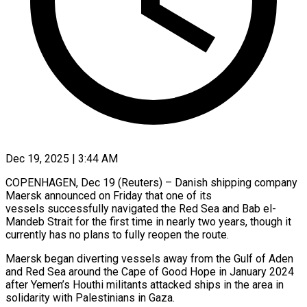
Dec 19, 2025 | 3:44 AM
COPENHAGEN, Dec 19 (Reuters) – Danish shipping company
Maersk announced on Friday that one of its
‍vessels successfully navigated the Red Sea and Bab el-
Mandeb Strait for the first time in nearly two years, though it
currently has no plans ‌to fully reopen the ‌route.
Maersk began diverting vessels away from the Gulf of Aden
and Red Sea around the Cape of Good Hope in ​January 2024
after Yemen’s Houthi militants attacked ships in ‍the area in ​
solidarity with Palestinians in Gaza.