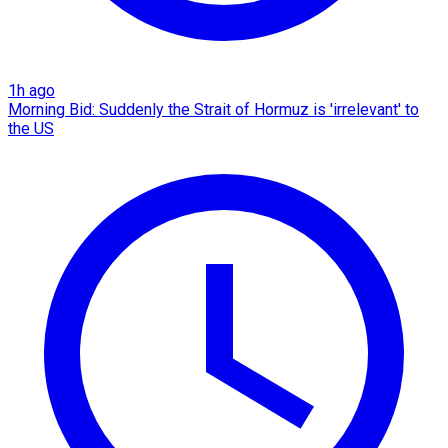
1h ago
Morning Bid: Suddenly the Strait of Hormuz is 'irrelevant' to
the US