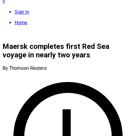
×
Sign In
Home
Maersk completes first Red Sea
voyage in nearly two years
By Thomson Reuters