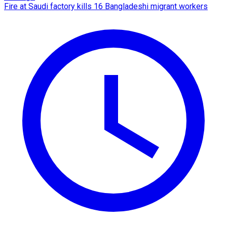
Fire at Saudi factory kills 16 Bangladeshi migrant workers