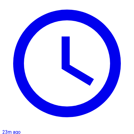
23m ago