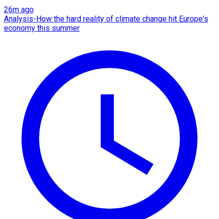
26m ago
Analysis-How the hard reality of climate change hit Europe's
economy this summer