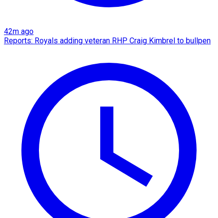
42m ago
Reports: Royals adding veteran RHP Craig Kimbrel to bullpen