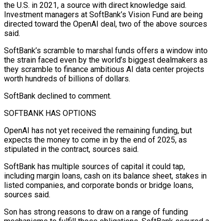
the U.S. in 2021, a source with direct knowledge said.
Investment managers at SoftBank’s Vision Fund are being
directed toward the OpenAI deal, two of the above sources
said.
SoftBank’s scramble to marshal funds offers a window into
the strain faced even by the world’s biggest dealmakers as
they scramble to finance ambitious AI data center projects
worth hundreds of billions of dollars.
SoftBank declined to comment.
SOFTBANK HAS OPTIONS
OpenAI has not yet received the remaining funding, ​but
expects the money to come in by the end of 2025, as
stipulated in the contract, sources said.
SoftBank has multiple sources of capital it could tap,
including margin loans, cash on its balance sheet, stakes in
listed companies, and corporate bonds or bridge loans,
sources said.
Son has strong reasons to draw on a range of funding