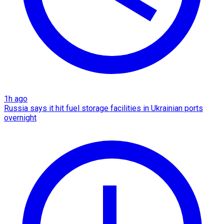
1h ago
Russia says it hit fuel storage facilities in Ukrainian ports
overnight