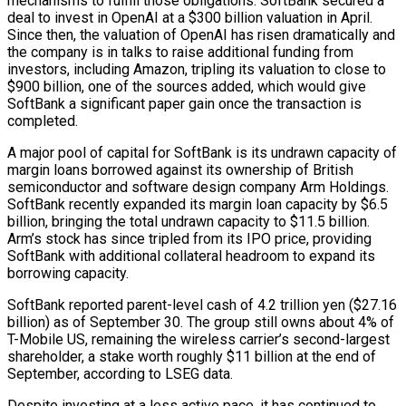
mechanisms to fulfill ‍those obligations. SoftBank secured a
deal to invest in OpenAI at a $300 billion valuation in April.
Since ​then, the valuation of OpenAI has risen dramatically and
the company is in talks to raise additional funding from
investors, including Amazon, tripling ​its valuation to close to
$900 billion, one of the sources added, which would give
SoftBank a significant paper gain once the transaction is
completed.
A major pool of capital for SoftBank ‍is its undrawn capacity of
margin loans borrowed against its ownership of British
semiconductor and software design company Arm Holdings.
SoftBank recently expanded its margin loan capacity by $6.5
billion, bringing the total undrawn capacity to $11.5 billion.
Arm’s stock has since tripled from its IPO price, providing
SoftBank with additional collateral headroom to expand its
borrowing capacity.
SoftBank reported parent-level cash of 4.2 trillion yen ($27.16
billion) as of September 30. The group still owns about 4% of
T-Mobile US, remaining the wireless carrier’s second-largest
shareholder, a stake worth roughly $11 billion at the end of
September, according to LSEG data.
Despite investing at a less active pace, it has continued to