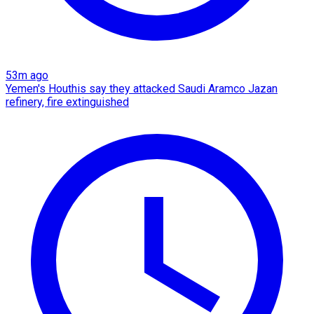
53m ago
Yemen's Houthis say they attacked Saudi Aramco Jazan
refinery, fire extinguished