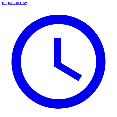
migration row