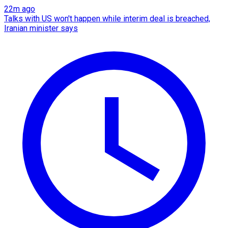
22m ago
Talks with US won't happen while interim deal is breached,
Iranian minister says