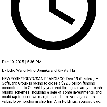
Dec 19, 2025 | 5:36 PM
By Echo Wang, Miho Uranaka and Krystal Hu
NEW YORK/TOKYO/SAN FRANCISCO, Dec 19 (Reuters) –
SoftBank Group is racing to close a $22.5 billion funding
commitment to OpenAI by year-end through an array of cash-
raising schemes, including a sale of some investments, and
could tap its undrawn margin loans borrowed against its
valuable ownership in chip firm Arm Holdings, sources said.