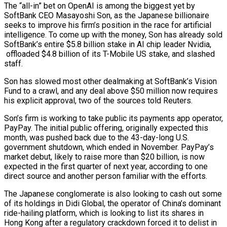
The “all-in” bet on OpenAI is among the biggest yet by
SoftBank CEO Masayoshi Son, as the Japanese billionaire
seeks ‍to improve his firm’s position in the race for artificial
intelligence. To come up with the money, Son has already sold
SoftBank’s entire $5.8 billion stake in AI chip leader Nvidia,
offloaded $4.8 billion of its T-Mobile US stake, and slashed
staff.
Son has slowed most other dealmaking at SoftBank’s Vision
Fund to a crawl, and any deal above $50 million now requires
his explicit approval, two of the sources told Reuters.
Son’s firm is working to take public its payments app operator,
PayPay. The initial public offering, originally expected this
month, was pushed back due to the 43-day-long U.S.
government shutdown, which ended in November. PayPay’s
market debut, likely to raise more than $20 billion, is now
expected in the first quarter of next year, according to one
direct source and another person familiar with the efforts.
The Japanese ‌conglomerate is also looking to cash out some
of its holdings in Didi Global, the operator of China’s dominant
ride-hailing platform, ‌which is looking to list its shares in
Hong Kong after a regulatory crackdown forced it to delist in