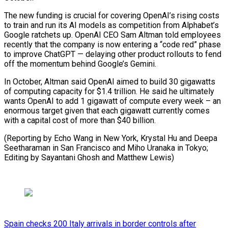
The new funding is crucial for covering OpenAI’s rising costs
to train and run its AI models as competition from Alphabet’s
Google ratchets up. OpenAI CEO Sam Altman told employees
recently that the company is now entering a “code red” phase
to improve ChatGPT — delaying other product rollouts to fend
off the momentum behind Google’s Gemini.
In October, Altman said OpenAI aimed to build 30 gigawatts
of computing capacity for $1.4 trillion. He said he ultimately
wants OpenAI to add 1 gigawatt of compute every week – an
enormous target given that each gigawatt currently comes
with a capital cost of more than $40 billion.
(Reporting by Echo Wang in New York, Krystal Hu and Deepa
Seetharaman in San Francisco and Miho Uranaka in ⁠Tokyo;
Editing by Sayantani Ghosh and Matthew Lewis)
Spain checks 200 Italy arrivals in border controls after