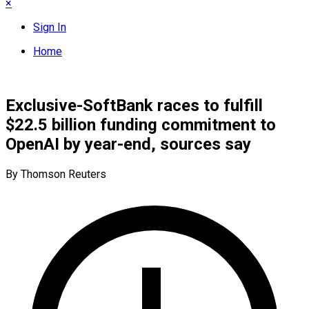
×
Sign In
Home
Exclusive-SoftBank races to fulfill
$22.5 billion funding commitment to
OpenAI by year-end, sources say
By Thomson Reuters