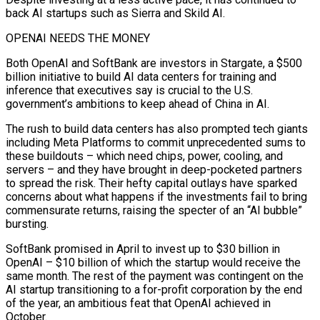
back AI startups such as Sierra and Skild AI.
OPENAI NEEDS THE ‍MONEY
Both OpenAI and SoftBank are investors in Stargate, a $500
billion initiative to build AI data centers for training and
inference that executives say is crucial to the U.S.
government’s ambitions to keep ahead of China in AI.
The rush to build data centers has also prompted tech giants
including Meta Platforms to commit unprecedented sums to
these buildouts – which need chips, ‍power, cooling, and
servers – and they have brought in deep-pocketed ‍partners
to spread the risk. Their hefty capital outlays have sparked
concerns about what happens if the investments fail to bring
commensurate ​returns, raising the specter of an “AI bubble”
bursting.
SoftBank promised in April to invest up to $30 billion in
OpenAI – $10 billion of which ​the startup would receive ⁠the
same month. The rest of the payment was contingent on the
AI startup transitioning to a for-profit corporation by ‌the end
of the year, an ambitious feat that OpenAI achieved in
October.