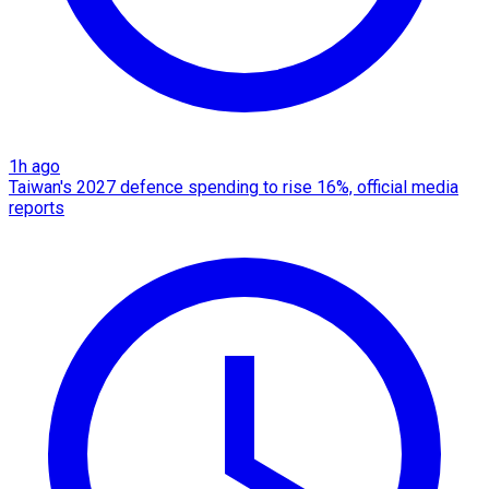
1h ago
Taiwan's 2027 defence spending to rise 16%, official media
reports