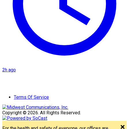
2h ago
Terms Of Service
Copyright © 2026. All Rights Reserved.
For the health and safety of everyone, our offices are