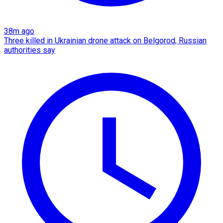
38m ago
Three killed in Ukrainian drone attack on Belgorod, Russian
authorities say