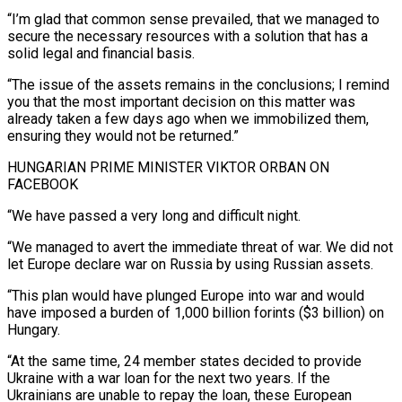
“I’m glad that common sense prevailed, that we managed to
secure the necessary resources with a solution that has a
solid legal and financial basis.
“The issue of the assets remains ‍in the conclusions; I remind
you that the most important ​decision on this matter was
already taken a few days ago when we ​immobilized them,
ensuring they would not be returned.”
HUNGARIAN PRIME MINISTER VIKTOR ORBAN ON
FACEBOOK
“We have passed a very ‍long and difficult night.
“We managed to avert the immediate threat of war. We did not
let Europe declare war on Russia by using Russian assets.
“This plan would have plunged Europe into war and would
have imposed a burden of 1,000 billion forints ($3 billion) on
Hungary.
“At the same time, 24 member states decided to provide
Ukraine with a war loan for the next two years. If the
Ukrainians ‍are unable to repay the loan, these European