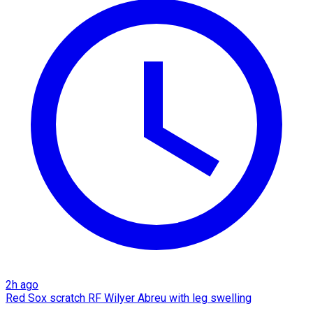
2h ago
Red Sox scratch RF Wilyer Abreu with leg swelling