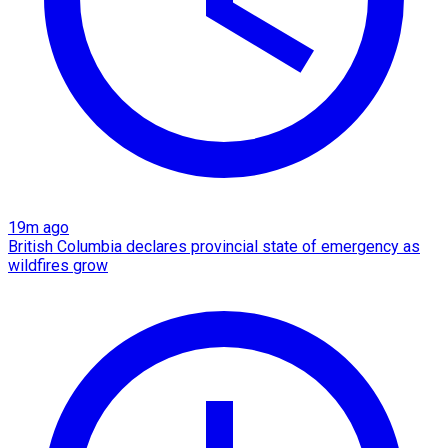
19m ago
British Columbia declares provincial state of emergency as
wildfires grow