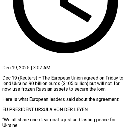
Dec 19, 2025 | 3:02 AM
Dec 19 (Reuters) – The European Union agreed on Friday to
lend Ukraine 90 billion euros ($105 billion) but will not, for
now, use frozen Russian assets to secure the loan.
Here is what European leaders said about the agreement:
EU PRESIDENT URSULA VON DER LEYEN
“We all share ‍one clear goal, a just and lasting peace for
Ukraine.