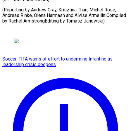
(Reporting by Andrew Gray, Krisztina Than, Michel Rose,
Andreas Rinke, Olena Harmash and Alvise ArmelliniCompiled
by ⁠Rachel ArmstrongEditing by Tomasz Janowski)
Soccer-FIFA warns of effort to undermine Infantino as
leadership crisis deepens