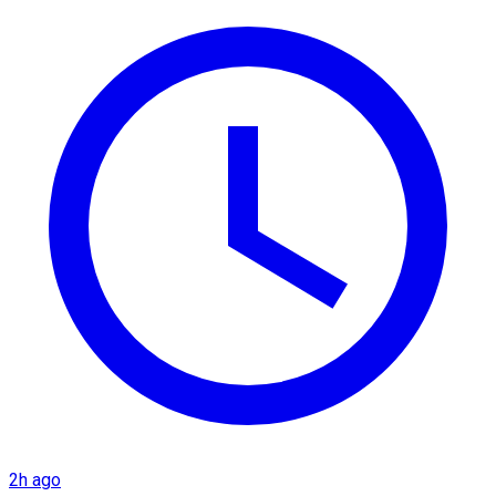
2h ago