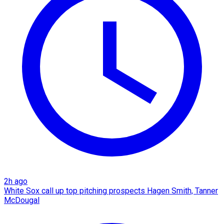
2h ago
White Sox call up top pitching prospects Hagen Smith, Tanner
McDougal