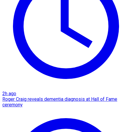
2h ago
Roger Craig reveals dementia diagnosis at Hall of Fame
ceremony