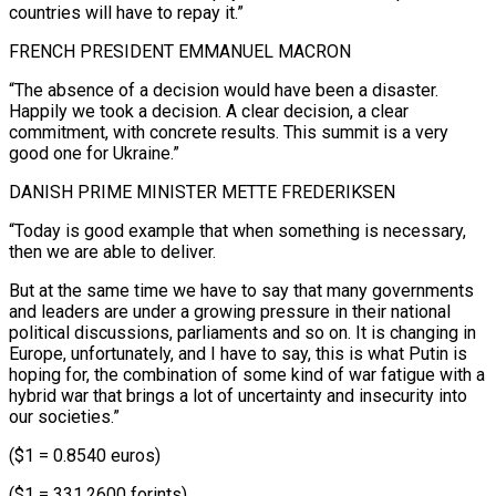
countries will have to repay it.”
FRENCH PRESIDENT EMMANUEL MACRON
“The absence of a decision would have been a disaster.
Happily we took a decision. A clear decision, a ‍clear
commitment, with concrete results. This ‍summit is a very
good one for Ukraine.”
DANISH PRIME MINISTER METTE FREDERIKSEN
“Today is ​good example that when something is necessary,
then we are able to ​deliver.
But at ⁠the same time we have to say that many governments
and leaders ‌are under a growing pressure in their national
political discussions, parliaments and so on. It is changing in
Europe, unfortunately, and I have to say, this is what Putin is
hoping for, the combination of some kind of war fatigue with a
hybrid war that brings a lot of uncertainty and insecurity into
our societies.”
($1 = 0.8540 euros)
($1 = 331.2600 forints)