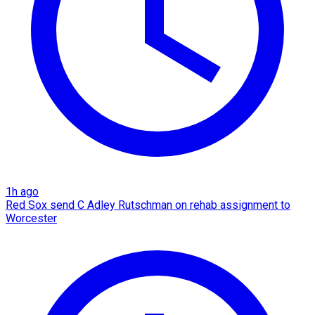
1h ago
Red Sox send C Adley Rutschman on rehab assignment to
Worcester