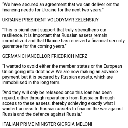
“We have secured an agreement that we can deliver on: the
financing needs for Ukraine for the next two years.”
UKRAINE PRESIDENT VOLODYMYR ZELENSKIY
“This is significant support that truly strengthens our
resilience. It is important that Russian assets remain
immobilized and that Ukraine has received a financial security
guarantee for the coming years.”
GERMAN CHANCELLOR FRIEDRICH MERZ
“I wanted to avoid either the member states or the European
Union going ‌into debt now. We are now making an advance
payment, but it ‌is secured by Russian assets, which are
immobilised in the long term.
“And they will only be released once this loan has been
repaid, either through reparations from Russia or through
access to these assets, thereby achieving exactly what I
wanted: access to Russian assets to finance the war against
Russia and the defence against Russia.”
ITALIAN ​PRIME MINISTER GIORGIA MELONI