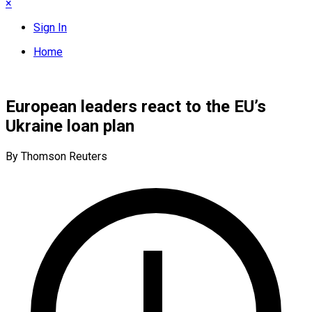
×
Sign In
Home
European leaders react to the EU’s
Ukraine loan plan
By Thomson Reuters