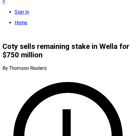
×
Sign In
Home
Coty sells remaining stake in Wella for
$750 million
By Thomson Reuters