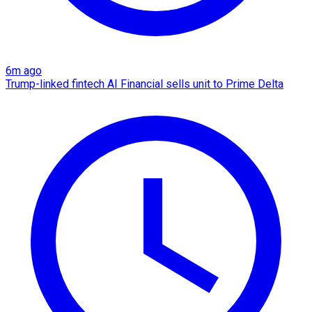
6m ago
Trump-linked fintech AI Financial sells unit to Prime Delta