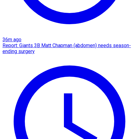
36m ago
Report: Giants 3B Matt Chapman (abdomen) needs season-
ending surgery