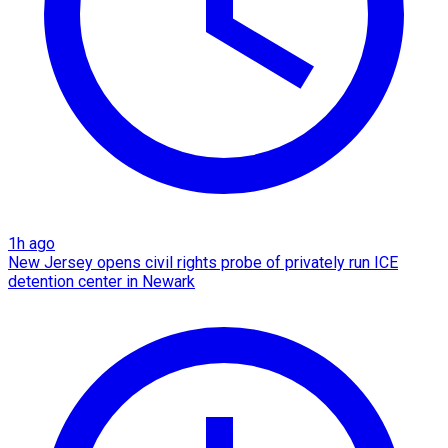
1h ago
New Jersey opens civil rights probe of privately run ICE
detention center in Newark