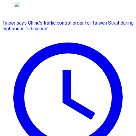
Taipei says China's traffic control order for Taiwan Strait during
typhoon is 'ridiculous'