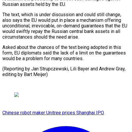
Russian ‍assets held by ​the EU.
The text, which ​is under discussion and could still ‍change,
also says the EU would put in place a mechanism offering
unconditional, irrevocable, on-demand guarantees that the EU
would swiftly ‍repay the Russian central bank assets in all
circumstances should the need arise.
Asked about ‍the ‍chances of the text ​being adopted in this ​
form, ⁠EU diplomats said the ‌lack of a limit on the guarantees
would be a problem for many countries.
(Reporting by Jan Strupczewski, Lili Bayer and Andrew Gray,
editing by ⁠Bart Meijer)
Chinese robot maker Unitree prices Shanghai IPO