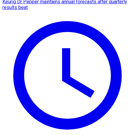
Keurig Dr Pepper maintains annual forecasts after quarterly
results beat