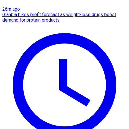
26m ago
Glanbia hikes profit forecast as weight-loss drugs boost
demand for protein products