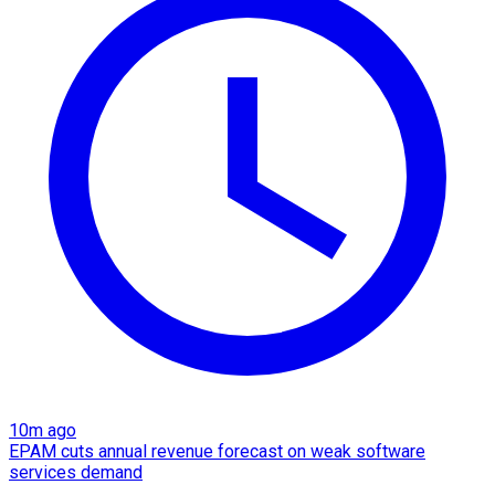
10m ago
EPAM cuts annual revenue forecast on weak software
services demand