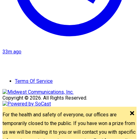
33m ago
Terms Of Service
Copyright © 2026. All Rights Reserved.
For the health and safety of everyone, our offices are
temporarily closed to the public. If you have won a prize from
us we will be mailing it to you or will contact you with specific