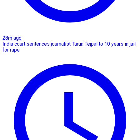
28m ago
India court sentences journalist Tarun Tejpal to 10 years in jail
for rape