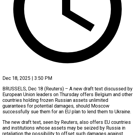
Dec 18, 2025 | 3:50 PM
BRUSSELS, Dec 18 (Reuters) – A new draft text discussed by
European Union leaders on Thursday ‍offers Belgium and other
countries holding frozen Russian assets unlimited
guarantees for potential damages, should Moscow
successfully sue them for an EU plan to ‌lend them to Ukraine.
The ‌new draft text, seen by Reuters, also offers EU countries
and institutions whose assets may be seized by Russia ​in
retaliation the possibility to offset such damages against