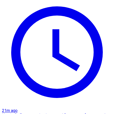
21m ago