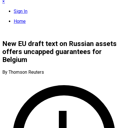
×
Sign In
Home
New EU draft text on Russian assets
offers uncapped guarantees for
Belgium
By Thomson Reuters