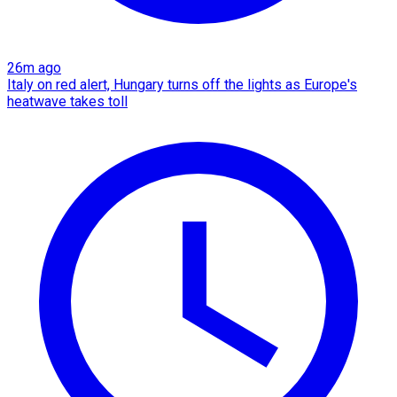
26m ago
Italy on red alert, Hungary turns off the lights as Europe's
heatwave takes toll