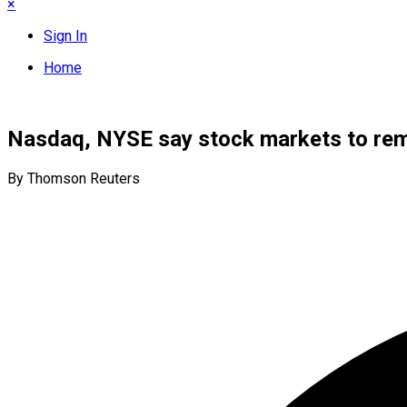
×
Sign In
Home
Nasdaq, NYSE say stock markets to rem
By Thomson Reuters