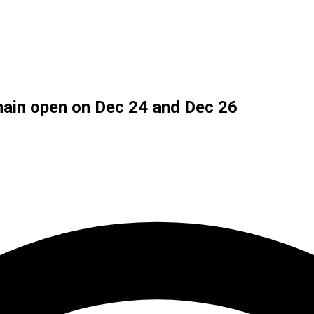
ain open on Dec 24 and Dec 26